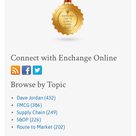
Connect with Enchange Online
Browse by Topic
Dave Jordan
(432)
FMCG
(386)
Supply Chain
(249)
S&OP
(226)
Route to Market
(202)