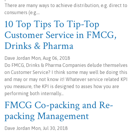
There are many ways to achieve distribution, e.g. direct to
consumers (e.g.…
10 Top Tips To Tip-Top
Customer Service in FMCG,
Drinks & Pharma
Dave Jordan Mon, Aug 06, 2018
Do FMCG, Drinks & Pharma Companies delude themselves
on Customer Service? I think some may well be doing this
and may or may not know it! Whatever service related KPI
you measure, the KPI is designed to asses how you are
performing both internally…
FMCG Co-packing and Re-
packing Management
Dave Jordan Mon, Jul 30, 2018