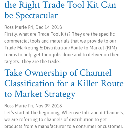
the Right Trade Tool Kit Can
be Spectacular
Ross Marie Fri, Dec 14, 2018
Firstly, what are Trade Tool Kits? They are the specific
commercial tools and materials that we provide to our
Trade Marketing & Distribution/Route to Market (RtM)
teams to help get their jobs done and to deliver on their
targets. They are the trade…
Take Ownership of Channel
Classification for a Killer Route
to Market Strategy
Ross Marie Fri, Nov 09, 2018
Let’s start at the beginning. When we talk about Channels,
we are referring to channels of distribution to get
products from a manufacturer to a consumer or customer.