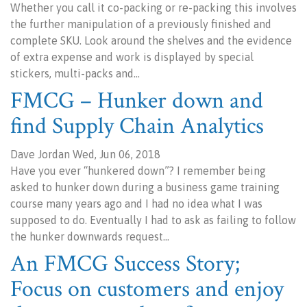
Whether you call it co-packing or re-packing this involves
the further manipulation of a previously finished and
complete SKU. Look around the shelves and the evidence
of extra expense and work is displayed by special
stickers, multi-packs and…
FMCG – Hunker down and
find Supply Chain Analytics
Dave Jordan Wed, Jun 06, 2018
Have you ever “hunkered down”? I remember being
asked to hunker down during a business game training
course many years ago and I had no idea what I was
supposed to do. Eventually I had to ask as failing to follow
the hunker downwards request…
An FMCG Success Story;
Focus on customers and enjoy