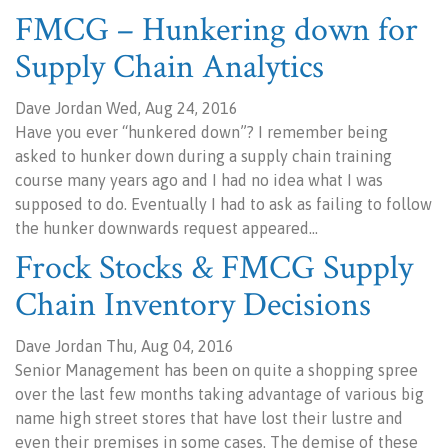
FMCG – Hunkering down for
Supply Chain Analytics
Dave Jordan Wed, Aug 24, 2016
Have you ever “hunkered down”? I remember being
asked to hunker down during a supply chain training
course many years ago and I had no idea what I was
supposed to do. Eventually I had to ask as failing to follow
the hunker downwards request appeared…
Frock Stocks & FMCG Supply
Chain Inventory Decisions
Dave Jordan Thu, Aug 04, 2016
Senior Management has been on quite a shopping spree
over the last few months taking advantage of various big
name high street stores that have lost their lustre and
even their premises in some cases. The demise of these