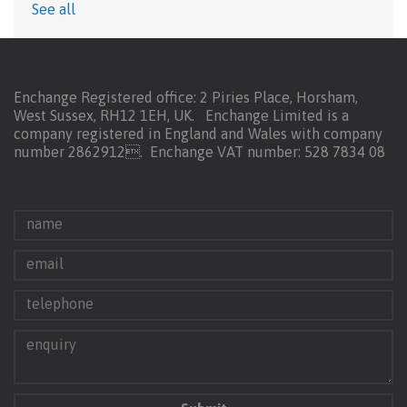
See all
Enchange Registered office: 2 Piries Place, Horsham,
West Sussex, RH12 1EH, UK. Enchange Limited is a
company registered in England and Wales with company
number 2862912.
Enchange VAT number: 528 7834 08