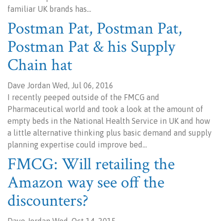
familiar UK brands has…
Postman Pat, Postman Pat,
Postman Pat & his Supply
Chain hat
Dave Jordan Wed, Jul 06, 2016
I recently peeped outside of the FMCG and
Pharmaceutical world and took a look at the amount of
empty beds in the National Health Service in UK and how
a little alternative thinking plus basic demand and supply
planning expertise could improve bed…
FMCG: Will retailing the
Amazon way see off the
discounters?