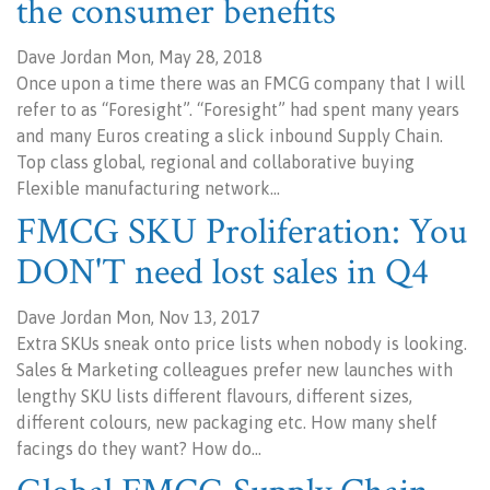
the consumer benefits
Dave Jordan Mon, May 28, 2018
Once upon a time there was an FMCG company that I will
refer to as “Foresight”. “Foresight” had spent many years
and many Euros creating a slick inbound Supply Chain.
Top class global, regional and collaborative buying
Flexible manufacturing network…
FMCG SKU Proliferation: You
DON'T need lost sales in Q4
Dave Jordan Mon, Nov 13, 2017
Extra SKUs sneak onto price lists when nobody is looking.
Sales & Marketing colleagues prefer new launches with
lengthy SKU lists different flavours, different sizes,
different colours, new packaging etc. How many shelf
facings do they want? How do…