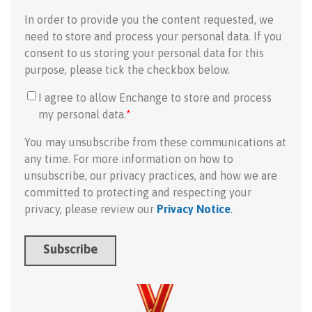
In order to provide you the content requested, we
need to store and process your personal data. If you
consent to us storing your personal data for this
purpose, please tick the checkbox below.
I agree to allow Enchange to store and process
my personal data.
*
You may unsubscribe from these communications at
any time. For more information on how to
unsubscribe, our privacy practices, and how we are
committed to protecting and respecting your
privacy, please review our
Privacy Notice
.