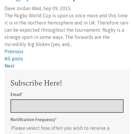
Dave Jordan Wed, Sep 09, 2015
The Rugby World Cup is upon us once more and this time
it is in the northern hemisphere and in UK. Therefore rain
can be expected throughout the tournament. Rugby is a
strange sport in some ways. The forwards are the
incredibly big blokes (yes, and…
Previous
All posts
Next
Subscribe Here!
Email
*
Notification Frequency
*
Please select how often you wish to receive a