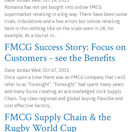
Dave Jordan Wed, Oct 14, 2015
Romania has not yet bought into online FMCG
supermarket retailing in a big way. There have been some
trials, tribulations and a few errors but online retailing
here is this nothing like on the scale seen in UK, for
example. As a tourist in…
FMCG Success Story: Focus on
Customers - see the Benefits
Dave Jordan Wed, Oct 07, 2015
Once upon a time there was an FMCG company that I will
refer to as “Foresight”. “Foresight” had spent many years
and many Euros creating an acknowledged slick Supply
Chain. Top class regional and global buying Flexible and
cost effective factory…
FMCG Supply Chain & the
Rugby World Cup