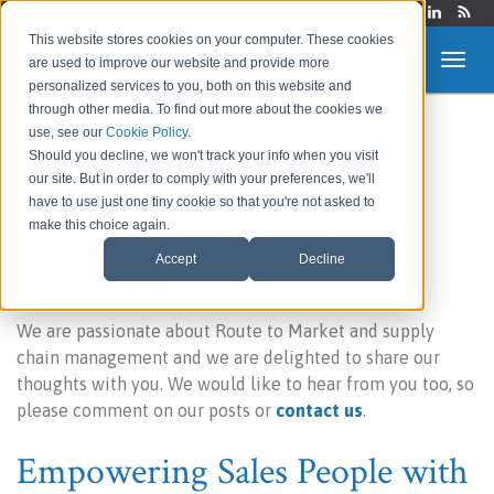
Login
This website stores cookies on your computer. These cookies
are used to improve our website and provide more
personalized services to you, both on this website and
through other media. To find out more about the cookies we
use, see our
Cookie Policy
.
Route to Market &
Should you decline, we won't track your info when you visit
our site. But in order to comply with your preferences, we'll
Supply Chain Blog
have to use just one tiny cookie so that you're not asked to
make this choice again.
Accept
Decline
Welcome to our blog!
We are passionate about Route to Market and supply
chain management and we are delighted to share our
thoughts with you. We would like to hear from you too, so
please comment on our posts or
contact us
.
Empowering Sales People with