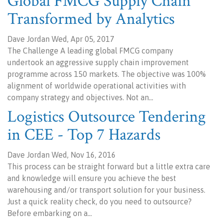
Global FMCG Supply Chain
Transformed by Analytics
Dave Jordan Wed, Apr 05, 2017
The Challenge A leading global FMCG company
undertook an aggressive supply chain improvement
programme across 150 markets. The objective was 100%
alignment of worldwide operational activities with
company strategy and objectives. Not an…
Logistics Outsource Tendering
in CEE - Top 7 Hazards
Dave Jordan Wed, Nov 16, 2016
This process can be straight forward but a little extra care
and knowledge will ensure you achieve the best
warehousing and/or transport solution for your business.
Just a quick reality check, do you need to outsource?
Before embarking on a…