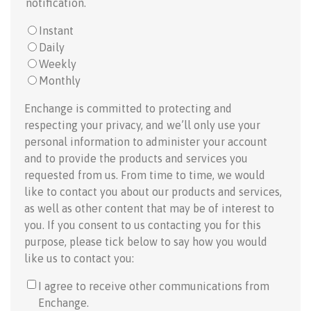
notification.
Instant
Daily
Weekly
Monthly
Enchange is committed to protecting and
respecting your privacy, and we’ll only use your
personal information to administer your account
and to provide the products and services you
requested from us. From time to time, we would
like to contact you about our products and services,
as well as other content that may be of interest to
you. If you consent to us contacting you for this
purpose, please tick below to say how you would
like us to contact you:
I agree to receive other communications from
Enchange.