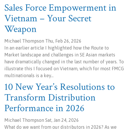
Sales Force Empowerment in
Vietnam – Your Secret
Weapon
Michael Thompson Thu, Feb 26, 2026
In an earlier article I highlighted how the Route to
Market landscape and challenges in SE Asian markets
have dramatically changed in the last number of years. To
illustrate this I focused on Vietnam, which for most FMCG
multinationals is a key…
10 New Year’s Resolutions to
Transform Distribution
Performance in 2026
Michael Thompson Sat, Jan 24, 2026
What do we want from our distributors in 2026? As we