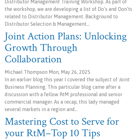
Distributor Management Training Workshop. As part of
the workshop, we are developing a list of Do’s and Don’ts
related to Distributor Management. Background to
Distributor Selection & Management…
Joint Action Plans: Unlocking
Growth Through
Collaboration
Michael Thompson Mon, May 26, 2025
In an earlier blog this year I covered the subject of Joint
Business Planning. This particular blog came after a
discussion with a fellow RtM professional and senior
commercial manager. As a recap, this lady managed
several markets in a region and…
Mastering Cost to Serve for
your RtM–Top 10 Tips