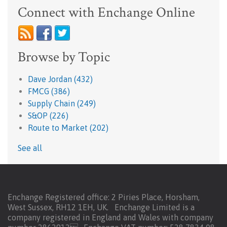
Connect with Enchange Online
Browse by Topic
Dave Jordan
(432)
FMCG
(386)
Supply Chain
(249)
S&OP
(226)
Route to Market
(202)
See all
Enchange Registered office: 2 Piries Place, Horsham,
West Sussex, RH12 1EH, UK. Enchange Limited is a
company registered in England and Wales with company