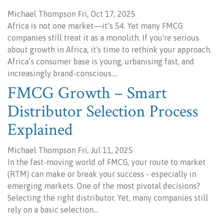
Michael Thompson Fri, Oct 17, 2025
Africa is not one market—it’s 54. Yet many FMCG
companies still treat it as a monolith. If you're serious
about growth in Africa, it's time to rethink your approach.
Africa’s consumer base is young, urbanising fast, and
increasingly brand-conscious.…
FMCG Growth – Smart
Distributor Selection Process
Explained
Michael Thompson Fri, Jul 11, 2025
In the fast-moving world of FMCG, your route to market
(RTM) can make or break your success - especially in
emerging markets. One of the most pivotal decisions?
Selecting the right distributor. Yet, many companies still
rely on a basic selection…