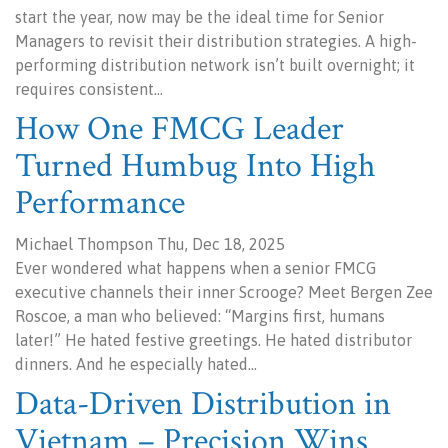
start the year, now may be the ideal time for Senior
Managers to revisit their distribution strategies. A high-
performing distribution network isn’t built overnight; it
requires consistent…
How One FMCG Leader
Turned Humbug Into High
Performance
Michael Thompson Thu, Dec 18, 2025
Ever wondered what happens when a senior FMCG
executive channels their inner Scrooge? Meet Bergen Zee
Roscoe, a man who believed: “Margins first, humans
later!” He hated festive greetings. He hated distributor
dinners. And he especially hated…
Data-Driven Distribution in
Vietnam – Precision Wins