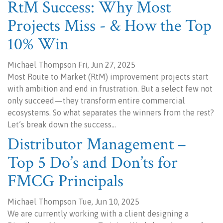
RtM Success: Why Most
Projects Miss - & How the Top
10% Win
Michael Thompson Fri, Jun 27, 2025
Most Route to Market (RtM) improvement projects start
with ambition and end in frustration. But a select few not
only succeed—they transform entire commercial
ecosystems. So what separates the winners from the rest?
Let’s break down the success…
Distributor Management –
Top 5 Do’s and Don’ts for
FMCG Principals
Michael Thompson Tue, Jun 10, 2025
We are currently working with a client designing a