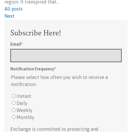
region. It transpired that…
All posts
Next
Subscribe Here!
Email
*
Notification Frequency
*
Please select how often you wish to receive a
notification.
Instant
Daily
Weekly
Monthly
Enchange is committed to protecting and