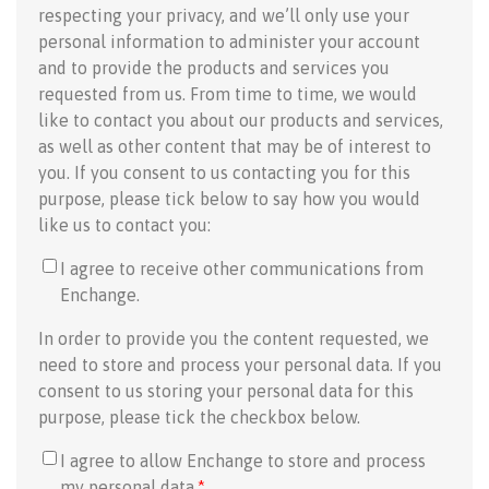
respecting your privacy, and we’ll only use your
personal information to administer your account
and to provide the products and services you
requested from us. From time to time, we would
like to contact you about our products and services,
as well as other content that may be of interest to
you. If you consent to us contacting you for this
purpose, please tick below to say how you would
like us to contact you:
I agree to receive other communications from
Enchange.
In order to provide you the content requested, we
need to store and process your personal data. If you
consent to us storing your personal data for this
purpose, please tick the checkbox below.
I agree to allow Enchange to store and process
my personal data.
*