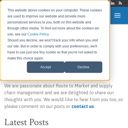
Login
This website stores cookies on your computer. These cookies
are used to improve our website and provide more
personalized services to you, both on this website and
through other media. To find out more about the cookies we
use, see our
Cookie Policy
.
Route to Market &
Should you decline, we won't track your info when you visit
our site. But in order to comply with your preferences, we'll
Supply Chain Blog
have to use just one tiny cookie so that you're not asked to
make this choice again.
Accept
Decline
Welcome to our blog!
We are passionate about Route to Market and supply
chain management and we are delighted to share our
thoughts with you. We would like to hear from you too, so
please comment on our posts or
contact us
.
Latest Posts