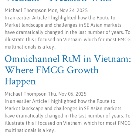
Michael Thompson Mon, Nov 24, 2025
In an earlier Article I highlighted how the Route to
Market landscape and challenges in SE Asian markets
have dramatically changed in the last number of years. To
illustrate this I focused on Vietnam, which for most FMCG
multinationals is a key…
Omnichannel RtM in Vietnam:
Where FMCG Growth
Happen
Michael Thompson Thu, Nov 06, 2025
In an earlier Article I highlighted how the Route to
Market landscape and challenges in SE Asian markets
have dramatically changed in the last number of years. To
illustrate this I focused on Vietnam, which for most FMCG
multinationals is a key…