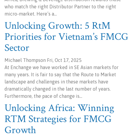
who match the right Distributor Partner to the right
micro-market. Here’s a…
Unlocking Growth: 5 RtM
Priorities for Vietnam’s FMCG
Sector
Michael Thompson Fri, Oct 17, 2025
At Enchange we have worked in SE Asian markets for
many years. It is fair to say that the Route to Market
landscape and challenges in these markets have
dramatically changed in the last number of years.
Furthermore, the pace of change is…
Unlocking Africa: Winning
RTM Strategies for FMCG
Growth