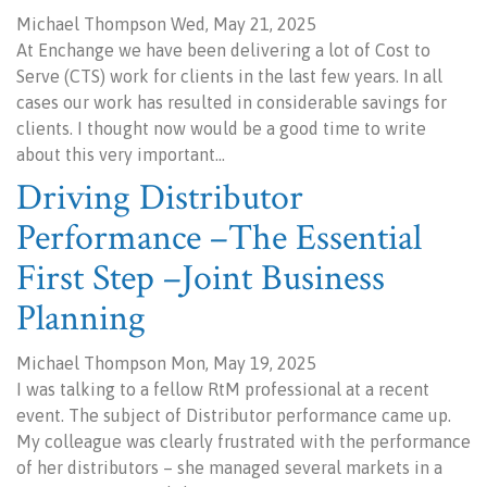
Michael Thompson Wed, May 21, 2025
At Enchange we have been delivering a lot of Cost to
Serve (CTS) work for clients in the last few years. In all
cases our work has resulted in considerable savings for
clients. I thought now would be a good time to write
about this very important…
Driving Distributor
Performance –The Essential
First Step –Joint Business
Planning
Michael Thompson Mon, May 19, 2025
I was talking to a fellow RtM professional at a recent
event. The subject of Distributor performance came up.
My colleague was clearly frustrated with the performance
of her distributors – she managed several markets in a