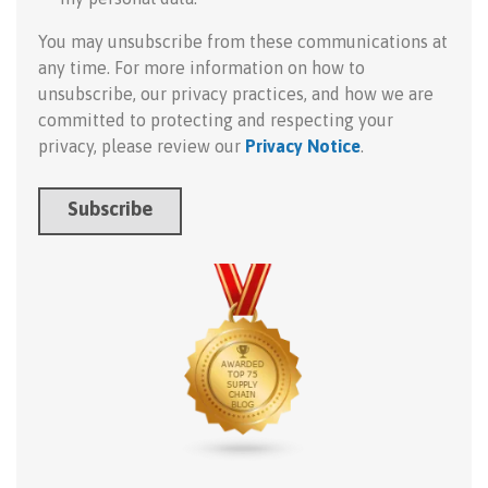
You may unsubscribe from these communications at
any time. For more information on how to
unsubscribe, our privacy practices, and how we are
committed to protecting and respecting your
privacy, please review our
Privacy Notice
.