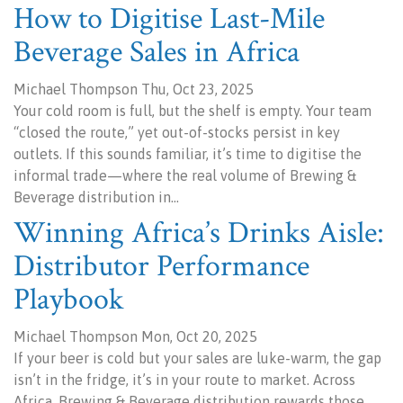
How to Digitise Last-Mile
Beverage Sales in Africa
Michael Thompson Thu, Oct 23, 2025
Your cold room is full, but the shelf is empty. Your team
“closed the route,” yet out-of-stocks persist in key
outlets. If this sounds familiar, it’s time to digitise the
informal trade—where the real volume of Brewing &
Beverage distribution in…
Winning Africa’s Drinks Aisle:
Distributor Performance
Playbook
Michael Thompson Mon, Oct 20, 2025
If your beer is cold but your sales are luke-warm, the gap
isn’t in the fridge, it’s in your route to market. Across
Africa, Brewing & Beverage distribution rewards those