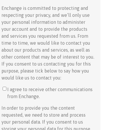
Enchange is committed to protecting and
respecting your privacy, and we’ll only use
your personal information to administer
your account and to provide the products
and services you requested from us. From
time to time, we would like to contact you
about our products and services, as well as
other content that may be of interest to you.
If you consent to us contacting you for this
purpose, please tick below to say how you
would like us to contact you:
I agree to receive other communications
from Enchange.
In order to provide you the content
requested, we need to store and process
your personal data. If you consent to us
storing your personal data for this purpose,