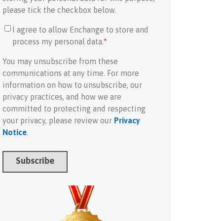
please tick the checkbox below.
I agree to allow Enchange to store and
process my personal data.
*
You may unsubscribe from these
communications at any time. For more
information on how to unsubscribe, our
privacy practices, and how we are
committed to protecting and respecting
your privacy, please review our
Privacy
Notice
.