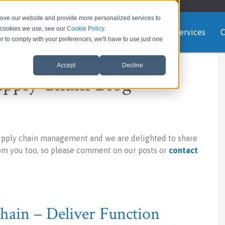
rove our website and provide more personalized services to
e cookies we use, see our
Cookie Policy
.
Home
About us
Services
C
er to comply with your preferences, we'll have to use just one
Accept
Decline
upply Chain Blog
upply chain management and we are delighted to share
rom you too, so please comment on our posts or
contact
ain – Deliver Function