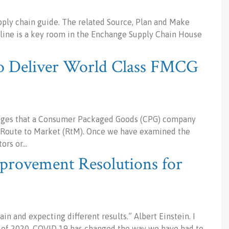
ply chain guide. The related Source, Plan and Make
pline is a key room in the Enchange Supply Chain House
to Deliver World Class FMCG
lenges that a Consumer Packaged Goods (CPG) company
e Route to Market (RtM). Once we have examined the
tors or…
provement Resolutions for
in and expecting different results.” Albert Einstein. I
ck of 2020. COVID 19 has changed the way we have had to