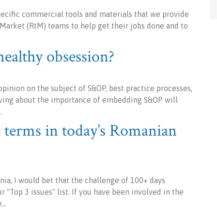
specific commercial tools and materials that we provide
Market (RtM) teams to help get their jobs done and to
althy obsession?
inion on the subject of S&OP, best practice processes,
 raving about the importance of embedding S&OP will
…
 terms in today’s Romanian
ia, I would bet that the challenge of 100+ days
 "Top 3 issues" list. If you have been involved in the
e…