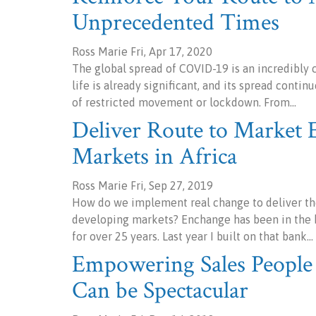
Unprecedented Times
Ross Marie Fri, Apr 17, 2020
The global spread of COVID-19 is an incredibly c
life is already significant, and its spread cont
of restricted movement or lockdown. From…
Deliver Route to Market E
Markets in Africa
Ross Marie Fri, Sep 27, 2019
How do we implement real change to deliver the
developing markets? Enchange has been in the b
for over 25 years. Last year I built on that bank…
Empowering Sales People 
Can be Spectacular