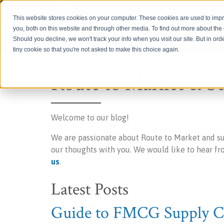
Login
This website stores cookies on your computer. These cookies are used to imp
you, both on this website and through other media. To find out more about th
Should you decline, we won't track your info when you visit our site. But in ord
tiny cookie so that you're not asked to make this choice again.
Route to Market & S
Welcome to our blog!
We are passionate about Route to Market and s
our thoughts with you. We would like to hear f
us
.
Latest Posts
Guide to FMCG Supply Ch