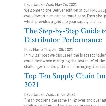
Dave Jordan Wed, May 26, 2021
Welcome to the Deliver edition of our FMCG sup
overview articles can be found here. Each disci
which provides a guide to your supply chain…
The Step-by-Step Guide 
Distributor Performance
Ross Marie Thu, Apr 08, 2021
In my last post we discussed the biggest chal
could face when managing the ‘last mile’ of th
challenges and the pitfalls in managing distribu
Top Ten Supply Chain Im
2021
Dave Jordan Wed, Jan 06, 2021
“Insanity: doing the same thing over and over aga
think most of us will be pleased to see the ba