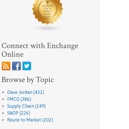
Connect with Enchange
Online
Browse by Topic
Dave Jordan
(432)
FMCG
(386)
Supply Chain
(249)
S&OP
(226)
Route to Market
(202)