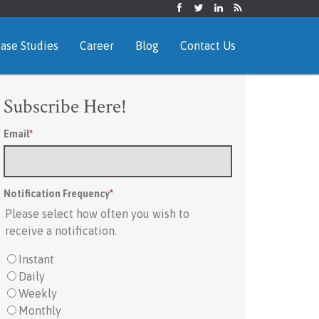
ase Studies
Career
Blog
Contact Us
Subscribe Here!
Email
*
Notification Frequency
*
Please select how often you wish to
receive a notification.
Instant
Daily
Weekly
Monthly