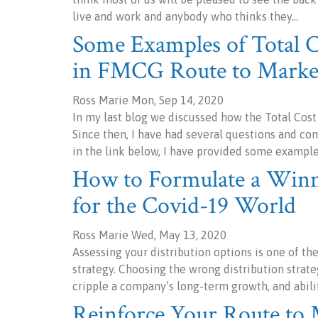
live and work and anybody who thinks they…
Some Examples of Total 
in FMCG Route to Marke
Ross Marie Mon, Sep 14, 2020
In my last blog we discussed how the Total Cos
Since then, I have had several questions and c
in the link below, I have provided some example
How to Formulate a Winni
for the Covid-19 World
Ross Marie Wed, May 13, 2020
Assessing your distribution options is one of t
strategy. Choosing the wrong distribution strate
cripple a company’s long-term growth, and abili
Reinforce Your Route to