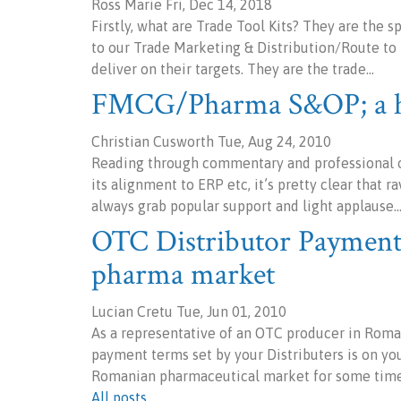
Ross Marie Fri, Dec 14, 2018
Firstly, what are Trade Tool Kits? They are the 
to our Trade Marketing & Distribution/Route to 
deliver on their targets. They are the trade…
FMCG/Pharma S&OP; a he
Christian Cusworth Tue, Aug 24, 2010
Reading through commentary and professional op
its alignment to ERP etc, it’s pretty clear that
always grab popular support and light applause.
OTC Distributor Payment
pharma market
Lucian Cretu Tue, Jun 01, 2010
As a representative of an OTC producer in Roman
payment terms set by your Distributers is on your
Romanian pharmaceutical market for some tim
All posts