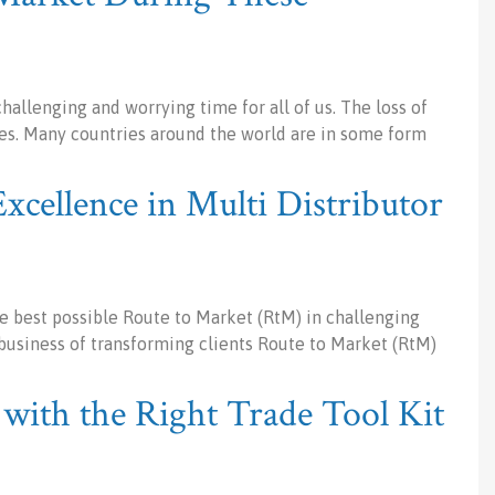
hallenging and worrying time for all of us. The loss of
inues. Many countries around the world are in some form
xcellence in Multi Distributor
 best possible Route to Market (RtM) in challenging
usiness of transforming clients Route to Market (RtM)
with the Right Trade Tool Kit