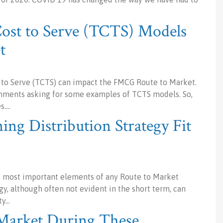
Cost to Serve (TCTS) Models
t
t to Serve (TCTS) can impact the FMCG Route to Market.
omments asking for some examples of TCTS models. So,
s.…
ng Distribution Strategy Fit
he most important elements of any Route to Market
gy, although often not evident in the short term, can
ty…
 Market During These