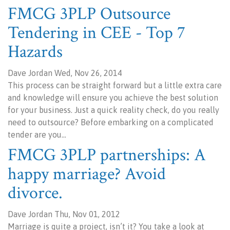
FMCG 3PLP Outsource
Tendering in CEE - Top 7
Hazards
Dave Jordan Wed, Nov 26, 2014
This process can be straight forward but a little extra care
and knowledge will ensure you achieve the best solution
for your business. Just a quick reality check, do you really
need to outsource? Before embarking on a complicated
tender are you…
FMCG 3PLP partnerships: A
happy marriage? Avoid
divorce.
Dave Jordan Thu, Nov 01, 2012
Marriage is quite a project, isn’t it? You take a look at