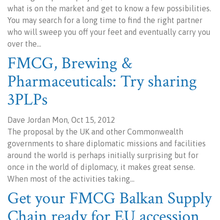
what is on the market and get to know a few possibilities.
You may search for a long time to find the right partner
who will sweep you off your feet and eventually carry you
over the…
FMCG, Brewing &
Pharmaceuticals: Try sharing
3PLPs
Dave Jordan Mon, Oct 15, 2012
The proposal by the UK and other Commonwealth
governments to share diplomatic missions and facilities
around the world is perhaps initially surprising but for
once in the world of diplomacy, it makes great sense.
When most of the activities taking…
Get your FMCG Balkan Supply
Chain ready for EU accession