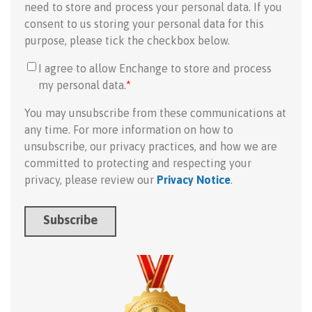
need to store and process your personal data. If you
consent to us storing your personal data for this
purpose, please tick the checkbox below.
I agree to allow Enchange to store and process
my personal data.
*
You may unsubscribe from these communications at
any time. For more information on how to
unsubscribe, our privacy practices, and how we are
committed to protecting and respecting your
privacy, please review our
Privacy Notice
.