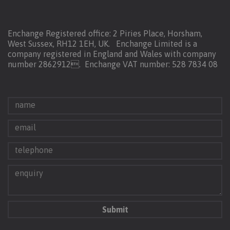
Enchange Registered office: 2 Piries Place, Horsham,
West Sussex, RH12 1EH, UK. Enchange Limited is a
company registered in England and Wales with company
number 2862912.
Enchange VAT number: 528 7834 08