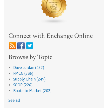
Connect with Enchange Online
Browse by Topic
Dave Jordan
(432)
FMCG
(386)
Supply Chain
(249)
S&OP
(226)
Route to Market
(202)
See all