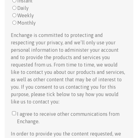
Instant
Daily
Weekly
Monthly
Enchange is committed to protecting and
respecting your privacy, and we’ll only use your
personal information to administer your account
and to provide the products and services you
requested from us. From time to time, we would
like to contact you about our products and services,
as well as other content that may be of interest to
you. If you consent to us contacting you for this
purpose, please tick below to say how you would
like us to contact you:
I agree to receive other communications from
Enchange.
In order to provide you the content requested, we