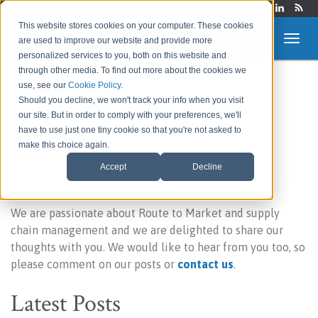
Login
This website stores cookies on your computer. These cookies
are used to improve our website and provide more
personalized services to you, both on this website and
through other media. To find out more about the cookies we
use, see our
Cookie Policy
.
Route to Market &
Should you decline, we won't track your info when you visit
our site. But in order to comply with your preferences, we'll
Supply Chain Blog
have to use just one tiny cookie so that you're not asked to
make this choice again.
Accept
Decline
Welcome to our blog!
We are passionate about Route to Market and supply
chain management and we are delighted to share our
thoughts with you. We would like to hear from you too, so
please comment on our posts or
contact us
.
Latest Posts