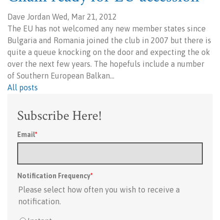
Dave Jordan Wed, Mar 21, 2012
The EU has not welcomed any new member states since
Bulgaria and Romania joined the club in 2007 but there is
quite a queue knocking on the door and expecting the ok
over the next few years. The hopefuls include a number
of Southern European Balkan…
All posts
Subscribe Here!
Email
*
Notification Frequency
*
Please select how often you wish to receive a
notification.