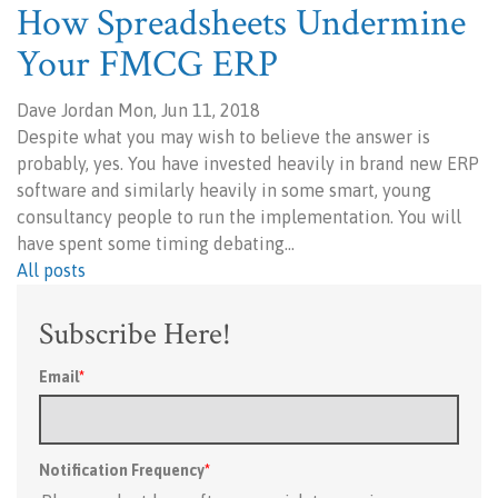
How Spreadsheets Undermine
Your FMCG ERP
Dave Jordan Mon, Jun 11, 2018
Despite what you may wish to believe the answer is
probably, yes. You have invested heavily in brand new ERP
software and similarly heavily in some smart, young
consultancy people to run the implementation. You will
have spent some timing debating…
All posts
Subscribe Here!
Email
*
Notification Frequency
*