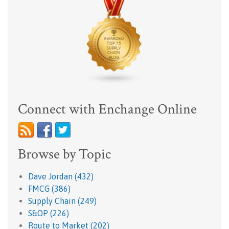
Connect with Enchange Online
Browse by Topic
Dave Jordan
(432)
FMCG
(386)
Supply Chain
(249)
S&OP
(226)
Route to Market
(202)