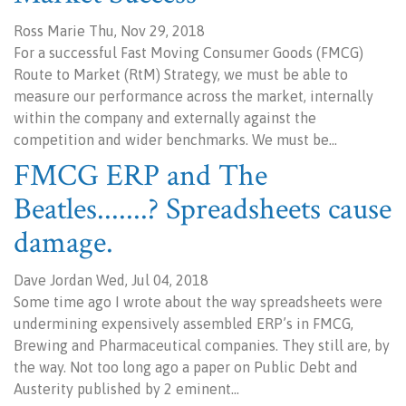
Ross Marie Thu, Nov 29, 2018
For a successful Fast Moving Consumer Goods (FMCG)
Route to Market (RtM) Strategy, we must be able to
measure our performance across the market, internally
within the company and externally against the
competition and wider benchmarks. We must be…
FMCG ERP and The
Beatles.......? Spreadsheets cause
damage.
Dave Jordan Wed, Jul 04, 2018
Some time ago I wrote about the way spreadsheets were
undermining expensively assembled ERP’s in FMCG,
Brewing and Pharmaceutical companies. They still are, by
the way. Not too long ago a paper on Public Debt and
Austerity published by 2 eminent…