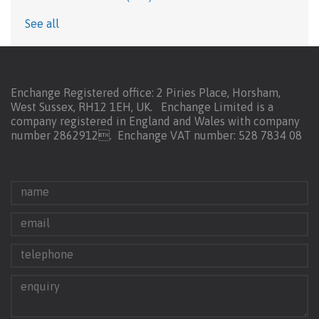
See all
Enchange Registered office: 2 Piries Place, Horsham,
West Sussex, RH12 1EH, UK. Enchange Limited is a
company registered in England and Wales with company
number 2862912.
Enchange VAT number: 528 7834 08