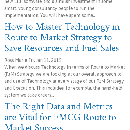
new ERP software and a similar investment in some
smart, young consultancy people to run the
implementation. You will have spent some…
How to Master Technology in
Route to Market Strategy to
Save Resources and Fuel Sales
Ross Marie Fri, Jan 11, 2019
When we discuss Technology in terms of Route to Market
(RtM) Strategy we are looking at our overall approach to
and use of Technology at every stage of our RtM Strategy
and Execution. This includes, for example, the hand-held
system we take orders…
The Right Data and Metrics
are Vital for FMCG Route to
Market Success