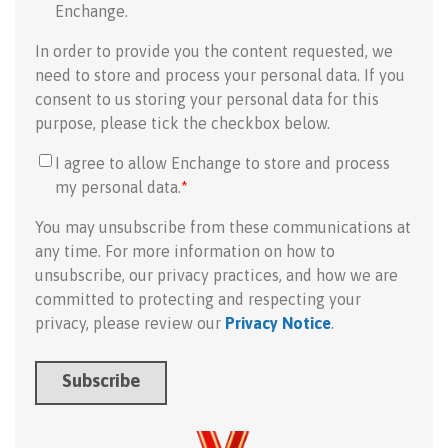
Enchange.
In order to provide you the content requested, we
need to store and process your personal data. If you
consent to us storing your personal data for this
purpose, please tick the checkbox below.
I agree to allow Enchange to store and process
my personal data.
*
You may unsubscribe from these communications at
any time. For more information on how to
unsubscribe, our privacy practices, and how we are
committed to protecting and respecting your
privacy, please review our
Privacy Notice
.