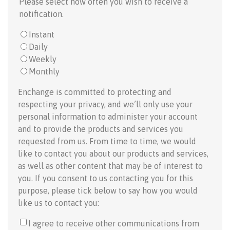
Please select how often you wish to receive a
notification.
Instant
Daily
Weekly
Monthly
Enchange is committed to protecting and
respecting your privacy, and we’ll only use your
personal information to administer your account
and to provide the products and services you
requested from us. From time to time, we would
like to contact you about our products and services,
as well as other content that may be of interest to
you. If you consent to us contacting you for this
purpose, please tick below to say how you would
like us to contact you:
I agree to receive other communications from