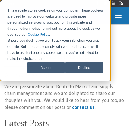
Login
This website stores cookies on your computer. These cookies
are used to improve our website and provide more
personalized services to you, both on this website and
through other media. To find out more about the cookies we
use, see our
Cookie Policy
.
Route to Market &
Should you decline, we won't track your info when you visit
our site. But in order to comply with your preferences, we'll
Supply Chain Blog
have to use just one tiny cookie so that you're not asked to
make this choice again.
Accept
Decline
Welcome to our blog!
We are passionate about Route to Market and supply
chain management and we are delighted to share our
thoughts with you. We would like to hear from you too, so
please comment on our posts or
contact us
.
Latest Posts