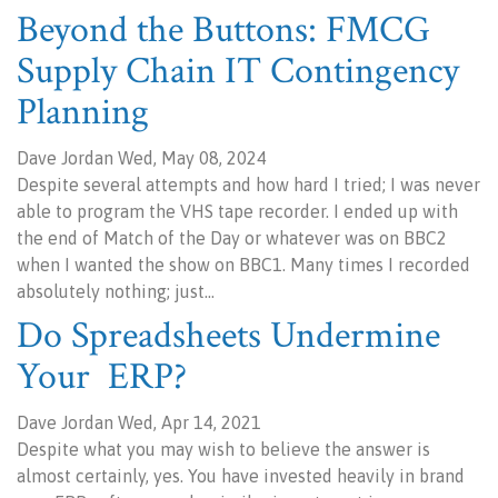
Beyond the Buttons: FMCG
Supply Chain IT Contingency
Planning
Dave Jordan Wed, May 08, 2024
Despite several attempts and how hard I tried; I was never
able to program the VHS tape recorder. I ended up with
the end of Match of the Day or whatever was on BBC2
when I wanted the show on BBC1. Many times I recorded
absolutely nothing; just…
Do Spreadsheets Undermine
Your ERP?
Dave Jordan Wed, Apr 14, 2021
Despite what you may wish to believe the answer is
almost certainly, yes. You have invested heavily in brand