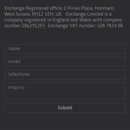
Enchange Registered office: 2 Piries Place, Horsham,
West Sussex, RH12 1EH, UK. Enchange Limited is a
company registered in England and Wales with company
number 2862912.
Enchange VAT number: 528 7834 08