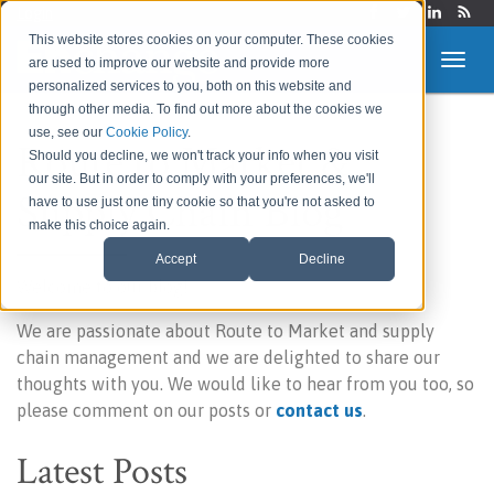
Login
This website stores cookies on your computer. These cookies
are used to improve our website and provide more
personalized services to you, both on this website and
through other media. To find out more about the cookies we
use, see our
Cookie Policy
.
Route to Market &
Should you decline, we won't track your info when you visit
our site. But in order to comply with your preferences, we'll
Supply Chain Blog
have to use just one tiny cookie so that you're not asked to
make this choice again.
Accept
Decline
Welcome to our blog!
We are passionate about Route to Market and supply
chain management and we are delighted to share our
thoughts with you. We would like to hear from you too, so
please comment on our posts or
contact us
.
Latest Posts