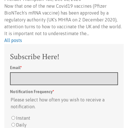
Now that one of the new Covid19 vaccines (Pfizer
BioNTech's mRNA vaccine) has been approved by a
regulatory authority (UK's MHRA on 2 December 2020),
attention turns to how to vaccinate the UK and the world.
It is important not to underestimate the…
All posts
Subscribe Here!
Email
*
Notification Frequency
*
Please select how often you wish to receive a
notification.
Instant
Daily