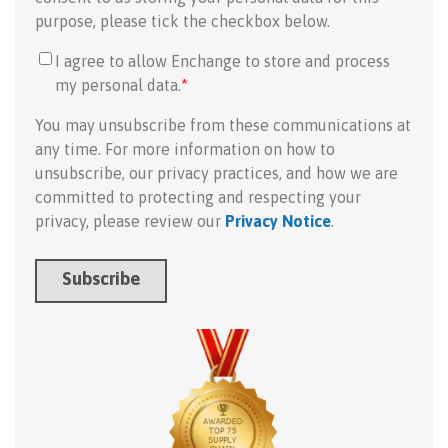
purpose, please tick the checkbox below.
I agree to allow Enchange to store and process
my personal data.
*
You may unsubscribe from these communications at
any time. For more information on how to
unsubscribe, our privacy practices, and how we are
committed to protecting and respecting your
privacy, please review our
Privacy Notice
.