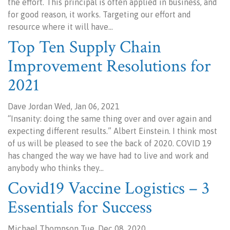
the effort. This principal is often applied in business, and
for good reason, it works. Targeting our effort and
resource where it will have…
Top Ten Supply Chain
Improvement Resolutions for
2021
Dave Jordan Wed, Jan 06, 2021
“Insanity: doing the same thing over and over again and
expecting different results.” Albert Einstein. I think most
of us will be pleased to see the back of 2020. COVID 19
has changed the way we have had to live and work and
anybody who thinks they…
Covid19 Vaccine Logistics – 3
Essentials for Success
Michael Thompson Tue, Dec 08, 2020