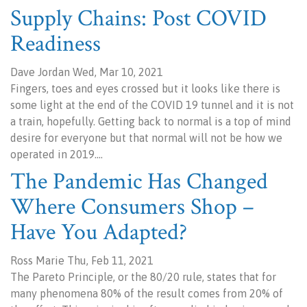
Supply Chains: Post COVID
Readiness
Dave Jordan Wed, Mar 10, 2021
Fingers, toes and eyes crossed but it looks like there is
some light at the end of the COVID 19 tunnel and it is not
a train, hopefully. Getting back to normal is a top of mind
desire for everyone but that normal will not be how we
operated in 2019.…
The Pandemic Has Changed
Where Consumers Shop –
Have You Adapted?
Ross Marie Thu, Feb 11, 2021
The Pareto Principle, or the 80/20 rule, states that for
many phenomena 80% of the result comes from 20% of