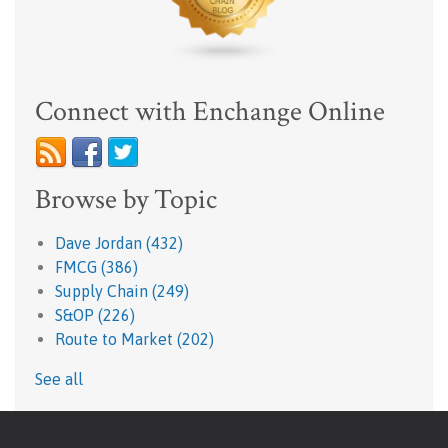
Connect with Enchange Online
Browse by Topic
Dave Jordan
(432)
FMCG
(386)
Supply Chain
(249)
S&OP
(226)
Route to Market
(202)
See all