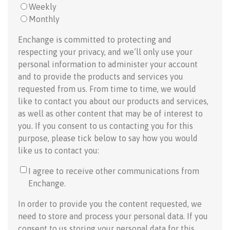
Weekly
Monthly
Enchange is committed to protecting and
respecting your privacy, and we’ll only use your
personal information to administer your account
and to provide the products and services you
requested from us. From time to time, we would
like to contact you about our products and services,
as well as other content that may be of interest to
you. If you consent to us contacting you for this
purpose, please tick below to say how you would
like us to contact you:
I agree to receive other communications from
Enchange.
In order to provide you the content requested, we
need to store and process your personal data. If you
consent to us storing your personal data for this