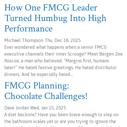
How One FMCG Leader
Turned Humbug Into High
Performance
Michael Thompson Thu, Dec 18, 2025
Ever wondered what happens when a senior FMCG
executive channels their inner Scrooge? Meet Bergen Zee
Roscoe, a man who believed: “Margins first, humans
later!” He hated festive greetings. He hated distributor
dinners. And he especially hated…
FMCG Planning:
Chocolate Challenges!
Dave Jordan Wed, Jan 15, 2025
A diet beckons? Have you been brave enough to step on
the bathroom scales yet or are you trying to ignore the