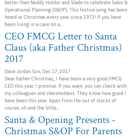
better than Noddy Holder and Slade to celebrate Sales &
Operational Planning (S&OP). This festive song has been
heard at Christmas every year since 1973! If you have
been living in a cave on a…
CEO FMCG Letter to Santa
Claus (aka Father Christmas)
2017
Dave Jordan Sun, Dec 17, 2017
Dear Father Christmas,, I have been a very good FMCG
CEO this year, I promise. If you want, you can check with
my colleagues and shareholders. They know how good I
have been this year. Apart from the out of stocks of
course, oh and the little…
Santa & Opening Presents -
Christmas S&OP For Parents