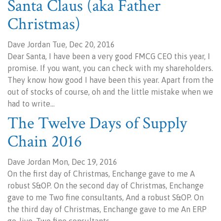
Santa Claus (aka Father
Christmas)
Dave Jordan Tue, Dec 20, 2016
Dear Santa, I have been a very good FMCG CEO this year, I
promise. If you want, you can check with my shareholders.
They know how good I have been this year. Apart from the
out of stocks of course, oh and the little mistake when we
had to write…
The Twelve Days of Supply
Chain 2016
Dave Jordan Mon, Dec 19, 2016
On the first day of Christmas, Enchange gave to me A
robust S&OP. On the second day of Christmas, Enchange
gave to me Two fine consultants, And a robust S&OP. On
the third day of Christmas, Enchange gave to me An ERP