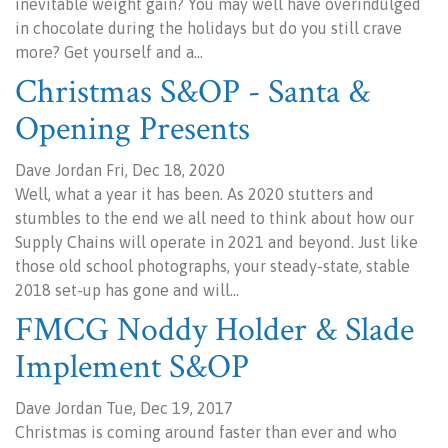
inevitable weight gain? You may well have overindulged
in chocolate during the holidays but do you still crave
more? Get yourself and a…
Christmas S&OP - Santa &
Opening Presents
Dave Jordan Fri, Dec 18, 2020
Well, what a year it has been. As 2020 stutters and
stumbles to the end we all need to think about how our
Supply Chains will operate in 2021 and beyond. Just like
those old school photographs, your steady-state, stable
2018 set-up has gone and will…
FMCG Noddy Holder & Slade
Implement S&OP
Dave Jordan Tue, Dec 19, 2017
Christmas is coming around faster than ever and who