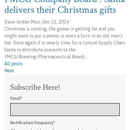
delivers their Christmas gifts
Dave Jordan Mon, Dec 22, 2014
Christmas is coming, the goose is getting fat and you
might want to put a penny or even a Euro in an old man’s
hat. Once again it is nearly time for a cynical Supply Chain
Santa to distribute presents to the
FMCG/Brewing/Pharmaceutical Board…
All posts
Next
Subscribe Here!
Email
*
Notification Frequency
*