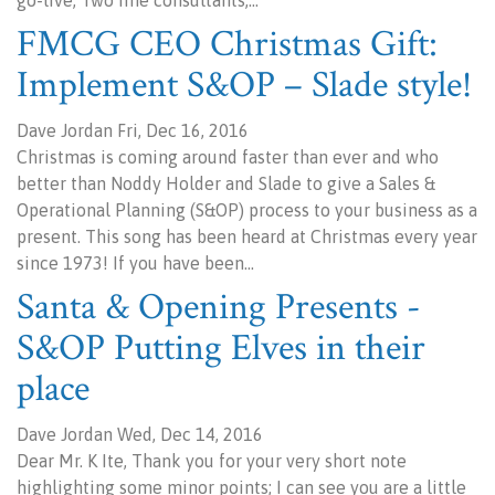
go-live, Two fine consultants,…
FMCG CEO Christmas Gift:
Implement S&OP – Slade style!
Dave Jordan Fri, Dec 16, 2016
Christmas is coming around faster than ever and who
better than Noddy Holder and Slade to give a Sales &
Operational Planning (S&OP) process to your business as a
present. This song has been heard at Christmas every year
since 1973! If you have been…
Santa & Opening Presents -
S&OP Putting Elves in their
place
Dave Jordan Wed, Dec 14, 2016
Dear Mr. K Ite, Thank you for your very short note
highlighting some minor points; I can see you are a little