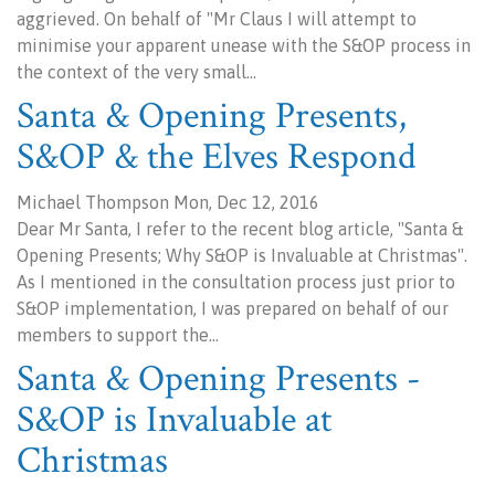
aggrieved. On behalf of "Mr Claus I will attempt to
minimise your apparent unease with the S&OP process in
the context of the very small…
Santa & Opening Presents,
S&OP & the Elves Respond
Michael Thompson Mon, Dec 12, 2016
Dear Mr Santa, I refer to the recent blog article, "Santa &
Opening Presents; Why S&OP is Invaluable at Christmas".
As I mentioned in the consultation process just prior to
S&OP implementation, I was prepared on behalf of our
members to support the…
Santa & Opening Presents -
S&OP is Invaluable at
Christmas