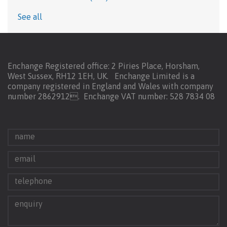
See all
Enchange Registered office: 2 Piries Place, Horsham,
West Sussex, RH12 1EH, UK. Enchange Limited is a
company registered in England and Wales with company
number 2862912.
Enchange VAT number: 528 7834 08