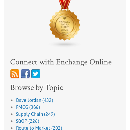
Connect with Enchange Online
Browse by Topic
Dave Jordan
(432)
FMCG
(386)
Supply Chain
(249)
S&OP
(226)
Route to Market
(202)