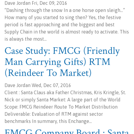
Dave Jordan Fri, Dec 09, 2016
“Dashing through the snow In a one horse open sleigh…”
How many of you started to sing then? Yes, the festive
period is fast approaching and the biggest and best
Supply Chain in the world is almost ready to activate. This
is always the most…
Case Study: FMCG (Friendly
Man Carrying Gifts) RTM
(Reindeer To Market)
Dave Jordan Wed, Dec 07, 2016
Client : Santa Claus aka Father Christmas, Kris Kringle, St.
Nick or simply Santa Market: A large part of the World
Scope: FMCG Reindeer Route To Market Distribution
Deliverable: Evaluation of RTM against sector
benchmarks In summary, this Enchange…
FMCG Company Board : Santa