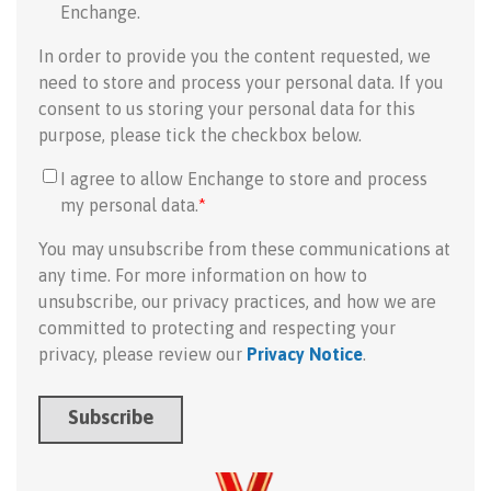
Enchange.
In order to provide you the content requested, we
need to store and process your personal data. If you
consent to us storing your personal data for this
purpose, please tick the checkbox below.
I agree to allow Enchange to store and process
my personal data.
*
You may unsubscribe from these communications at
any time. For more information on how to
unsubscribe, our privacy practices, and how we are
committed to protecting and respecting your
privacy, please review our
Privacy Notice
.