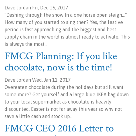
Dave Jordan Fri, Dec 15, 2017
“Dashing through the snow In a one horse open sleigh…”
How many of you started to sing then? Yes, the festive
period is fast approaching and the biggest and best
supply chain in the world is almost ready to activate. This
is always the most…
FMCG Planning: If you like
chocolate, now is the time!
Dave Jordan Wed, Jan 11, 2017
Overeaten chocolate during the holidays but still want
some more? Get yourself and a large blue IKEA bag down
to your local supermarket as chocolate is heavily
discounted. Easter is not far away this year so why not
save a little cash and stock up…
FMCG CEO 2016 Letter to