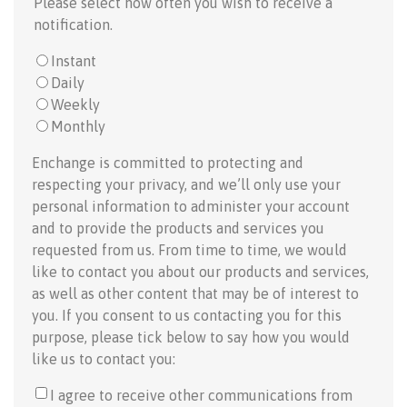
Please select how often you wish to receive a
notification.
Instant
Daily
Weekly
Monthly
Enchange is committed to protecting and
respecting your privacy, and we’ll only use your
personal information to administer your account
and to provide the products and services you
requested from us. From time to time, we would
like to contact you about our products and services,
as well as other content that may be of interest to
you. If you consent to us contacting you for this
purpose, please tick below to say how you would
like us to contact you:
I agree to receive other communications from