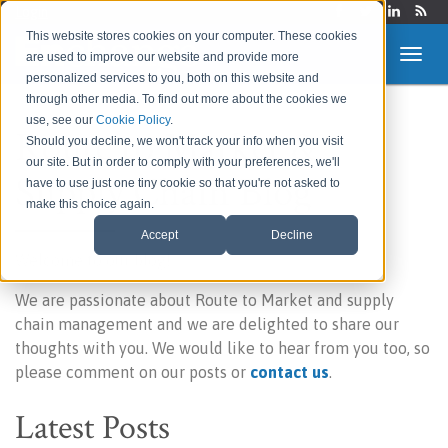
Login
This website stores cookies on your computer. These cookies
are used to improve our website and provide more
personalized services to you, both on this website and
through other media. To find out more about the cookies we
use, see our
Cookie Policy
.
Route to Market &
Should you decline, we won't track your info when you visit
our site. But in order to comply with your preferences, we'll
Supply Chain Blog
have to use just one tiny cookie so that you're not asked to
make this choice again.
Accept
Decline
Welcome to our blog!
We are passionate about Route to Market and supply
chain management and we are delighted to share our
thoughts with you. We would like to hear from you too, so
please comment on our posts or
contact us
.
Latest Posts