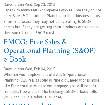
Dave Jordan Wed, Sep 23, 2015
I speak to many FMCG companies who tell me they do not
need Sales & Operational Planning in their businesses. As
a formal process they may not be operating to S&OP
norms but if they are getting their products onto shelves
then some form of S&OP must…
FMCG: Free Sales &
Operational Planning (S&OP)
e-Book
Dave Jordan Wed, Feb 04, 2015
Whether your deployment of Sales & Operational
Planning (S&OP) is as solid as fine old Cheddar or is more
like Emmental after a rodent rampage, you will benefit
from this free e-book. The Enchange S&OP e-book tells
you what S&OP is, what S&OP does,…