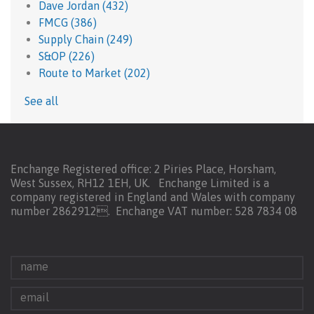
Dave Jordan
(432)
FMCG
(386)
Supply Chain
(249)
S&OP
(226)
Route to Market
(202)
See all
Enchange Registered office: 2 Piries Place, Horsham,
West Sussex, RH12 1EH, UK. Enchange Limited is a
company registered in England and Wales with company
number 2862912.
Enchange VAT number: 528 7834 08