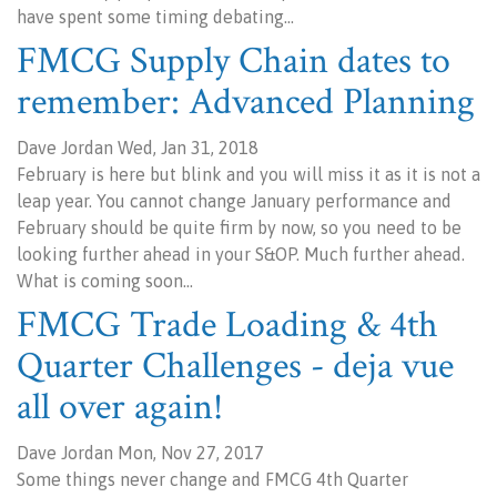
have spent some timing debating…
FMCG Supply Chain dates to
remember: Advanced Planning
Dave Jordan Wed, Jan 31, 2018
February is here but blink and you will miss it as it is not a
leap year. You cannot change January performance and
February should be quite firm by now, so you need to be
looking further ahead in your S&OP. Much further ahead.
What is coming soon…
FMCG Trade Loading & 4th
Quarter Challenges - deja vue
all over again!
Dave Jordan Mon, Nov 27, 2017
Some things never change and FMCG 4th Quarter