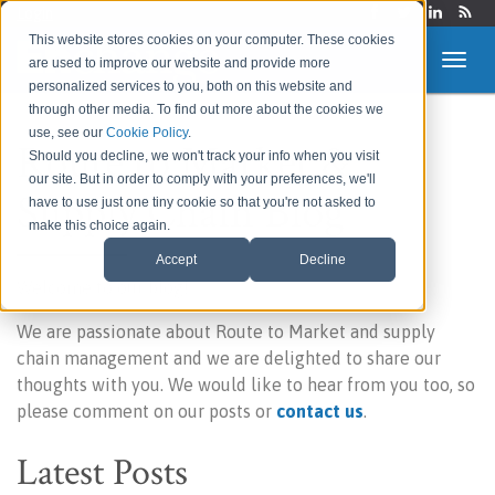
Login
This website stores cookies on your computer. These cookies
are used to improve our website and provide more
personalized services to you, both on this website and
through other media. To find out more about the cookies we
use, see our
Cookie Policy
.
Route to Market &
Should you decline, we won't track your info when you visit
our site. But in order to comply with your preferences, we'll
Supply Chain Blog
have to use just one tiny cookie so that you're not asked to
make this choice again.
Accept
Decline
Welcome to our blog!
We are passionate about Route to Market and supply
chain management and we are delighted to share our
thoughts with you. We would like to hear from you too, so
please comment on our posts or
contact us
.
Latest Posts