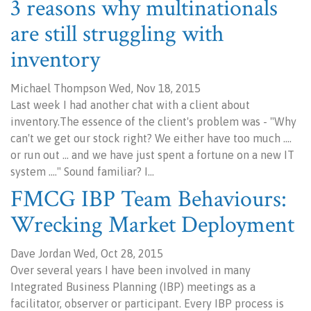
3 reasons why multinationals
are still struggling with
inventory
Michael Thompson Wed, Nov 18, 2015
Last week I had another chat with a client about
inventory.The essence of the client's problem was - "Why
can't we get our stock right? We either have too much ….
or run out … and we have just spent a fortune on a new IT
system …." Sound familiar? I…
FMCG IBP Team Behaviours:
Wrecking Market Deployment
Dave Jordan Wed, Oct 28, 2015
Over several years I have been involved in many
Integrated Business Planning (IBP) meetings as a
facilitator, observer or participant. Every IBP process is