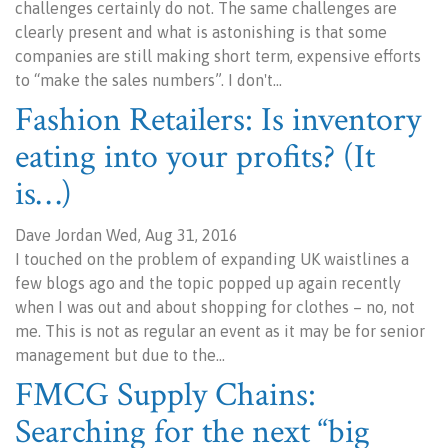
challenges certainly do not. The same challenges are
clearly present and what is astonishing is that some
companies are still making short term, expensive efforts
to “make the sales numbers”. I don't…
Fashion Retailers: Is inventory
eating into your profits? (It
is…)
Dave Jordan Wed, Aug 31, 2016
I touched on the problem of expanding UK waistlines a
few blogs ago and the topic popped up again recently
when I was out and about shopping for clothes – no, not
me. This is not as regular an event as it may be for senior
management but due to the…
FMCG Supply Chains:
Searching for the next “big