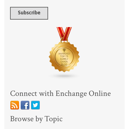
Connect with Enchange Online
Browse by Topic