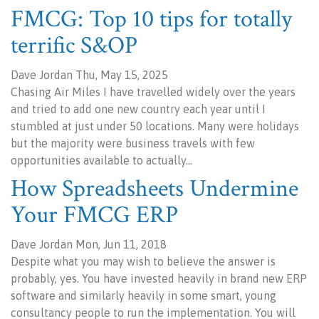
FMCG: Top 10 tips for totally
terrific S&OP
Dave Jordan Thu, May 15, 2025
Chasing Air Miles I have travelled widely over the years
and tried to add one new country each year until I
stumbled at just under 50 locations. Many were holidays
but the majority were business travels with few
opportunities available to actually…
How Spreadsheets Undermine
Your FMCG ERP
Dave Jordan Mon, Jun 11, 2018
Despite what you may wish to believe the answer is
probably, yes. You have invested heavily in brand new ERP
software and similarly heavily in some smart, young
consultancy people to run the implementation. You will