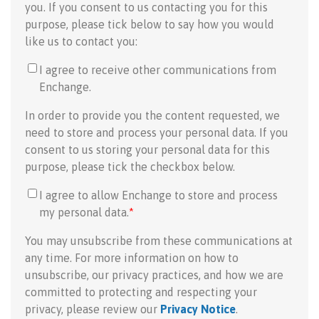
you. If you consent to us contacting you for this
purpose, please tick below to say how you would
like us to contact you:
I agree to receive other communications from
Enchange.
In order to provide you the content requested, we
need to store and process your personal data. If you
consent to us storing your personal data for this
purpose, please tick the checkbox below.
I agree to allow Enchange to store and process
my personal data.
*
You may unsubscribe from these communications at
any time. For more information on how to
unsubscribe, our privacy practices, and how we are
committed to protecting and respecting your
privacy, please review our
Privacy Notice
.