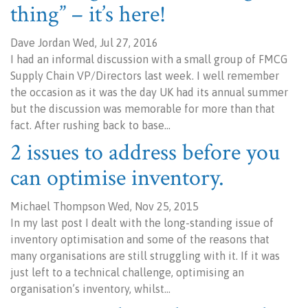
thing” – it’s here!
Dave Jordan Wed, Jul 27, 2016
I had an informal discussion with a small group of FMCG
Supply Chain VP/Directors last week. I well remember
the occasion as it was the day UK had its annual summer
but the discussion was memorable for more than that
fact. After rushing back to base…
2 issues to address before you
can optimise inventory.
Michael Thompson Wed, Nov 25, 2015
In my last post I dealt with the long-standing issue of
inventory optimisation and some of the reasons that
many organisations are still struggling with it. If it was
just left to a technical challenge, optimising an
organisation’s inventory, whilst…