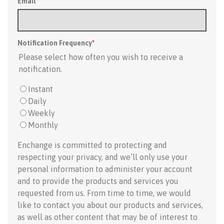
Email
*
Notification Frequency
*
Please select how often you wish to receive a
notification.
Instant
Daily
Weekly
Monthly
Enchange is committed to protecting and
respecting your privacy, and we’ll only use your
personal information to administer your account
and to provide the products and services you
requested from us. From time to time, we would
like to contact you about our products and services,
as well as other content that may be of interest to