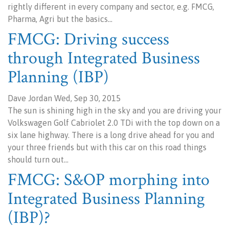
rightly different in every company and sector, e.g. FMCG,
Pharma, Agri but the basics…
FMCG: Driving success
through Integrated Business
Planning (IBP)
Dave Jordan Wed, Sep 30, 2015
The sun is shining high in the sky and you are driving your
Volkswagen Golf Cabriolet 2.0 TDi with the top down on a
six lane highway. There is a long drive ahead for you and
your three friends but with this car on this road things
should turn out…
FMCG: S&OP morphing into
Integrated Business Planning
(IBP)?