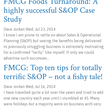
FMCG Foods Turnaround: A
highly successful S&OP Case
Study
Dave Jordan Wed, Jul 23, 2014
I know I am prone to rattle on about Sales & Operational
Planning (S&OP) but seeing the benefits being delivered
to previously struggling business is extremely motivating
for a confirmed “techy” like myself. If only we could
advertise such successes…
FMCG: Top ten tips for totally
terrific S&OP – not a fishy tale!
Dave Jordan Wed, Jul 16, 2014
I have travelled quite a lot over the years and tried to add
one new country each year until I stumbled at 45. Many
were holidays but a majority were on business with very