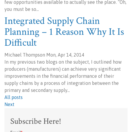
few opportunities available to actually see the place. “Oh,
you must be so…
Integrated Supply Chain
Planning – 1 Reason Why It Is
Difficult
Michael Thompson Mon, Apr 14, 2014
In my previous two blogs on the subject, I outlined how
producers (manufacturers) can achieve very significant
improvements in the financial performance of their
supply chains by a process of integration between the
primary and secondary supply…
All posts
Next
Subscribe Here!