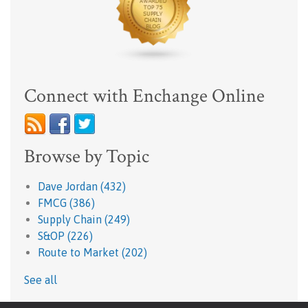
Connect with Enchange Online
Browse by Topic
Dave Jordan
(432)
FMCG
(386)
Supply Chain
(249)
S&OP
(226)
Route to Market
(202)
See all