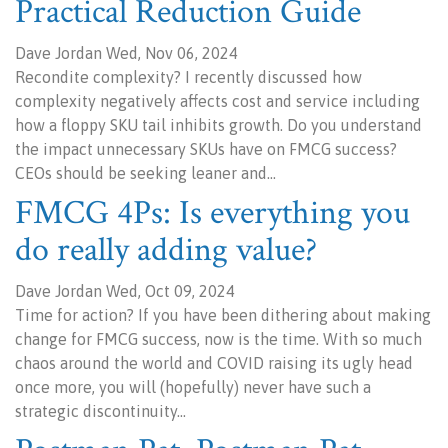
Practical Reduction Guide
Dave Jordan Wed, Nov 06, 2024
Recondite complexity? I recently discussed how
complexity negatively affects cost and service including
how a floppy SKU tail inhibits growth. Do you understand
the impact unnecessary SKUs have on FMCG success?
CEOs should be seeking leaner and…
FMCG 4Ps: Is everything you
do really adding value?
Dave Jordan Wed, Oct 09, 2024
Time for action? If you have been dithering about making
change for FMCG success, now is the time. With so much
chaos around the world and COVID raising its ugly head
once more, you will (hopefully) never have such a
strategic discontinuity…