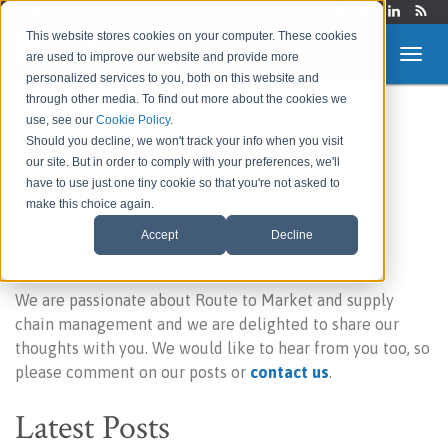
Login
This website stores cookies on your computer. These cookies
are used to improve our website and provide more
personalized services to you, both on this website and
through other media. To find out more about the cookies we
use, see our
Cookie Policy
.
Route to Market &
Should you decline, we won't track your info when you visit
our site. But in order to comply with your preferences, we'll
Supply Chain Blog
have to use just one tiny cookie so that you're not asked to
make this choice again.
Accept
Decline
Welcome to our blog!
We are passionate about Route to Market and supply
chain management and we are delighted to share our
thoughts with you. We would like to hear from you too, so
please comment on our posts or
contact us
.
Latest Posts