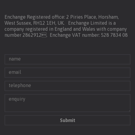
Enchange Registered office: 2 Piries Place, Horsham,
West Sussex, RH12 1EH, UK. Enchange Limited is a
company registered in England and Wales with company
number 2862912.
Enchange VAT number: 528 7834 08