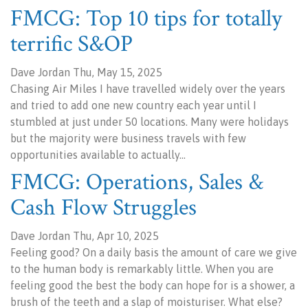
FMCG: Top 10 tips for totally
terrific S&OP
Dave Jordan Thu, May 15, 2025
Chasing Air Miles I have travelled widely over the years
and tried to add one new country each year until I
stumbled at just under 50 locations. Many were holidays
but the majority were business travels with few
opportunities available to actually…
FMCG: Operations, Sales &
Cash Flow Struggles
Dave Jordan Thu, Apr 10, 2025
Feeling good? On a daily basis the amount of care we give
to the human body is remarkably little. When you are
feeling good the best the body can hope for is a shower, a
brush of the teeth and a slap of moisturiser. What else?