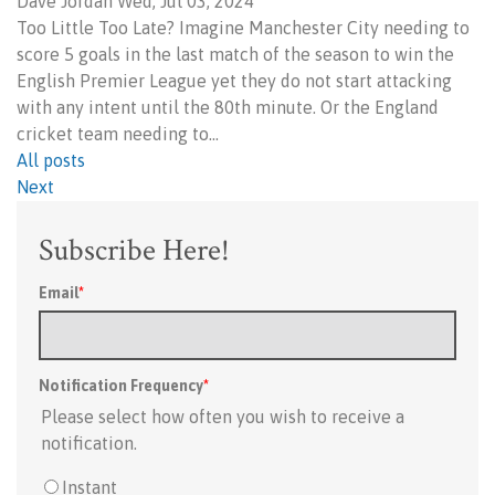
Dave Jordan Wed, Jul 03, 2024
Too Little Too Late? Imagine Manchester City needing to
score 5 goals in the last match of the season to win the
English Premier League yet they do not start attacking
with any intent until the 80th minute. Or the England
cricket team needing to…
All posts
Next
Subscribe Here!
Email
*
Notification Frequency
*
Please select how often you wish to receive a
notification.
Instant