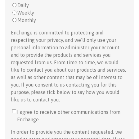
Daily
Weekly
Monthly
Enchange is committed to protecting and
respecting your privacy, and we’ll only use your
personal information to administer your account
and to provide the products and services you
requested from us. From time to time, we would
like to contact you about our products and services,
as well as other content that may be of interest to
you. If you consent to us contacting you for this
purpose, please tick below to say how you would
like us to contact you:
I agree to receive other communications from
Enchange.
In order to provide you the content requested, we