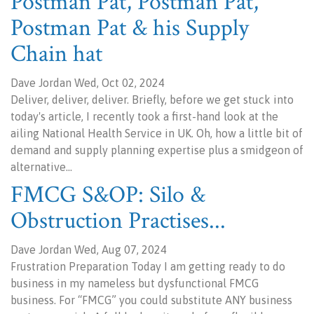
Postman Pat, Postman Pat,
Postman Pat & his Supply
Chain hat
Dave Jordan Wed, Oct 02, 2024
Deliver, deliver, deliver. Briefly, before we get stuck into
today's article, I recently took a first-hand look at the
ailing National Health Service in UK. Oh, how a little bit of
demand and supply planning expertise plus a smidgeon of
alternative…
FMCG S&OP: Silo &
Obstruction Practises...
Dave Jordan Wed, Aug 07, 2024
Frustration Preparation Today I am getting ready to do
business in my nameless but dysfunctional FMCG
business. For “FMCG” you could substitute ANY business