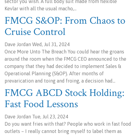
sector you wish. A full body suit made from flexible
Kevlar with all the usual macho,…
FMCG S&OP: From Chaos to
Cruise Control
Dave Jordan Wed, Jul 31, 2024
Once More Unto The Breach You could hear the groans
around the room when the FMCG CEO announced to the
company that they had decided to implement Sales &
Operational Planning (S&OP). After months of
prevarication and toing and froing, a decision had…
FMCG ABCD Stock Holding:
Fast Food Lessons
Dave Jordan Tue, Jul 23, 2024
Do you want fries with that? People who work in fast food
outlets – I really cannot bring myself to label them as