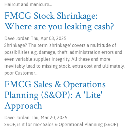
Haircut and manicure…
FMCG Stock Shrinkage:
Where are you leaking cash?
Dave Jordan Thu, Apr 03, 2025
Shrinkage? The term 'shrinkage' covers a multitude of
possibilities e.g. damage, theft, administration errors and
even variable supplier integrity. All these and more
inevitably lead to missing stock, extra cost and ultimately,
poor Customer…
FMCG Sales & Operations
Planning (S&OP): A 'Lite'
Approach
Dave Jordan Thu, Mar 20, 2025
S&OP, is it for me? Sales & Operational Planning (S&OP)