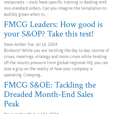
restaurants – must have specific training in dealing with
non-standard orders. Can you imagine the temptation to
audibly groan when in…
FMCG Leaders: How good is
your S&OP? Take this test!
Dave Jordan Tue, Jul 16, 2024
Blinkers? While you are tackling the day to day routine of
crises, meetings, strategy and more crises while fending
off the results pressure from global/regional HQ, you can
lose a grip on the reality of how your company is
operating. Creeping…
FMCG S&OE: Tackling the
Dreaded Month-End Sales
Peak