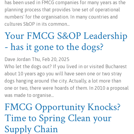
has been used in FMCG companies for many years as the
planning process that provides 'one set of operational
numbers' for the organisation. In many countries and
cultures S&OP in its common…
Your FMCG S&OP Leadership
- has it gone to the dogs?
Dave Jordan Thu, Feb 20, 2025
Who let the dogs out? If you lived in or visited Bucharest
about 10 years ago you will have seen one or two stray
dogs hanging around the city. Actually, a lot more than
one or two, there were hoards of them. In 2010 a proposal
was made to organise…
FMCG Opportunity Knocks?
Time to Spring Clean your
Supply Chain