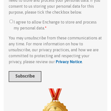
need to store and process your personal data. If you
consent to us storing your personal data for this
purpose, please tick the checkbox below.
I agree to allow Enchange to store and process
my personal data.
*
You may unsubscribe from these communications at
any time. For more information on how to
unsubscribe, our privacy practices, and how we are
committed to protecting and respecting your
privacy, please review our
Privacy Notice
.