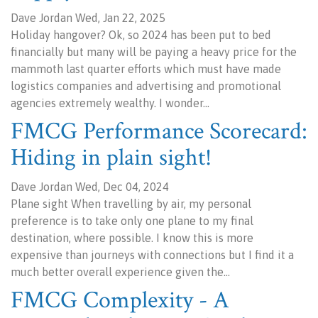
Dave Jordan Wed, Jan 22, 2025
Holiday hangover? Ok, so 2024 has been put to bed
financially but many will be paying a heavy price for the
mammoth last quarter efforts which must have made
logistics companies and advertising and promotional
agencies extremely wealthy. I wonder…
FMCG Performance Scorecard:
Hiding in plain sight!
Dave Jordan Wed, Dec 04, 2024
Plane sight When travelling by air, my personal
preference is to take only one plane to my final
destination, where possible. I know this is more
expensive than journeys with connections but I find it a
much better overall experience given the…
FMCG Complexity - A