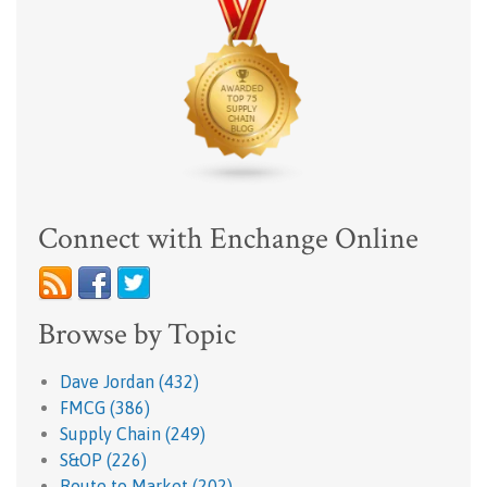
Connect with Enchange Online
Browse by Topic
Dave Jordan
(432)
FMCG
(386)
Supply Chain
(249)
S&OP
(226)
Route to Market
(202)