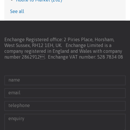
See all
Enchange Registered office: 2 Piries Place, Horsham,
West Sussex, RH12 1EH, UK. Enchange Limited is a
company registered in England and Wales with company
number 2862912.
Enchange VAT number: 528 7834 08