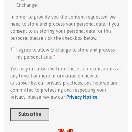
Enchange.
In order to provide you the content requested, we
need to store and process your personal data. If you
consent to us storing your personal data for this
purpose, please tick the checkbox below.
I agree to allow Enchange to store and process
my personal data.
*
You may unsubscribe from these communications at
any time. For more information on how to
unsubscribe, our privacy practices, and how we are
committed to protecting and respecting your
privacy, please review our
Privacy Notice
.