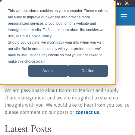
Login
This website stores cookies on your computer. These cookies
are used to improve our website and provide more
personalized services to you, both on this website and
through other media. To find out more about the cookies we
use, see our
Cookie Policy
.
Route to Market &
Should you decline, we won't track your info when you visit
our site. But in order to comply with your preferences, we'll
Supply Chain Blog
have to use just one tiny cookie so that you're not asked to
make this choice again.
Accept
Decline
Welcome to our blog!
We are passionate about Route to Market and supply
chain management and we are delighted to share our
thoughts with you. We would like to hear from you too, so
please comment on our posts or
contact us
.
Latest Posts