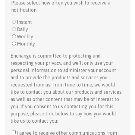
Please select how often you wish to receive a
notification.
Instant
Daily
Weekly
Monthly
Enchange is committed to protecting and
respecting your privacy, and we’ll only use your
personal information to administer your account
and to provide the products and services you
requested from us. From time to time, we would
like to contact you about our products and services,
as well as other content that may be of interest to
you. If you consent to us contacting you for this
purpose, please tick below to say how you would
like us to contact you:
I agree to receive other communications from