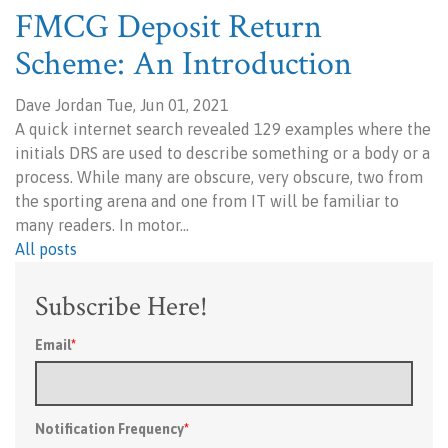
FMCG Deposit Return
Scheme: An Introduction
Dave Jordan Tue, Jun 01, 2021
A quick internet search revealed 129 examples where the
initials DRS are used to describe something or a body or a
process. While many are obscure, very obscure, two from
the sporting arena and one from IT will be familiar to
many readers. In motor…
All posts
Subscribe Here!
Email
*
Notification Frequency
*