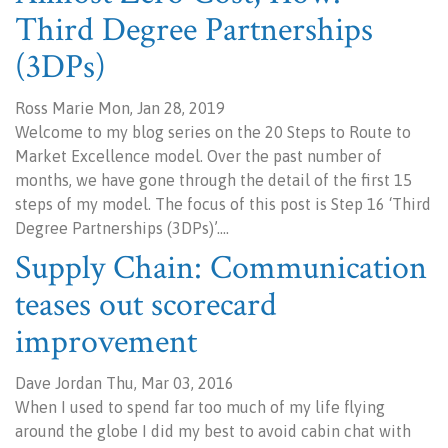
Third Degree Partnerships
(3DPs)
Ross Marie Mon, Jan 28, 2019
Welcome to my blog series on the 20 Steps to Route to
Market Excellence model. Over the past number of
months, we have gone through the detail of the first 15
steps of my model. The focus of this post is Step 16 ‘Third
Degree Partnerships (3DPs)’.…
Supply Chain: Communication
teases out scorecard
improvement
Dave Jordan Thu, Mar 03, 2016
When I used to spend far too much of my life flying
around the globe I did my best to avoid cabin chat with