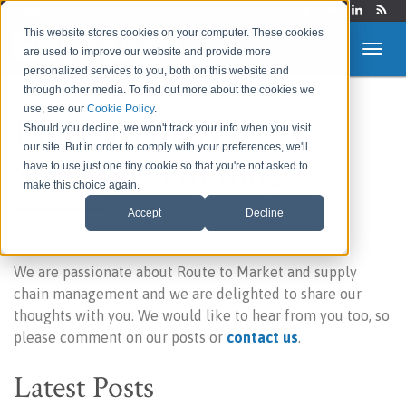
Login
This website stores cookies on your computer. These cookies
are used to improve our website and provide more
personalized services to you, both on this website and
through other media. To find out more about the cookies we
use, see our
Cookie Policy
.
Route to Market &
Should you decline, we won't track your info when you visit
our site. But in order to comply with your preferences, we'll
Supply Chain Blog
have to use just one tiny cookie so that you're not asked to
make this choice again.
Accept
Decline
Welcome to our blog!
We are passionate about Route to Market and supply
chain management and we are delighted to share our
thoughts with you. We would like to hear from you too, so
please comment on our posts or
contact us
.
Latest Posts