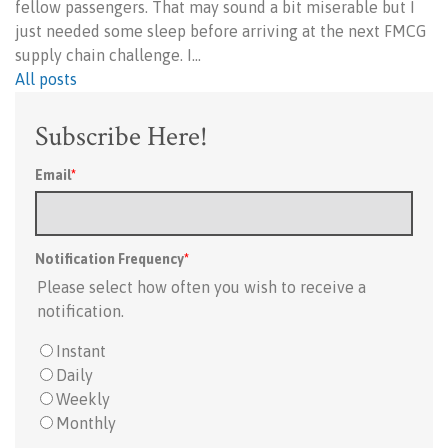
fellow passengers. That may sound a bit miserable but I
just needed some sleep before arriving at the next FMCG
supply chain challenge. I…
All posts
Subscribe Here!
Email
*
Notification Frequency
*
Please select how often you wish to receive a
notification.
Instant
Daily
Weekly
Monthly