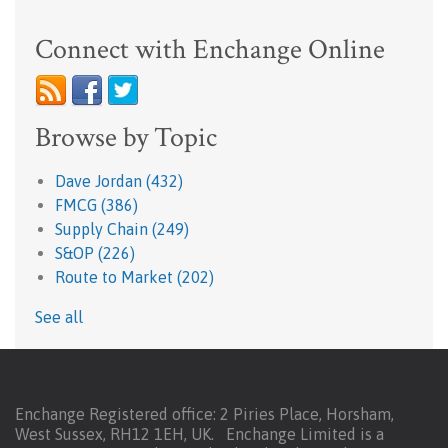
Connect with Enchange Online
Browse by Topic
Dave Jordan
(432)
FMCG
(386)
Supply Chain
(249)
S&OP
(226)
Route to Market
(202)
See all
Enchange Registered office: 2 Piries Place, Horsham,
West Sussex, RH12 1EH, UK. Enchange Limited is a