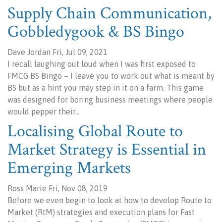
Supply Chain Communication,
Gobbledygook & BS Bingo
Dave Jordan Fri, Jul 09, 2021
I recall laughing out loud when I was first exposed to
FMCG BS Bingo – I leave you to work out what is meant by
BS but as a hint you may step in it on a farm. This game
was designed for boring business meetings where people
would pepper their…
Localising Global Route to
Market Strategy is Essential in
Emerging Markets
Ross Marie Fri, Nov 08, 2019
Before we even begin to look at how to develop Route to
Market (RtM) strategies and execution plans for Fast