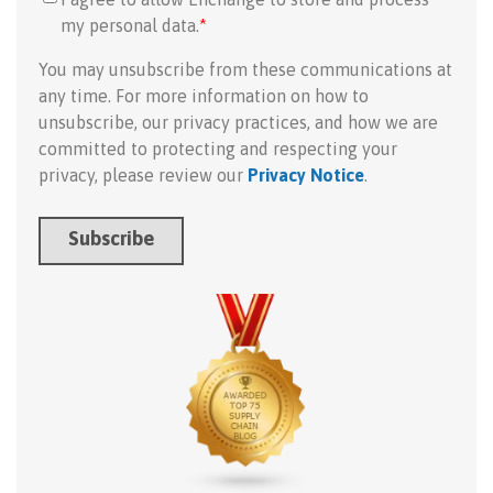
my personal data.
*
You may unsubscribe from these communications at
any time. For more information on how to
unsubscribe, our privacy practices, and how we are
committed to protecting and respecting your
privacy, please review our
Privacy Notice
.