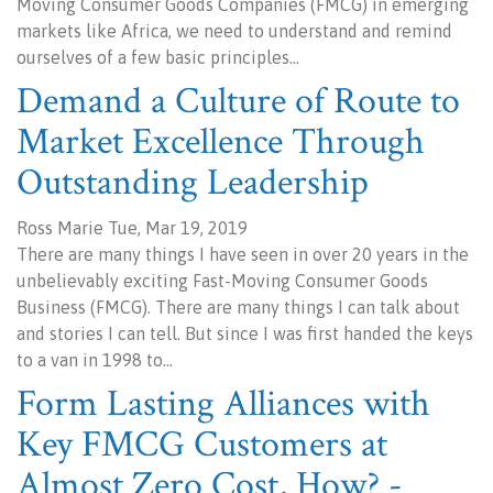
Moving Consumer Goods Companies (FMCG) in emerging
markets like Africa, we need to understand and remind
ourselves of a few basic principles…
Demand a Culture of Route to
Market Excellence Through
Outstanding Leadership
Ross Marie Tue, Mar 19, 2019
There are many things I have seen in over 20 years in the
unbelievably exciting Fast-Moving Consumer Goods
Business (FMCG). There are many things I can talk about
and stories I can tell. But since I was first handed the keys
to a van in 1998 to…
Form Lasting Alliances with
Key FMCG Customers at
Almost Zero Cost, How? -