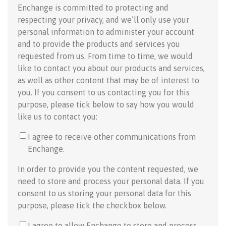
Enchange is committed to protecting and
respecting your privacy, and we’ll only use your
personal information to administer your account
and to provide the products and services you
requested from us. From time to time, we would
like to contact you about our products and services,
as well as other content that may be of interest to
you. If you consent to us contacting you for this
purpose, please tick below to say how you would
like us to contact you:
I agree to receive other communications from
Enchange.
In order to provide you the content requested, we
need to store and process your personal data. If you
consent to us storing your personal data for this
purpose, please tick the checkbox below.
I agree to allow Enchange to store and process