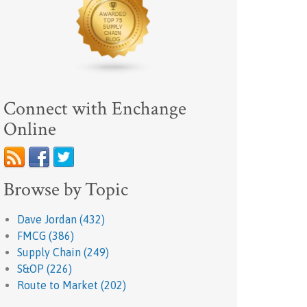
Connect with Enchange
Online
Browse by Topic
Dave Jordan
(432)
FMCG
(386)
Supply Chain
(249)
S&OP
(226)
Route to Market
(202)