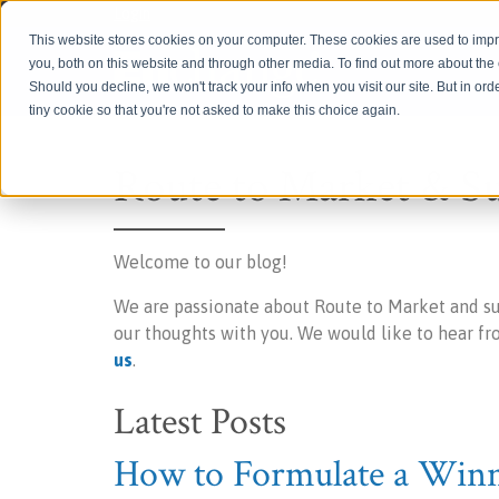
Login
This website stores cookies on your computer. These cookies are used to imp
you, both on this website and through other media. To find out more about th
Should you decline, we won't track your info when you visit our site. But in ord
tiny cookie so that you're not asked to make this choice again.
Route to Market & S
Welcome to our blog!
We are passionate about Route to Market and s
our thoughts with you. We would like to hear f
us
.
Latest Posts
How to Formulate a Winni