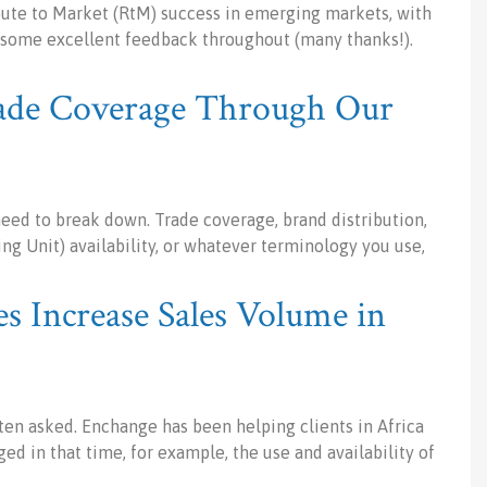
Route to Market (RtM) success in emerging markets, with
ng some excellent feedback throughout (many thanks!).
ade Coverage Through Our
need to break down. Trade coverage, brand distribution,
ng Unit) availability, or whatever terminology you use,
Increase Sales Volume in
ften asked. Enchange has been helping clients in Africa
ed in that time, for example, the use and availability of