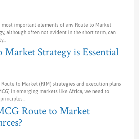
he most important elements of any Route to Market
gy, although often not evident in the short term, can
ty…
 Market Strategy is Essential
 Route to Market (RtM) strategies and execution plans
G) in emerging markets like Africa, we need to
 principles…
FMCG Route to Market
urces?