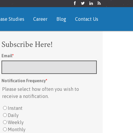
ase Studies
Career
Blog
Contact Us
Subscribe Here!
Email
*
Notification Frequency
*
Please select how often you wish to
receive a notification.
Instant
Daily
Weekly
Monthly