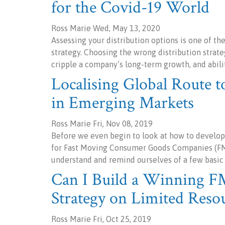
for the Covid-19 World
Ross Marie Wed, May 13, 2020
Assessing your distribution options is one of t
strategy. Choosing the wrong distribution strate
cripple a company’s long-term growth, and abili
Localising Global Route to
in Emerging Markets
Ross Marie Fri, Nov 08, 2019
Before we even begin to look at how to develop
for Fast Moving Consumer Goods Companies (FMC
understand and remind ourselves of a few basic
Can I Build a Winning 
Strategy on Limited Reso
Ross Marie Fri, Oct 25, 2019