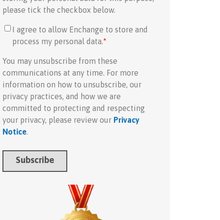
please tick the checkbox below.
I agree to allow Enchange to store and
process my personal data.
*
You may unsubscribe from these
communications at any time. For more
information on how to unsubscribe, our
privacy practices, and how we are
committed to protecting and respecting
your privacy, please review our
Privacy
Notice
.