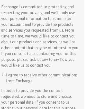
Enchange is committed to protecting and
respecting your privacy, and we’ll only use
your personal information to administer
your account and to provide the products
and services you requested from us. From
time to time, we would like to contact you
about our products and services, as well as
other content that may be of interest to you.
If you consent to us contacting you for this
purpose, please tick below to say how you
would like us to contact you:
I agree to receive other communications
from Enchange.
In order to provide you the content
requested, we need to store and process
your personal data. If you consent to us
storing your personal data for this purpose,