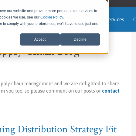
rove our website and provide more personalized services to
e cookies we use, see our
Cookie Policy
.
Home
About us
Services
C
er to comply with your preferences, we'll have to use just one
Accept
Decline
upply Chain Blog
upply chain management and we are delighted to share
rom you too, so please comment on our posts or
contact
ng Distribution Strategy Fit