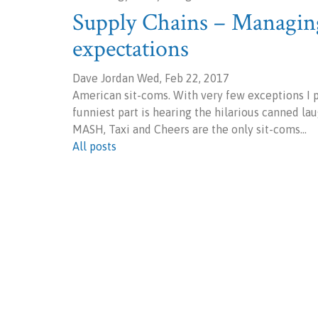
Supply Chains – Managing
expectations
Dave Jordan Wed, Feb 22, 2017
American sit-coms. With very few exceptions I pe
funniest part is hearing the hilarious canned la
MASH, Taxi and Cheers are the only sit-coms…
All posts