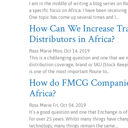
I am in the middle of writing a blog series on 
a specific focus on Africa. I have been receivi
One topic has come up several times and I…
How Can We Increase Tr
Distributors in Africa?
Ross Marie Mon, Oct 14, 2019
This is a challenging question and one that we 
distribution coverage, brand or SKU (Stock Keepi
is one of the most important Route to…
How do FMCG Companies 
Africa?
Ross Marie Fri, Oct 04, 2019
It’s a good question and one that Enchange is o
for over 25 years. Whilst many things have chang
technology, many things remain the same.…