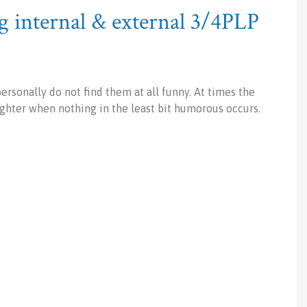
 internal & external 3/4PLP
rsonally do not find them at all funny. At times the
ughter when nothing in the least bit humorous occurs.