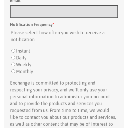
Email
*
Notification Frequency
*
Please select how often you wish to receive a
notification.
Instant
Daily
Weekly
Monthly
Enchange is committed to protecting and
respecting your privacy, and we’ll only use your
personal information to administer your account
and to provide the products and services you
requested from us. From time to time, we would
like to contact you about our products and services,
as well as other content that may be of interest to