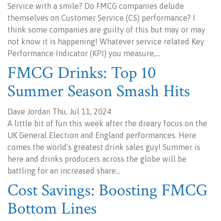
Service with a smile? Do FMCG companies delude
themselves on Customer Service (CS) performance? I
think some companies are guilty of this but may or may
not know it is happening! Whatever service related Key
Performance Indicator (KPI) you measure,…
FMCG Drinks: Top 10
Summer Season Smash Hits
Dave Jordan Thu, Jul 11, 2024
A little bit of fun this week after the dreary focus on the
UK General Election and England performances. Here
comes the world's greatest drink sales guy! Summer is
here and drinks producers across the globe will be
battling for an increased share…
Cost Savings: Boosting FMCG
Bottom Lines