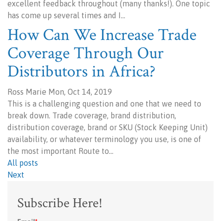
excellent feedback throughout (many thanks!). One topic
has come up several times and I…
How Can We Increase Trade
Coverage Through Our
Distributors in Africa?
Ross Marie Mon, Oct 14, 2019
This is a challenging question and one that we need to
break down. Trade coverage, brand distribution,
distribution coverage, brand or SKU (Stock Keeping Unit)
availability, or whatever terminology you use, is one of
the most important Route to…
All posts
Next
Subscribe Here!