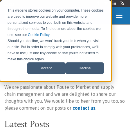
Login
This website stores cookies on your computer. These cookies
are used to improve our website and provide more
personalized services to you, both on this website and
through other media. To find out more about the cookies we
use, see our
Cookie Policy
.
Route to Market &
Should you decline, we won't track your info when you visit
our site. But in order to comply with your preferences, we'll
Supply Chain Blog
have to use just one tiny cookie so that you're not asked to
make this choice again.
Accept
Decline
Welcome to our blog!
We are passionate about Route to Market and supply
chain management and we are delighted to share our
thoughts with you. We would like to hear from you too, so
please comment on our posts or
contact us
.
Latest Posts