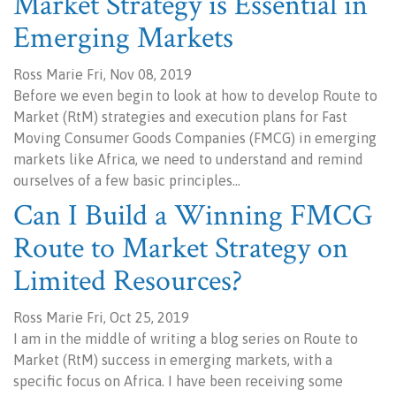
Market Strategy is Essential in
Emerging Markets
Ross Marie Fri, Nov 08, 2019
Before we even begin to look at how to develop Route to
Market (RtM) strategies and execution plans for Fast
Moving Consumer Goods Companies (FMCG) in emerging
markets like Africa, we need to understand and remind
ourselves of a few basic principles…
Can I Build a Winning FMCG
Route to Market Strategy on
Limited Resources?
Ross Marie Fri, Oct 25, 2019
I am in the middle of writing a blog series on Route to
Market (RtM) success in emerging markets, with a
specific focus on Africa. I have been receiving some