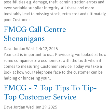
possibilities e.g. damage, theft, administration errors and
even variable supplier integrity. All these and more
inevitably lead to missing stock, extra cost and ultimately,
poor Customer…
FMCG Call Centre
Shenanigans
Dave Jordan Wed, Feb 12, 2025
Your call is important to us.... Previously, we looked at how
some companies are economical with the truth when it
comes to measuring Customer Service. Today we take a
look at how your telephone face to the customer can be
helping or hindering your…
FMCG - 7 Top Tips To Tip-
Top Customer Service
Dave Jordan Wed, Jan 29, 2025