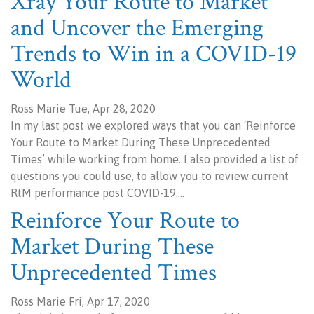
Xray Your Route to Market
and Uncover the Emerging
Trends to Win in a COVID-19
World
Ross Marie Tue, Apr 28, 2020
In my last post we explored ways that you can ‘Reinforce
Your Route to Market During These Unprecedented
Times’ while working from home. I also provided a list of
questions you could use, to allow you to review current
RtM performance post COVID-19.…
Reinforce Your Route to
Market During These
Unprecedented Times
Ross Marie Fri, Apr 17, 2020