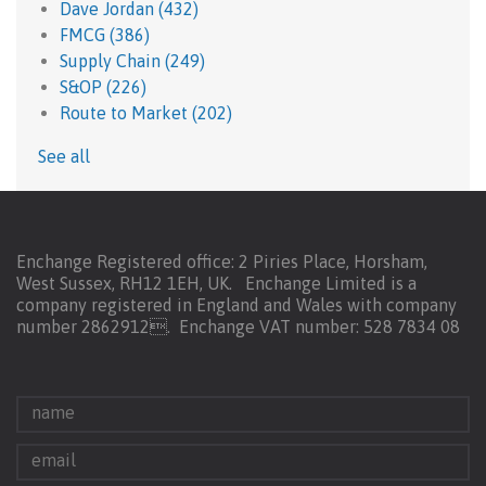
Dave Jordan
(432)
FMCG
(386)
Supply Chain
(249)
S&OP
(226)
Route to Market
(202)
See all
Enchange Registered office: 2 Piries Place, Horsham,
West Sussex, RH12 1EH, UK. Enchange Limited is a
company registered in England and Wales with company
number 2862912.
Enchange VAT number: 528 7834 08