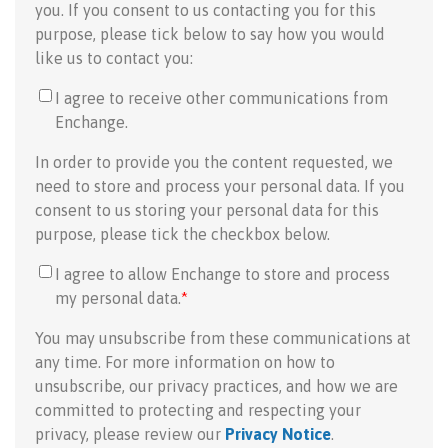
you. If you consent to us contacting you for this
purpose, please tick below to say how you would
like us to contact you:
I agree to receive other communications from
Enchange.
In order to provide you the content requested, we
need to store and process your personal data. If you
consent to us storing your personal data for this
purpose, please tick the checkbox below.
I agree to allow Enchange to store and process
my personal data.
*
You may unsubscribe from these communications at
any time. For more information on how to
unsubscribe, our privacy practices, and how we are
committed to protecting and respecting your
privacy, please review our
Privacy Notice
.