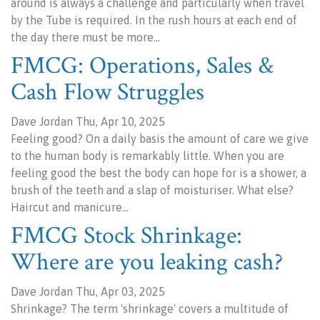
around is always a challenge and particularly when travel
by the Tube is required. In the rush hours at each end of
the day there must be more…
FMCG: Operations, Sales &
Cash Flow Struggles
Dave Jordan Thu, Apr 10, 2025
Feeling good? On a daily basis the amount of care we give
to the human body is remarkably little. When you are
feeling good the best the body can hope for is a shower, a
brush of the teeth and a slap of moisturiser. What else?
Haircut and manicure…
FMCG Stock Shrinkage:
Where are you leaking cash?
Dave Jordan Thu, Apr 03, 2025
Shrinkage? The term 'shrinkage' covers a multitude of