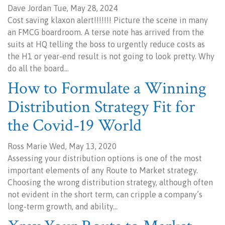
Dave Jordan Tue, May 28, 2024
Cost saving klaxon alert!!!!!!! Picture the scene in many
an FMCG boardroom. A terse note has arrived from the
suits at HQ telling the boss to urgently reduce costs as
the H1 or year-end result is not going to look pretty. Why
do all the board…
How to Formulate a Winning
Distribution Strategy Fit for
the Covid-19 World
Ross Marie Wed, May 13, 2020
Assessing your distribution options is one of the most
important elements of any Route to Market strategy.
Choosing the wrong distribution strategy, although often
not evident in the short term, can cripple a company’s
long-term growth, and ability…