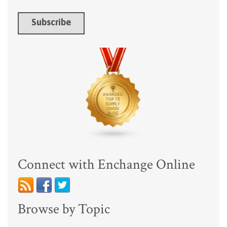
Connect with Enchange Online
Browse by Topic