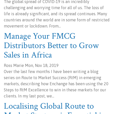
The global spread of COVID-19 is an incredibly
challenging and worrying time for all of us. The loss of
life is already significant, and its spread continues. Many
countries around the world are in some form of restricted
movement or lockdown. From…
Manage Your FMCG
Distributors Better to Grow
Sales in Africa
Ross Marie Mon, Nov 18, 2019
Over the last few months I have been writing a blog
series on Route to Market Success (RtM) in emerging
markets, describing how Enchange has been using the 20
Steps to RtM Excellence to win in these markets for our
clients. In my last post, we…
Localising Global Route to