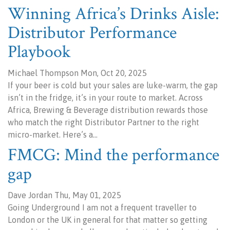
Winning Africa’s Drinks Aisle:
Distributor Performance
Playbook
Michael Thompson Mon, Oct 20, 2025
If your beer is cold but your sales are luke-warm, the gap
isn’t in the fridge, it’s in your route to market. Across
Africa, Brewing & Beverage distribution rewards those
who match the right Distributor Partner to the right
micro-market. Here’s a…
FMCG: Mind the performance
gap
Dave Jordan Thu, May 01, 2025
Going Underground I am not a frequent traveller to
London or the UK in general for that matter so getting