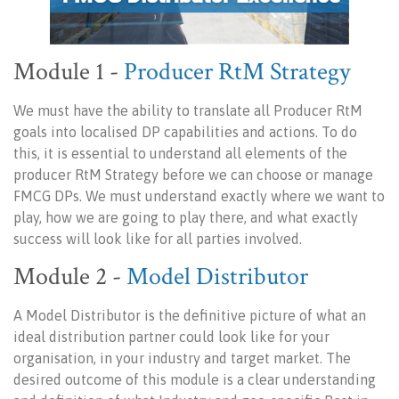
Module 1 -
Producer RtM Strategy
We must have the ability to translate all Producer RtM
goals into localised DP capabilities and actions. To do
this, it is essential to understand all elements of the
producer RtM Strategy before we can choose or manage
FMCG DPs. We must understand exactly where we want to
play, how we are going to play there, and what exactly
success will look like for all parties involved.
Module 2 -
Model Distributor
A Model Distributor is the definitive picture of what an
ideal distribution partner could look like for your
organisation, in your industry and target market. The
desired outcome of this module is a clear understanding