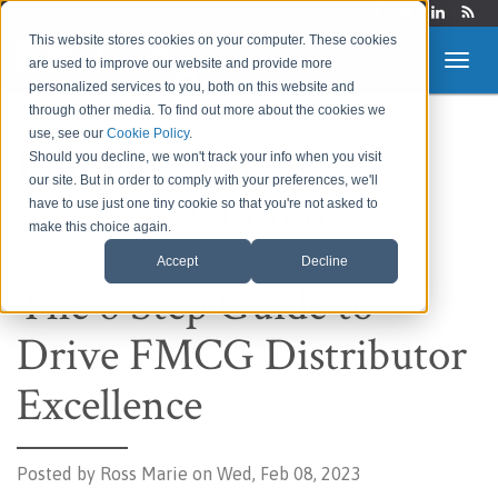
Login
This website stores cookies on your computer. These cookies
are used to improve our website and provide more
personalized services to you, both on this website and
through other media. To find out more about the cookies we
use, see our
Cookie Policy
.
Route to Market &
Should you decline, we won't track your info when you visit
our site. But in order to comply with your preferences, we'll
Supply Chain Blog
have to use just one tiny cookie so that you're not asked to
make this choice again.
Accept
Decline
The 8 Step Guide to
Drive FMCG Distributor
Excellence
Posted by
Ross Marie on Wed, Feb 08, 2023