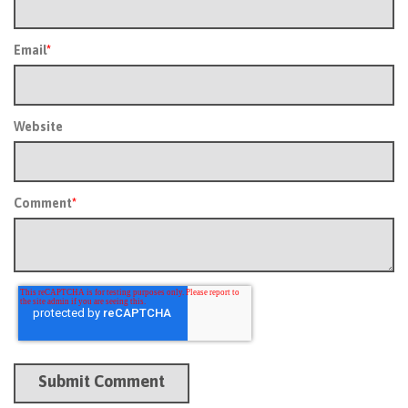
Email
*
Website
Comment
*