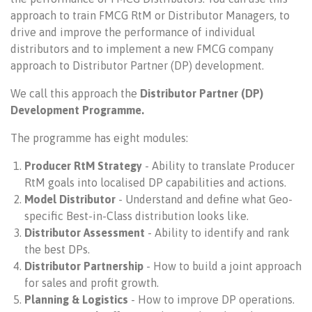
approach to train FMCG RtM or Distributor Managers, to
drive and improve the performance of individual
distributors and to implement a new FMCG company
approach to Distributor Partner (DP) development.
We call this approach the
Distributor Partner (DP)
Development Programme.
The programme has eight modules:
Producer RtM Strategy
- Ability to translate Producer
RtM goals into localised DP capabilities and actions.
Model Distributor
- Understand and define what Geo-
specific Best-in-Class distribution looks like.
Distributor Assessment
- Ability to identify and rank
the best DPs.
Distributor Partnership
- How to build a joint approach
for sales and profit growth.
Planning & Logistics
- How to improve DP operations.