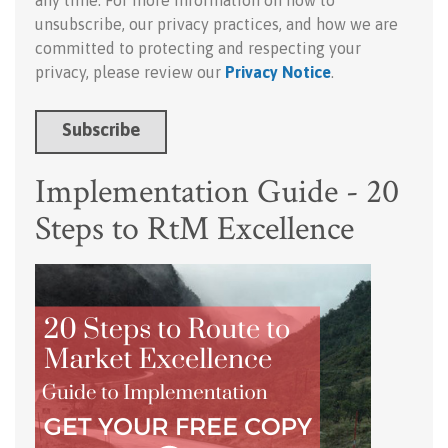
any time. For more information on how to
unsubscribe, our privacy practices, and how we are
committed to protecting and respecting your
privacy, please review our
Privacy Notice
.
Implementation Guide - 20
Steps to RtM Excellence