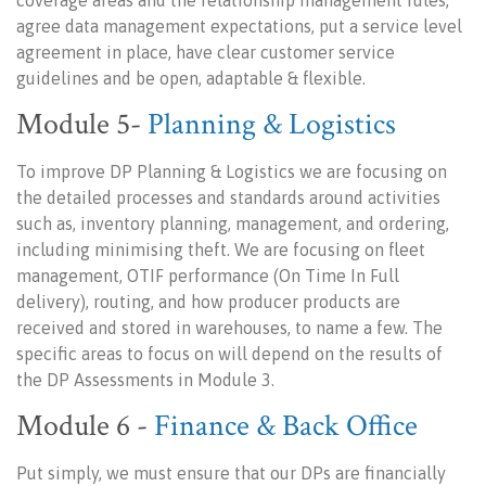
coverage areas and the relationship management rules,
agree data management expectations, put a service level
agreement in place, have clear customer service
guidelines and be open, adaptable & flexible.
Module 5-
Planning & Logistics
To improve DP Planning & Logistics we are focusing on
the detailed processes and standards around activities
such as, inventory planning, management, and ordering,
including minimising theft. We are focusing on fleet
management, OTIF performance (On Time In Full
delivery), routing, and how producer products are
received and stored in warehouses, to name a few. The
specific areas to focus on will depend on the results of
the DP Assessments in Module 3.
Module 6 -
Finance & Back Office
Put simply, we must ensure that our DPs are financially