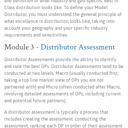
and definition of what Industry and geo-specific Best in
Class distribution looks like. To define your Model
Distributor, you must understand the general principle of
what excellence in distribution looks like, taking into
account your geography and your specific industry
requirements and sensitivities.
Module 3 -
Distributor Assessment
Distributor Assessments provide the ability to identify
and rank the best DPs. Distributor Assessments tend to be
conducted at two levels, Macro (usually conducted first,
taking a top line market view of DPs you are not
partnered with) and Micro (often conducted after Macro,
involving detailed assessments of DPs, including current
and potential future partners).
A distributor assessment is typically a process that
includes creating the assessment, conducting the
assessment, ranking each DP in order of their assessment