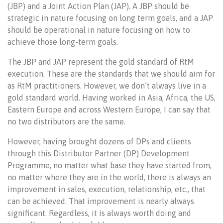
(JBP) and a Joint Action Plan (JAP). A JBP should be
strategic in nature focusing on long term goals, and a JAP
should be operational in nature focusing on how to
achieve those long-term goals.
The JBP and JAP represent the gold standard of RtM
execution. These are the standards that we should aim for
as RtM practitioners. However, we don’t always live in a
gold standard world. Having worked in Asia, Africa, the US,
Eastern Europe and across Western Europe, I can say that
no two distributors are the same.
However, having brought dozens of DPs and clients
through this Distributor Partner (DP) Development
Programme, no matter what base they have started from,
no matter where they are in the world, there is always an
improvement in sales, execution, relationship, etc., that
can be achieved. That improvement is nearly always
significant. Regardless, it is always worth doing and