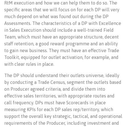
RtM execution and how we can help them to do so. The
specific areas that we will focus on for each DP will very
much depend on what was found out during the DP
Assessments. The characteristics of a DP with Excellence
in Sales Execution should include a well-trained Field
Team, which must have an appropriate structure, decent
staff retention, a good reward programme and an ability
to gain new business. They must have an effective Trade
Toolkit, equipped for outlet activation, for example, and
with clear rules in place.
The DP should understand their outlets universe, ideally
by conducting a Trade Census, segment the outlets based
on Producer agreed criteria, and divide them into
effective sales territories, with appropriate routes and
call frequency. DPs must have Scorecards in place
measuring KPIs for each DP sales rep/territory, which
support the overall key strategic, tactical, and operational
requirements of the Producer, including investment and