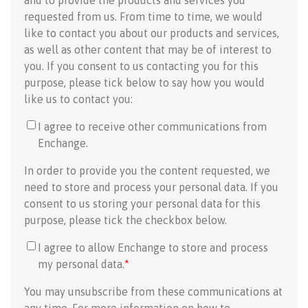
and to provide the products and services you
requested from us. From time to time, we would
like to contact you about our products and services,
as well as other content that may be of interest to
you. If you consent to us contacting you for this
purpose, please tick below to say how you would
like us to contact you:
I agree to receive other communications from
Enchange.
In order to provide you the content requested, we
need to store and process your personal data. If you
consent to us storing your personal data for this
purpose, please tick the checkbox below.
I agree to allow Enchange to store and process
my personal data.
*
You may unsubscribe from these communications at