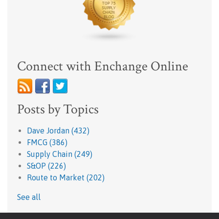
Connect with Enchange Online
Posts by Topics
Dave Jordan
(432)
FMCG
(386)
Supply Chain
(249)
S&OP
(226)
Route to Market
(202)
See all