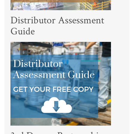
Distributor Assessment
Guide