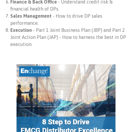
Finance & Back Office
- Understand credit risk &
financial health of DPs.
Sales Management
- How to drive DP sales
performance.
Execution
- Part 1 Joint Business Plan (JBP) and Part 2
Joint Action Plan (JAP) - How to harness the best in DP
execution.