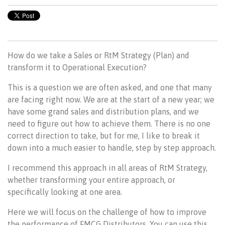
How do we take a Sales or RtM Strategy (Plan) and
transform it to Operational Execution?
This is a question we are often asked, and one that many
are facing right now. We are at the start of a new year; we
have some grand sales and distribution plans, and we
need to figure out how to achieve them. There is no one
correct direction to take, but for me, I like to break it
down into a much easier to handle, step by step approach.
I recommend this approach in all areas of RtM Strategy,
whether transforming your entire approach, or
specifically looking at one area.
Here we will focus on the challenge of how to improve
the performance of FMCG Distributors. You can use this