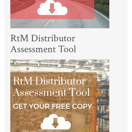
RtM Distributor
Assessment Tool