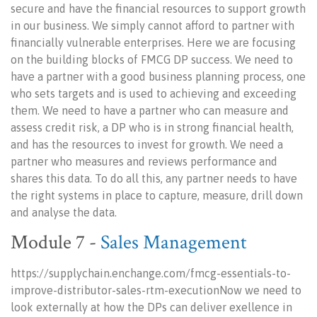
secure and have the financial resources to support growth
in our business. We simply cannot afford to partner with
financially vulnerable enterprises. Here we are focusing
on the building blocks of FMCG DP success. We need to
have a partner with a good business planning process, one
who sets targets and is used to achieving and exceeding
them. We need to have a partner who can measure and
assess credit risk, a DP who is in strong financial health,
and has the resources to invest for growth. We need a
partner who measures and reviews performance and
shares this data. To do all this, any partner needs to have
the right systems in place to capture, measure, drill down
and analyse the data.
Module 7 -
Sales Management
https://supplychain.enchange.com/fmcg-essentials-to-
improve-distributor-sales-rtm-executionNow we need to
look externally at how the DPs can deliver exellence in