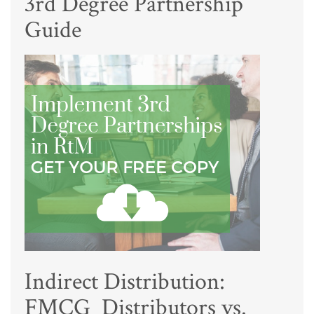
3rd Degree Partnership
Guide
Indirect Distribution:
FMCG Distributors vs.