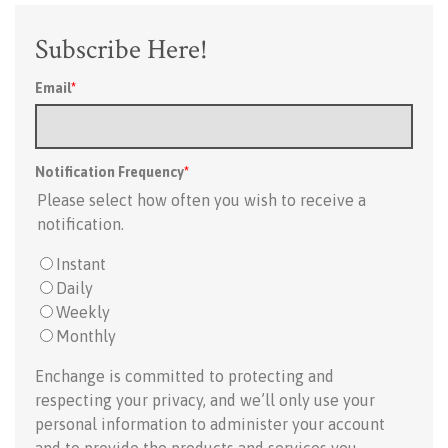
Subscribe Here!
Email
*
Notification Frequency
*
Please select how often you wish to receive a
notification.
Instant
Daily
Weekly
Monthly
Enchange is committed to protecting and
respecting your privacy, and we’ll only use your
personal information to administer your account