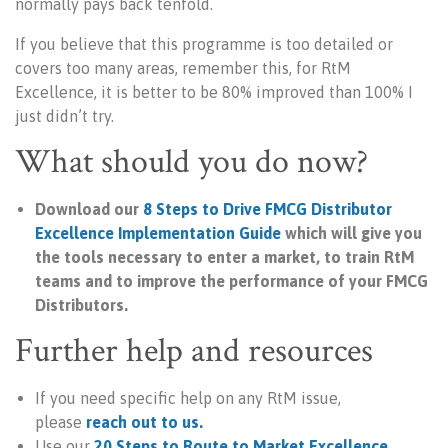
normally pays back tenfold.
If you believe that this programme is too detailed or
covers too many areas, remember this, for RtM
Excellence, it is better to be 80% improved than 100% I
just didn’t try.
What should you do now?
Download our
8 Steps to Drive FMCG Distributor
Excellence
Implementation Guide
which will give you
the tools necessary to
enter a market, to
train Rt
M
teams and to improve the
performance of your FMCG
Distributors.
Further help and resources
If you need specific help on any RtM issue,
please
reach out to us.
Use our
20 Steps to Route to Market Excellence