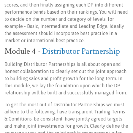
scores, and then finally assigning each DP into different
performance bands based on their rankings. You will need
to decide on the number and category of levels, for
example - Basic, Intermediate and Leading Edge. Ideally
the assessment should incorporate best practice in a
market or international best practice.
Module 4 -
Distributor Partnership
Building Distributor Partnerships is all about open and
honest collaboration to clearly set out the joint approach
to building sales and profit growth for the long term. In
this module, we lay the foundation upon which the DP
relationship will be built and successfully managed from.
To get the most out of Distributor Partnerships we must
adhere to the following: have transparent Trading Terms
& Conditions, be consistent, have jointly agreed targets
and make joint investments for growth. Clearly define the