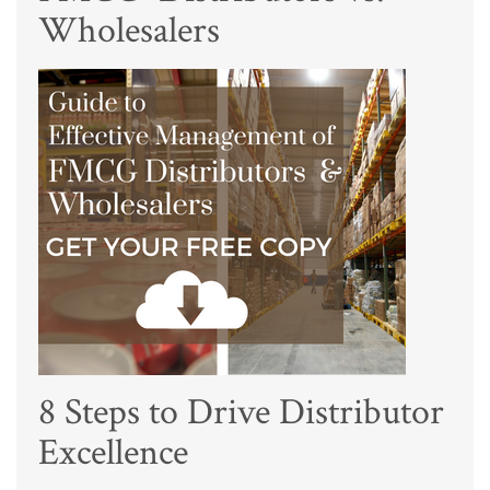
Wholesalers
8 Steps to Drive Distributor
Excellence