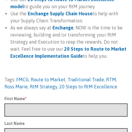
model
to guide you on your RtM journey.
Use the
Enchange Supply Chain House
to help with
your Supply Chain Transformation.
As we always say at
Enchange
, NOW is the time to be
reviewing, building and/or transforming your RtM
Strategy and Execution to reap the rewards. Do not
wait. Feel free to use our
20 Steps to Route to Market
Excellence Implementation Guide
to help you.
Tags:
FMCG
,
Route to Market
,
Traditional Trade
,
RTM
,
Ross Marie
,
RtM Strategy
,
20 Steps to RtM Excellence
First Name
*
Last Name