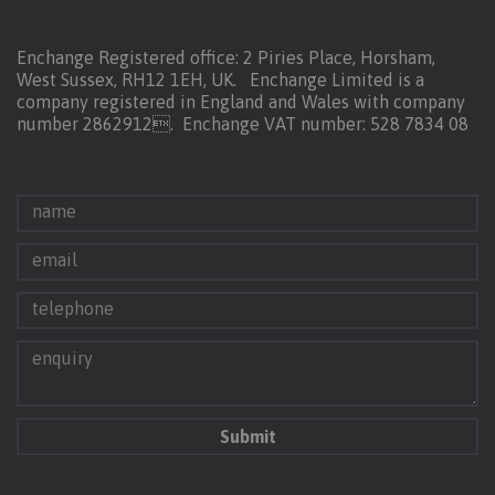
Enchange Registered office: 2 Piries Place, Horsham,
West Sussex, RH12 1EH, UK. Enchange Limited is a
company registered in England and Wales with company
number 2862912.
Enchange VAT number: 528 7834 08