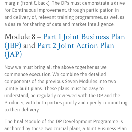
margin (front & back). The DPs must demonstrate a drive
for Continuous Improvement, through participation in,
and delivery of, relevant training programmes, as well as
a desire for sharing of data and market intelligence.
Module 8
–
Part 1 Joint Business Plan
(JBP)
and
Part 2 Joint Action Plan
(JAP)
Now we must bring all the above together as we
commence execution. We combine the detailed
components of the previous Seven Modules into two
jointly built plans. These plans must be easy to
understand, be regularly reviewed with the DP and the
Producer, with both parties jointly and openly committing
to their delivery.
The final Module of the DP Development Programme is
anchored by these two crucial plans, a Joint Business Plan