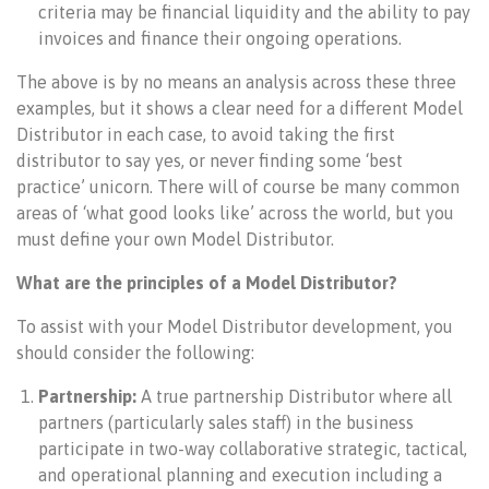
criteria may be financial liquidity and the ability to pay
invoices and finance their ongoing operations.
The above is by no means an analysis across these three
examples, but it shows a clear need for a different Model
Distributor in each case, to avoid taking the first
distributor to say yes, or never finding some ‘best
practice’ unicorn. There will of course be many common
areas of ‘what good looks like’ across the world, but you
must define your own Model Distributor.
What are the principles of a Model Distributor?
To assist with your Model Distributor development, you
should consider the following:
Partnership:
A true partnership Distributor where all
partners (particularly sales staff) in the business
participate in two-way collaborative strategic, tactical,
and operational planning and execution including a