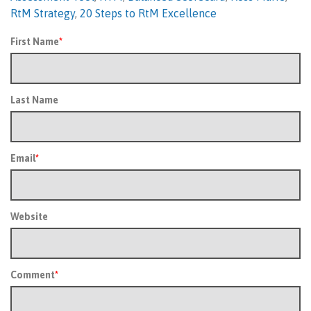
RtM Strategy
,
20 Steps to RtM Excellence
First Name
*
Last Name
Email
*
Website
Comment
*