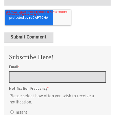
Subscribe Here!
Email
*
Notification Frequency
*
Please select how often you wish to receive a
notification.
Instant