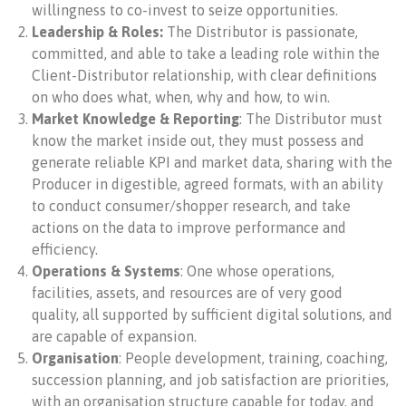
willingness to co-invest to seize opportunities.
Leadership & Roles:
The Distributor is
passionate,
committed, and able to take a leading role within the
Client-Distributor relationship, with clear definitions
on who does what, when, why and how, to win.
Market Knowledge & Reporting
:
The Distributor must
know the market inside out, they must possess and
generate reliable KPI and market data, sharing with the
Producer in digestible, agreed formats, with an ability
to conduct consumer/shopper research, and take
actions on the data to improve performance and
efficiency.
Operations & Systems
: One whose operations,
facilities, assets, and resources are of very good
quality, all supported by sufficient digital solutions, and
are capable of expansion.
Organisation
: People development, training, coaching,
succession planning,
and job satisfaction are priorities,
with an organisation structure capable for today, and