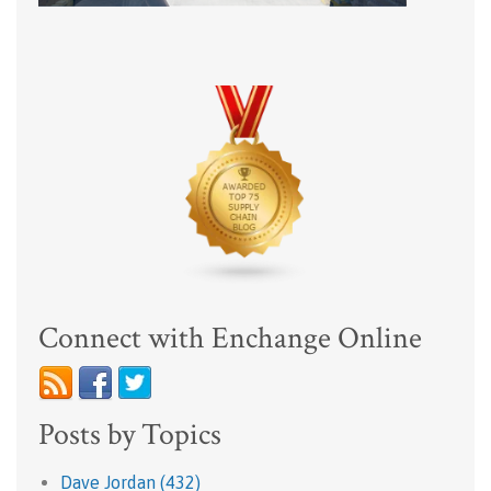
Connect with Enchange Online
Posts by Topics
Dave Jordan
(432)