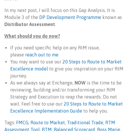
In my next post, I will focus on this Gap Analysis. It is
Module 3 of the
DP Development Programme
known as
Distributor Assessment
.
What should you do now?
If you need specific help on any RtM issue,
please
reach out to me
You may want to use our
20 Steps to Route to Market
Excellence model
to give you inspiration on your RtM
journey.
As we always say at Enchange,
NOW
is the time to be
reviewing, building and/or transforming your RtM
Strategy and Execution to reap the rewards. Do not
wait. Feel free to use our
20 Steps to Route to Market
Excellence Implementation Guide
to help you.
Tags:
FMCG
,
Route to Market
,
Traditional Trade
,
RTM
Assessment Tool
,
RTM
,
Balanced Scorecard
,
Ross Marie
,