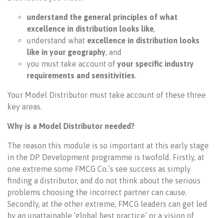
understand the general principles of what
excellence in distribution looks like
,
understand what
excellence in distribution looks
like in your geography
, and
you must take account of
your specific industry
requirements and sensitivities
.
Your Model Distributor must take account of these three
key areas.
Why is a Model Distributor needed?
The reason this module is so important at this early stage
in the DP Development programme is twofold. Firstly, at
one extreme some FMCG Co.’s see success as simply
finding a distributor, and do not think about the serious
problems choosing the incorrect partner can cause.
Secondly, at the other extreme, FMCG leaders can get led
by an unattainable ‘global best practice’ or a vision of