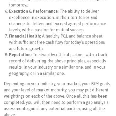
tomorrow.
Execution
& Performance
: The ability to deliver
excellence in execution, in their territories and
channels to deliver and exceed agreed performance
levels, with a passion for mutual success.
Financial Health:
A healthy P&L and balance sheet,
with sufficient free cash flow for today’s operations
and future growth.
Reputation:
Trustworthy ethical partner, with a track
record of delivering the above principles, especially
results, in your industry or a similar one, and in your
geography, or in a similar one.
Depending on your industry, your market, your RtM goals,
and your level of market maturity, you may put different
weightings on each of the above. Once all this has been
completed, you will then need to perform a gap analysis
assessment against any potential partner, using all the
above.