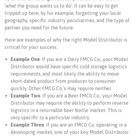
‘what the group wants us to do’. It can be easy to get
tripped up here, by for example, forgetting your local
geography, specific industry peculiarities, and the type of
partner you need for the future.
Here are examples of why the right Model Distributor is
critical for your success:
Example One
. If you are a Dairy FMCG Co., your Model
Distributor would have specific cold storage logistics
requirements, and most likely the ability to move
short-dated product from producer to consumer
quickly. Other FMCG Co.’s may require neither.
Example Two
. If you are a Beer FMCG Co., your Model
Distributor may require the ability to perform reverse
logistics in a returnable beer bottle market. This is
very specific to a particular industry.
Example Three
. If you are an FMCG Co. operating in a
developing market, one of your key Model Distributor