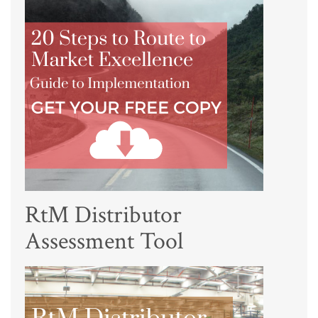
RtM Distributor
Assessment Tool