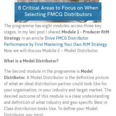
The programme has eight modules, across three key
stages. In my last post I shared
Module 1 - Producer RtM
Strategy
in an article
Drive FMCG Distributor
Performance by First Mastering Your Own RtM Strategy
.
Now we will discuss Module 2 – Model Distributor.
What is a Model Distributor?
The Second module in the programme is
Model
Distributor
. A Model Distributor is the definitive picture
of what an ideal distribution partner could look like for
your organisation, in your industry and target market. The
desired outcome of this module is a clear understanding
and definition of what Industry and geo-specific Best in
Class distribution looks like. To define your Model
Distributor, you must: