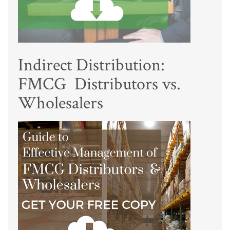
Indirect Distribution:
FMCG Distributors vs.
Wholesalers