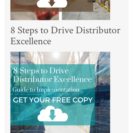
8 Steps to Drive Distributor
Excellence