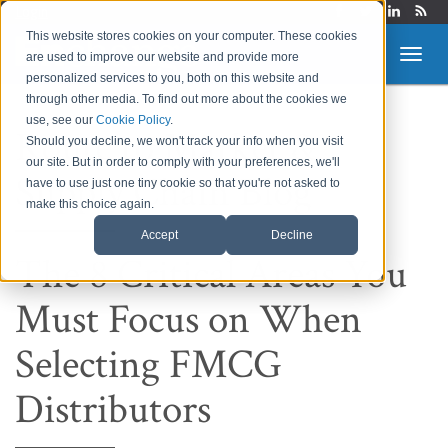
Login
This website stores cookies on your computer. These cookies
are used to improve our website and provide more
personalized services to you, both on this website and
through other media. To find out more about the cookies we
use, see our
Cookie Policy
.
Route to Market &
Should you decline, we won't track your info when you visit
our site. But in order to comply with your preferences, we'll
Supply Chain Blog
have to use just one tiny cookie so that you're not asked to
make this choice again.
Accept
Decline
The 8 Critical Areas You
Must Focus on When
Selecting FMCG
Distributors