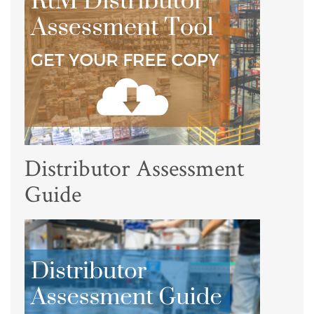
Distributor Assessment
Guide