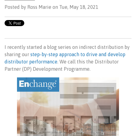
Posted by
Ross Marie on Tue, May 18, 2021
I recently started a blog series on indirect distribution by
sharing our
step-by-step approach to drive and develop
distributor performance
. We call this the Distributor
Partner (DP) Development Programme.