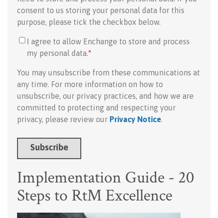
consent to us storing your personal data for this
purpose, please tick the checkbox below.
I agree to allow Enchange to store and process
my personal data.
*
You may unsubscribe from these communications at
any time. For more information on how to
unsubscribe, our privacy practices, and how we are
committed to protecting and respecting your
privacy, please review our
Privacy Notice
.
Implementation Guide - 20
Steps to RtM Excellence