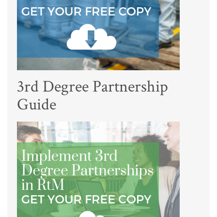
3rd Degree Partnership
Guide