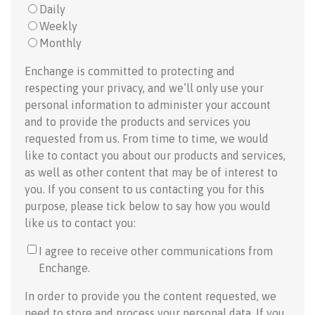
Daily
Weekly
Monthly
Enchange is committed to protecting and
respecting your privacy, and we’ll only use your
personal information to administer your account
and to provide the products and services you
requested from us. From time to time, we would
like to contact you about our products and services,
as well as other content that may be of interest to
you. If you consent to us contacting you for this
purpose, please tick below to say how you would
like us to contact you:
I agree to receive other communications from
Enchange.
In order to provide you the content requested, we
need to store and process your personal data. If you