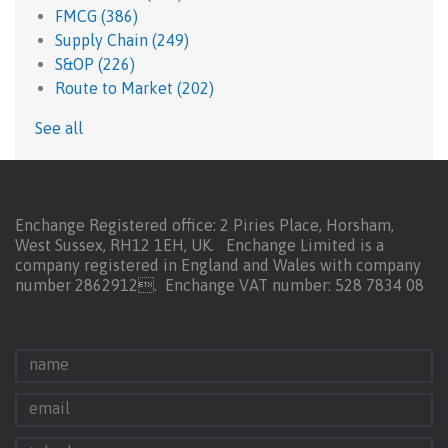
FMCG
(386)
Supply Chain
(249)
S&OP
(226)
Route to Market
(202)
See all
Enchange Registered office: 2 Piries Place, Horsham,
West Sussex, RH12 1EH, UK. Enchange Limited is a
company registered in England and Wales with company
number 2862912.
Enchange VAT number: 528 7834 08