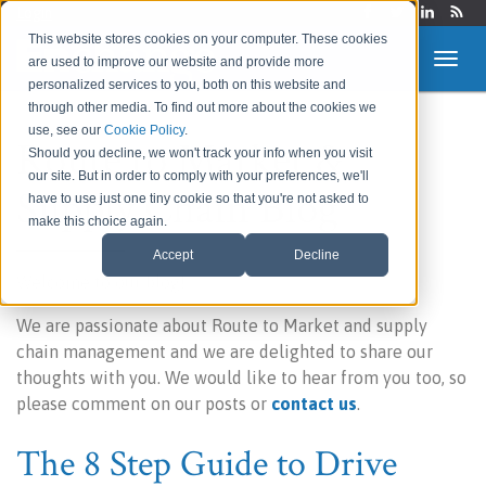
Login
This website stores cookies on your computer. These cookies
are used to improve our website and provide more
personalized services to you, both on this website and
through other media. To find out more about the cookies we
use, see our
Cookie Policy
.
Route to Market &
Should you decline, we won't track your info when you visit
our site. But in order to comply with your preferences, we'll
Supply Chain Blog
have to use just one tiny cookie so that you're not asked to
make this choice again.
Accept
Decline
Welcome to our blog!
We are passionate about Route to Market and supply
chain management and we are delighted to share our
thoughts with you. We would like to hear from you too, so
please comment on our posts or
contact us
.
The 8 Step Guide to Drive