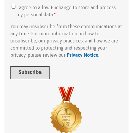
I agree to allow Enchange to store and process
my personal data.
*
You may unsubscribe from these communications at
any time. For more information on how to
unsubscribe, our privacy practices, and how we are
committed to protecting and respecting your
privacy, please review our
Privacy Notice
.