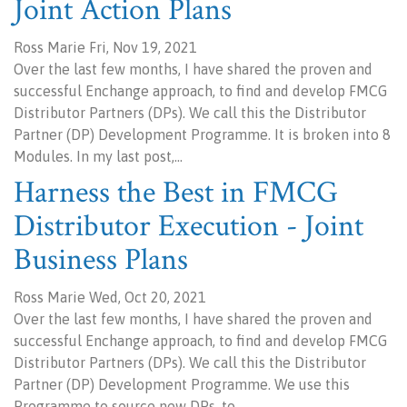
Joint Action Plans
Ross Marie Fri, Nov 19, 2021
Over the last few months, I have shared the proven and
successful Enchange approach, to find and develop FMCG
Distributor Partners (DPs). We call this the Distributor
Partner (DP) Development Programme. It is broken into 8
Modules. In my last post,…
Harness the Best in FMCG
Distributor Execution - Joint
Business Plans
Ross Marie Wed, Oct 20, 2021
Over the last few months, I have shared the proven and
successful Enchange approach, to find and develop FMCG
Distributor Partners (DPs). We call this the Distributor
Partner (DP) Development Programme. We use this
Programme to source new DPs, to…