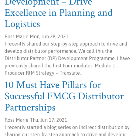
Development – Drive
Excellence in Planning and
Logistics
Ross Marie Mon, Jun 28, 2021
I recently shared our step-by-step approach to drive and
develop distributor performance. We call this the
Distributor Partner (DP) Development Programme. I have
previously shared the first Four modules: Module 1 -
Producer RtM Strategy – Translate…
10 Must Have Pillars for
Successful FMCG Distributor
Partnerships
Ross Marie Thu, Jun 17, 2021
I recently started a blog series on indirect distribution by
sharing our step-by-step approach to drive and develop