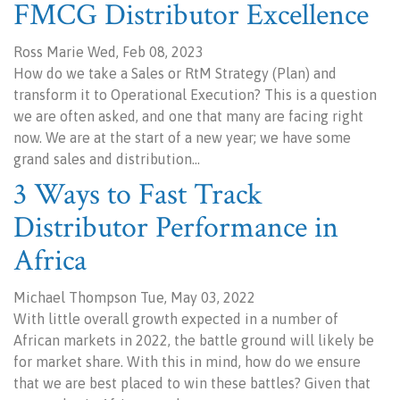
FMCG Distributor Excellence
Ross Marie Wed, Feb 08, 2023
How do we take a Sales or RtM Strategy (Plan) and
transform it to Operational Execution? This is a question
we are often asked, and one that many are facing right
now. We are at the start of a new year; we have some
grand sales and distribution…
3 Ways to Fast Track
Distributor Performance in
Africa
Michael Thompson Tue, May 03, 2022
With little overall growth expected in a number of
African markets in 2022, the battle ground will likely be
for market share. With this in mind, how do we ensure
that we are best placed to win these battles? Given that