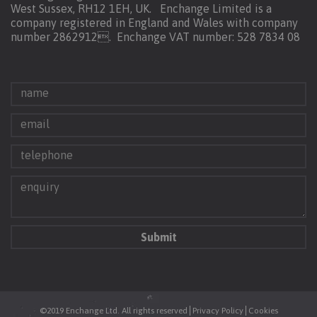
West Sussex, RH12 1EH, UK. Enchange Limited is a
company registered in England and Wales with company
number 2862912.
Enchange VAT number: 528 7834 08
©2019 Enchange Ltd. All rights reserved
Privacy Policy
Cookies