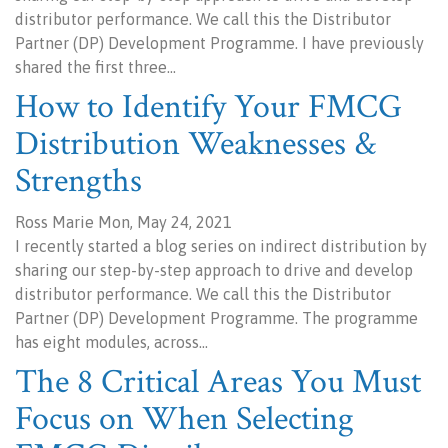
distributor performance. We call this the Distributor
Partner (DP) Development Programme. I have previously
shared the first three…
How to Identify Your FMCG
Distribution Weaknesses &
Strengths
Ross Marie Mon, May 24, 2021
I recently started a blog series on indirect distribution by
sharing our step-by-step approach to drive and develop
distributor performance. We call this the Distributor
Partner (DP) Development Programme. The programme
has eight modules, across…
The 8 Critical Areas You Must
Focus on When Selecting