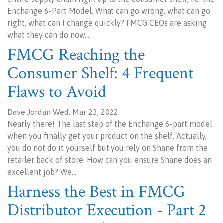
Enchange 6-Part Model. What can go wrong, what can go
right, what can I change quickly? FMCG CEOs are asking
what they can do now…
FMCG Reaching the
Consumer Shelf: 4 Frequent
Flaws to Avoid
Dave Jordan Wed, Mar 23, 2022
Nearly there! The last step of the Enchange 6-part model
when you finally get your product on the shelf. Actually,
you do not do it yourself but you rely on Shane from the
retailer back of store. How can you ensure Shane does an
excellent job? We…
Harness the Best in FMCG
Distributor Execution - Part 2