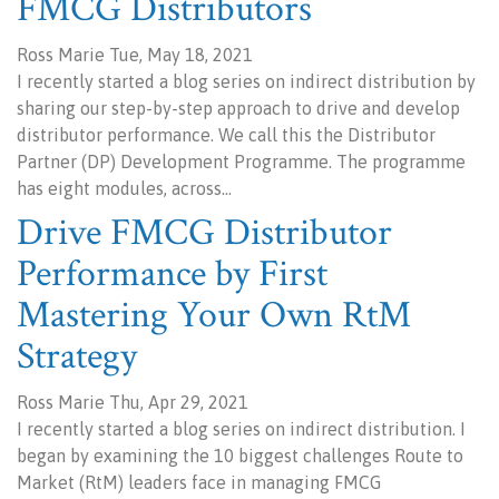
FMCG Distributors
Ross Marie Tue, May 18, 2021
I recently started a blog series on indirect distribution by
sharing our step-by-step approach to drive and develop
distributor performance. We call this the Distributor
Partner (DP) Development Programme. The programme
has eight modules, across…
Drive FMCG Distributor
Performance by First
Mastering Your Own RtM
Strategy
Ross Marie Thu, Apr 29, 2021
I recently started a blog series on indirect distribution. I
began by examining the 10 biggest challenges Route to
Market (RtM) leaders face in managing FMCG