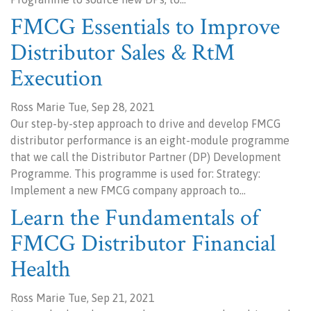
FMCG Essentials to Improve
Distributor Sales & RtM
Execution
Ross Marie Tue, Sep 28, 2021
Our step-by-step approach to drive and develop FMCG
distributor performance is an eight-module programme
that we call the Distributor Partner (DP) Development
Programme. This programme is used for: Strategy:
Implement a new FMCG company approach to…
Learn the Fundamentals of
FMCG Distributor Financial
Health
Ross Marie Tue, Sep 21, 2021