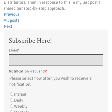
Distributors. Then in response to this in my last post I
shared our step-by-step approach…
Previous
All posts
Next
Subscribe Here!
Email
*
Notification Frequency
*
Please select how often you wish to receive a
notification.
Instant
Daily
Weekly