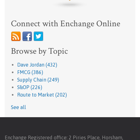
Connect with Enchange Online
Browse by Topic
Dave Jordan
(432)
FMCG
(386)
Supply Chain
(249)
S&OP
(226)
Route to Market
(202)
See all
Enchange Registered office: 2 Piries Place, Horsham,