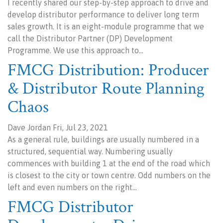
I recently shared our step-by-step approach to drive and
develop distributor performance to deliver long term
sales growth. It is an eight-module programme that we
call the Distributor Partner (DP) Development
Programme. We use this approach to…
FMCG Distribution: Producer
& Distributor Route Planning
Chaos
Dave Jordan Fri, Jul 23, 2021
As a general rule, buildings are usually numbered in a
structured, sequential way. Numbering usually
commences with building 1 at the end of the road which
is closest to the city or town centre. Odd numbers on the
left and even numbers on the right…
FMCG Distributor