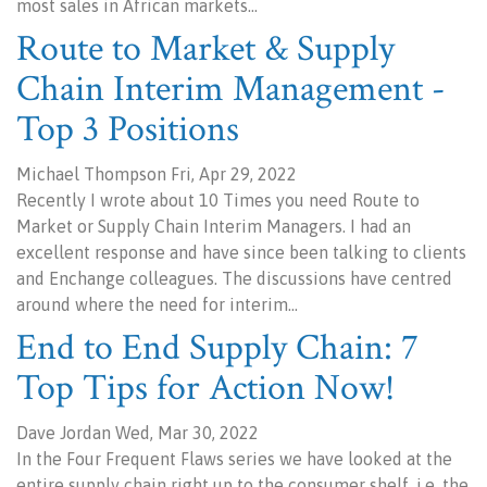
most sales in African markets…
Route to Market & Supply
Chain Interim Management -
Top 3 Positions
Michael Thompson Fri, Apr 29, 2022
Recently I wrote about 10 Times you need Route to
Market or Supply Chain Interim Managers. I had an
excellent response and have since been talking to clients
and Enchange colleagues. The discussions have centred
around where the need for interim…
End to End Supply Chain: 7
Top Tips for Action Now!
Dave Jordan Wed, Mar 30, 2022
In the Four Frequent Flaws series we have looked at the
entire supply chain right up to the consumer shelf, i.e. the