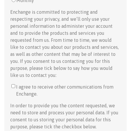
Monthly
Enchange is committed to protecting and
respecting your privacy, and we’ll only use your
personal information to administer your account
and to provide the products and services you
requested from us. From time to time, we would
like to contact you about our products and services,
as well as other content that may be of interest to
you. If you consent to us contacting you for this
purpose, please tick below to say how you would
like us to contact you:
I agree to receive other communications from
Enchange.
In order to provide you the content requested, we
need to store and process your personal data. If you
consent to us storing your personal data for this
purpose, please tick the checkbox below.