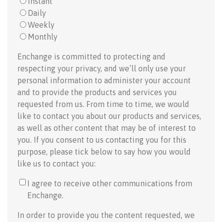
Instant
Daily
Weekly
Monthly
Enchange is committed to protecting and
respecting your privacy, and we’ll only use your
personal information to administer your account
and to provide the products and services you
requested from us. From time to time, we would
like to contact you about our products and services,
as well as other content that may be of interest to
you. If you consent to us contacting you for this
purpose, please tick below to say how you would
like us to contact you:
I agree to receive other communications from
Enchange.
In order to provide you the content requested, we