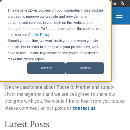
Login
This website stores cookies on your computer. These cookies
are used to improve our website and provide more
personalized services to you, both on this website and
through other media. To find out more about the cookies we
use, see our
Cookie Policy
.
Route to Market &
Should you decline, we won't track your info when you visit
our site. But in order to comply with your preferences, we'll
Supply Chain Blog
have to use just one tiny cookie so that you're not asked to
make this choice again.
Accept
Decline
Welcome to our blog!
We are passionate about Route to Market and supply
chain management and we are delighted to share our
thoughts with you. We would like to hear from you too, so
please comment on our posts or
contact us
.
Latest Posts