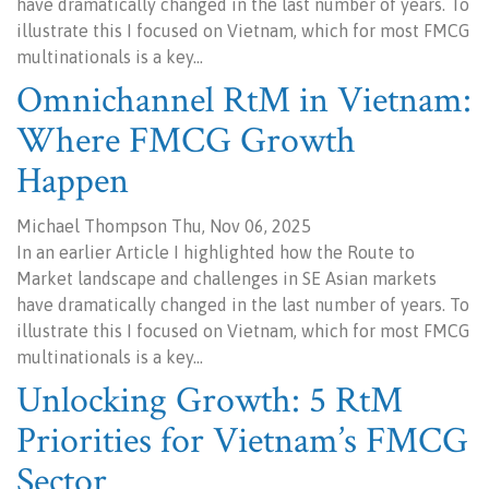
have dramatically changed in the last number of years. To
illustrate this I focused on Vietnam, which for most FMCG
multinationals is a key…
Omnichannel RtM in Vietnam:
Where FMCG Growth
Happen
Michael Thompson Thu, Nov 06, 2025
In an earlier Article I highlighted how the Route to
Market landscape and challenges in SE Asian markets
have dramatically changed in the last number of years. To
illustrate this I focused on Vietnam, which for most FMCG
multinationals is a key…
Unlocking Growth: 5 RtM
Priorities for Vietnam’s FMCG
Sector