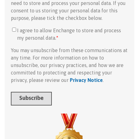
need to store and process your personal data. If you
consent to us storing your personal data for this
purpose, please tick the checkbox below.
I agree to allow Enchange to store and process
my personal data.
*
You may unsubscribe from these communications at
any time. For more information on how to
unsubscribe, our privacy practices, and how we are
committed to protecting and respecting your
privacy, please review our
Privacy Notice
.