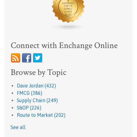
Connect with Enchange Online
Browse by Topic
Dave Jordan
(432)
FMCG
(386)
Supply Chain
(249)
S&OP
(226)
Route to Market
(202)
See all