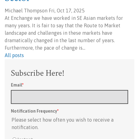
Michael Thompson Fri, Oct 17, 2025
At Enchange we have worked in SE Asian markets for
many years. It is fair to say that the Route to Market
landscape and challenges in these markets have
dramatically changed in the last number of years.
Furthermore, the pace of change is…
All posts
Subscribe Here!
Email
*
Notification Frequency
*
Please select how often you wish to receive a
notification.