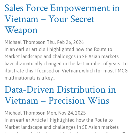
Sales Force Empowerment in
Vietnam – Your Secret
Weapon
Michael Thompson Thu, Feb 26, 2026
In an earlier article I highlighted how the Route to
Market landscape and challenges in SE Asian markets
have dramatically changed in the last number of years. To
illustrate this I focused on Vietnam, which for most FMCG
multinationals is a key…
Data-Driven Distribution in
Vietnam – Precision Wins
Michael Thompson Mon, Nov 24, 2025
In an earlier Article I highlighted how the Route to
Market landscape and challenges in SE Asian markets