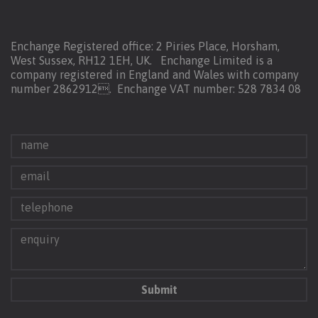
Enchange Registered office: 2 Piries Place, Horsham,
West Sussex, RH12 1EH, UK. Enchange Limited is a
company registered in England and Wales with company
number 2862912.
Enchange VAT number: 528 7834 08