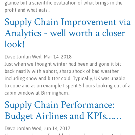
glance but a scientific evaluation of what brings in the
profit and what eats…
Supply Chain Improvement via
Analytics - well worth a closer
look!
Dave Jordan Wed, Mar 14, 2018
Just when we thought winter had been and gone it bit
back nastily with a short, sharp shock of bad weather
including snow and bitter cold. Typically, UK was unable
to cope and as an example I spent 5 hours looking out of a
cabin window at Birmingham…
Supply Chain Performance:
Budget Airlines and KPIs……
Dave Jordan Wed, Jun 14, 2017