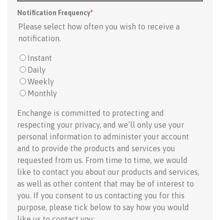
Notification Frequency
*
Please select how often you wish to receive a
notification.
Instant
Daily
Weekly
Monthly
Enchange is committed to protecting and
respecting your privacy, and we’ll only use your
personal information to administer your account
and to provide the products and services you
requested from us. From time to time, we would
like to contact you about our products and services,
as well as other content that may be of interest to
you. If you consent to us contacting you for this
purpose, please tick below to say how you would
like us to contact you: