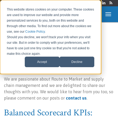
Login
This website stores cookies on your computer. These cookies
are used to improve our website and provide more
personalized services to you, both on this website and
through other media. To find out more about the cookies we
use, see our
Cookie Policy
.
Route to Market &
Should you decline, we won't track your info when you visit
our site. But in order to comply with your preferences, we'll
Supply Chain Blog
have to use just one tiny cookie so that you're not asked to
make this choice again.
Accept
Decline
Welcome to our blog!
We are passionate about Route to Market and supply
chain management and we are delighted to share our
thoughts with you. We would like to hear from you too, so
please comment on our posts or
contact us
.
Balanced Scorecard KPIs: