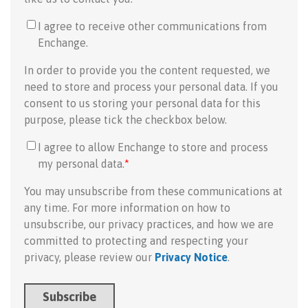
I agree to receive other communications from
Enchange.
In order to provide you the content requested, we
need to store and process your personal data. If you
consent to us storing your personal data for this
purpose, please tick the checkbox below.
I agree to allow Enchange to store and process
my personal data.
*
You may unsubscribe from these communications at
any time. For more information on how to
unsubscribe, our privacy practices, and how we are
committed to protecting and respecting your
privacy, please review our
Privacy Notice
.