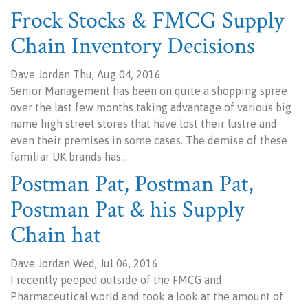
Frock Stocks & FMCG Supply
Chain Inventory Decisions
Dave Jordan Thu, Aug 04, 2016
Senior Management has been on quite a shopping spree
over the last few months taking advantage of various big
name high street stores that have lost their lustre and
even their premises in some cases. The demise of these
familiar UK brands has…
Postman Pat, Postman Pat,
Postman Pat & his Supply
Chain hat
Dave Jordan Wed, Jul 06, 2016
I recently peeped outside of the FMCG and
Pharmaceutical world and took a look at the amount of