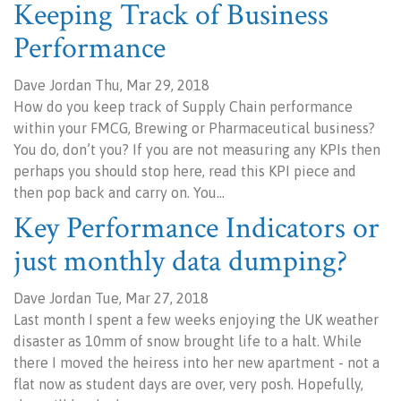
Keeping Track of Business
Performance
Dave Jordan Thu, Mar 29, 2018
How do you keep track of Supply Chain performance
within your FMCG, Brewing or Pharmaceutical business?
You do, don’t you? If you are not measuring any KPIs then
perhaps you should stop here, read this KPI piece and
then pop back and carry on. You…
Key Performance Indicators or
just monthly data dumping?
Dave Jordan Tue, Mar 27, 2018
Last month I spent a few weeks enjoying the UK weather
disaster as 10mm of snow brought life to a halt. While
there I moved the heiress into her new apartment - not a
flat now as student days are over, very posh. Hopefully,