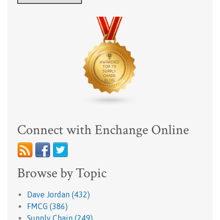
Connect with Enchange Online
Browse by Topic
Dave Jordan
(432)
FMCG
(386)
Supply Chain
(249)