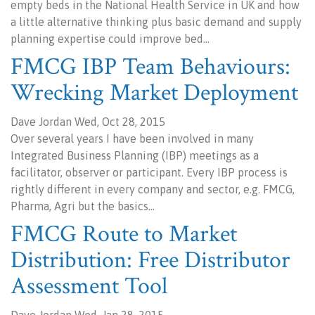
empty beds in the National Health Service in UK and how
a little alternative thinking plus basic demand and supply
planning expertise could improve bed…
FMCG IBP Team Behaviours:
Wrecking Market Deployment
Dave Jordan Wed, Oct 28, 2015
Over several years I have been involved in many
Integrated Business Planning (IBP) meetings as a
facilitator, observer or participant. Every IBP process is
rightly different in every company and sector, e.g. FMCG,
Pharma, Agri but the basics…
FMCG Route to Market
Distribution: Free Distributor
Assessment Tool