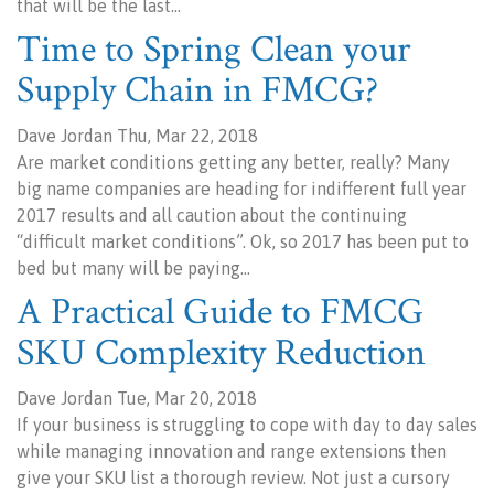
that will be the last…
Time to Spring Clean your
Supply Chain in FMCG?
Dave Jordan Thu, Mar 22, 2018
Are market conditions getting any better, really? Many
big name companies are heading for indifferent full year
2017 results and all caution about the continuing
“difficult market conditions”. Ok, so 2017 has been put to
bed but many will be paying…
A Practical Guide to FMCG
SKU Complexity Reduction
Dave Jordan Tue, Mar 20, 2018
If your business is struggling to cope with day to day sales
while managing innovation and range extensions then
give your SKU list a thorough review. Not just a cursory