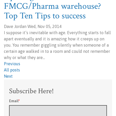
FMCG/Pharma warehouse?
Top Ten Tips to success
Dave Jordan Wed, Nov 05, 2014
I suppose it’s inevitable with age. Everything starts to fall
apart eventually and it is amazing how it creeps up on
you. You remember giggling silently when someone of a
certain age walked in to a room and could not remember
why or what they are…
Previous
All posts
Next
Subscribe Here!
Email
*