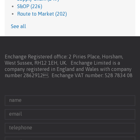
S&OP
(226)
Route to Market
(202)
See all
Enchange Registered office: 2 Piries Place, Horsham,
West Sussex, RH12 1EH, UK. Enchange Limited is a
company registered in England and Wales with company
number 2862912.
Enchange VAT number: 528 7834 08