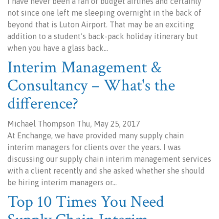
I have never been a fan of budget airlines and certainly
not since one left me sleeping overnight in the back of
beyond that is Luton Airport. That may be an exciting
addition to a student’s back-pack holiday itinerary but
when you have a glass back…
Interim Management &
Consultancy – What's the
difference?
Michael Thompson Thu, May 25, 2017
At Enchange, we have provided many supply chain
interim managers for clients over the years. I was
discussing our supply chain interim management services
with a client recently and she asked whether she should
be hiring interim managers or…
Top 10 Times You Need