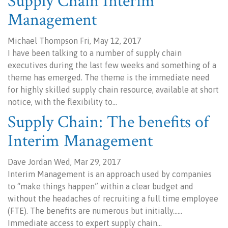
Supply Chain Interim
Management
Michael Thompson Fri, May 12, 2017
I have been talking to a number of supply chain
executives during the last few weeks and something of a
theme has emerged. The theme is the immediate need
for highly skilled supply chain resource, available at short
notice, with the flexibility to…
Supply Chain: The benefits of
Interim Management
Dave Jordan Wed, Mar 29, 2017
Interim Management is an approach used by companies
to “make things happen” within a clear budget and
without the headaches of recruiting a full time employee
(FTE). The benefits are numerous but initially……
Immediate access to expert supply chain…