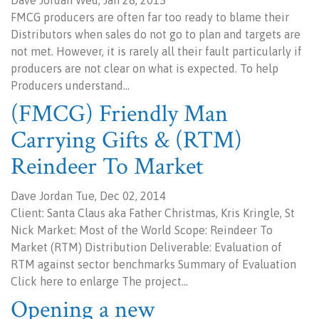
Dave Jordan Wed, Jan 28, 2015
FMCG producers are often far too ready to blame their
Distributors when sales do not go to plan and targets are
not met. However, it is rarely all their fault particularly if
producers are not clear on what is expected. To help
Producers understand…
(FMCG) Friendly Man
Carrying Gifts & (RTM)
Reindeer To Market
Dave Jordan Tue, Dec 02, 2014
Client: Santa Claus aka Father Christmas, Kris Kringle, St
Nick Market: Most of the World Scope: Reindeer To
Market (RTM) Distribution Deliverable: Evaluation of
RTM against sector benchmarks Summary of Evaluation
Click here to enlarge The project…
Opening a new