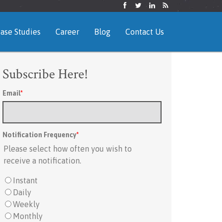
ase Studies
Career
Blog
Contact Us
Subscribe Here!
Email
*
Notification Frequency
*
Please select how often you wish to
receive a notification.
Instant
Daily
Weekly
Monthly