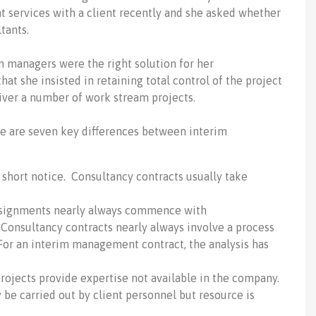
 services with a client recently and she asked whether
tants.
im managers were the right solution for her
at she insisted in retaining total control of the project
iver a number of work stream projects.
re are seven key differences between interim
short notice. Consultancy contracts usually take
signments nearly always commence with
Consultancy contracts nearly always involve a process
 For an interim management contract, the analysis has
rojects provide expertise not available in the company.
e carried out by client personnel but resource is