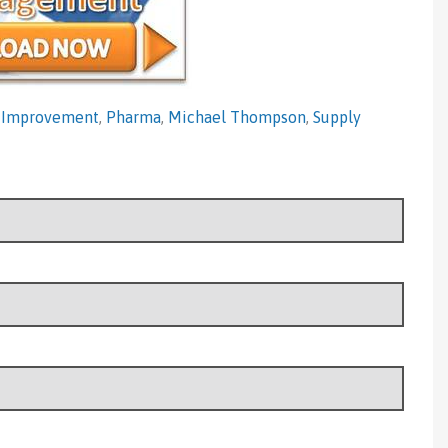
 Improvement
,
Pharma
,
Michael Thompson
,
Supply