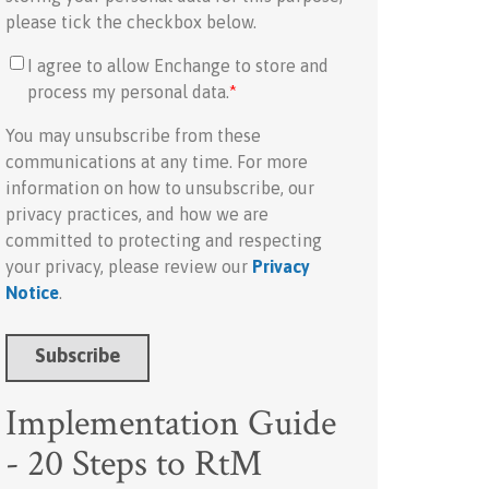
please tick the checkbox below.
I agree to allow Enchange to store and
process my personal data.
*
You may unsubscribe from these
communications at any time. For more
information on how to unsubscribe, our
privacy practices, and how we are
committed to protecting and respecting
your privacy, please review our
Privacy
Notice
.
Implementation Guide
- 20 Steps to RtM