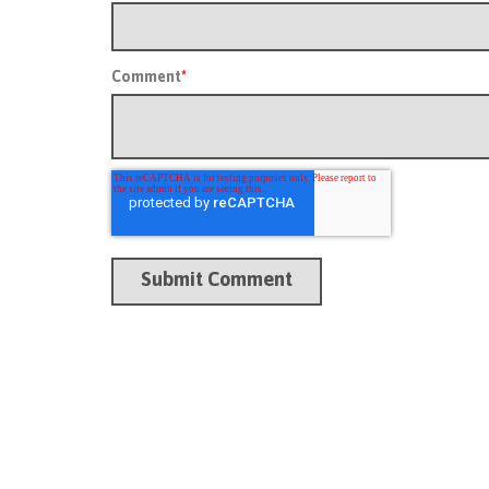
Comment
*