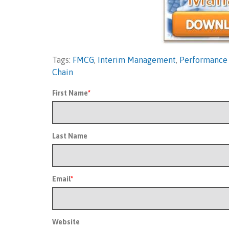
Tags:
FMCG
,
Interim Management
,
Performance
Chain
First Name
*
Last Name
Email
*
Website