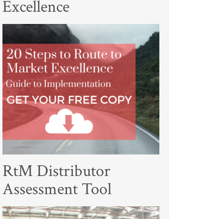
Excellence
RtM Distributor
Assessment Tool