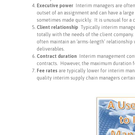
Executive power
Interim managers are often 
outset of an assignment and can have a larg
sometimes made quickly. It is unusual for a c
Client relationship
Typically interim manager
totally with the needs of the client company.
often maintain an ‘arms-length’ relationship w
deliverables.
Contract duration
Interim management contra
contracts. However, the maximum duration f
Fee rates
are typically lower for interim ma
quality interim supply chain managers certain