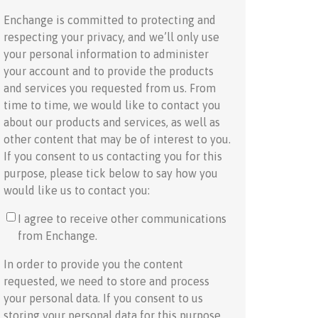
Enchange is committed to protecting and
respecting your privacy, and we’ll only use
your personal information to administer
your account and to provide the products
and services you requested from us. From
time to time, we would like to contact you
about our products and services, as well as
other content that may be of interest to you.
If you consent to us contacting you for this
purpose, please tick below to say how you
would like us to contact you:
I agree to receive other communications
from Enchange.
In order to provide you the content
requested, we need to store and process
your personal data. If you consent to us
storing your personal data for this purpose,