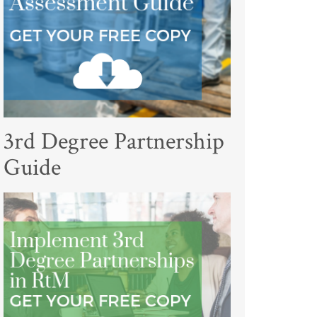
3rd Degree Partnership
Guide