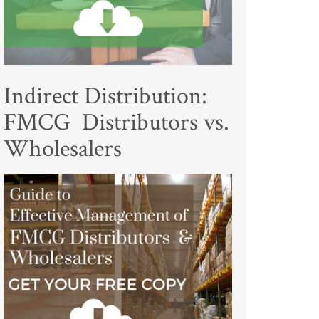
Indirect Distribution:
FMCG Distributors vs.
Wholesalers