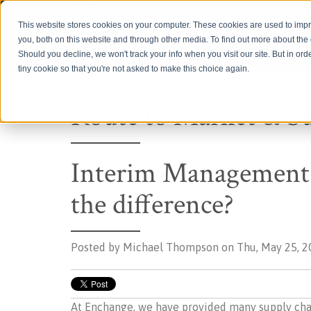
Login
This website stores cookies on your computer. These cookies are used to imp
you, both on this website and through other media. To find out more about th
Should you decline, we won't track your info when you visit our site. But in ord
tiny cookie so that you're not asked to make this choice again.
Route to Market & S
Interim Management 
the difference?
Posted by
Michael Thompson on Thu, May 25, 2
At Enchange, we have provided many supply chain