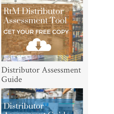
Distributor Assessment
Guide