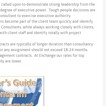
called upon to demonstrate strong leadership from the
e degree of executive power. Tough people decisions are
onsultant to exercise executive authority.
s become part of the client team quickly and identify
 Consultants, while always working closely with clients,
ith client staff and identify totally with project
cts are typically of longer duration than consultancy
or any assignment should not exceed 18-24 months.
nagement contracts. At Enchange our rates for top
ly are lower.