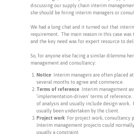
discussing our supply chain interim management
she should be hiring interim managers or consul
We had a long chat and it turned out that inter
requirement. The main reason in this case was th
and the key need was for expert resource to del
So, for anyone else facing a similar dilemma he
management and consultancy:
Notice
Interim managers are often placed at 
several months to agree and commence.
Terms of reference
Interim management as
‘implementation-driven’ terms of reference. 
of analysis and usually include design work.
usually been undertaken by the client.
Project work
For project work, consultancy p
Interim management projects could normally b
usually a constraint.