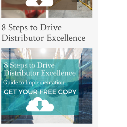
8 Steps to Drive
Distributor Excellence