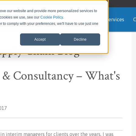
rove our website and provide more personalized services to
e cookies we use, see our
Cookie Policy
.
Home
About us
Services
C
er to comply with your preferences, we'll have to use just one
Accept
Decline
upply Chain Blog
& Consultancy – What's
017
 interim managers for clients over the years. I was