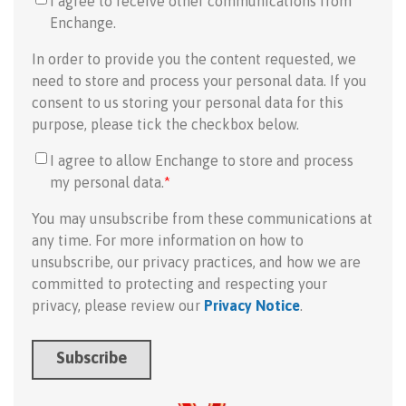
I agree to receive other communications from
Enchange.
In order to provide you the content requested, we
need to store and process your personal data. If you
consent to us storing your personal data for this
purpose, please tick the checkbox below.
I agree to allow Enchange to store and process
my personal data.
*
You may unsubscribe from these communications at
any time. For more information on how to
unsubscribe, our privacy practices, and how we are
committed to protecting and respecting your
privacy, please review our
Privacy Notice
.