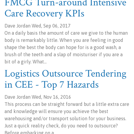
FMCG Turn-around Intensive
Care Recovery KPIs
Dave Jordan Wed, Sep 06, 2017
On a daily basis the amount of care we give to the human
body is remarkably little. When you are feeling in good
shape the best the body can hope for is a good wash, a
brush of the teeth and a slap of moisturiser if you are a
bit of a girly. What…
Logistics Outsource Tendering
in CEE - Top 7 Hazards
Dave Jordan Wed, Nov 16, 2016
This process can be straight forward but a little extra care
and knowledge will ensure you achieve the best
warehousing and/or transport solution for your business.
Just a quick reality check, do you need to outsource?
Before embarking on a…