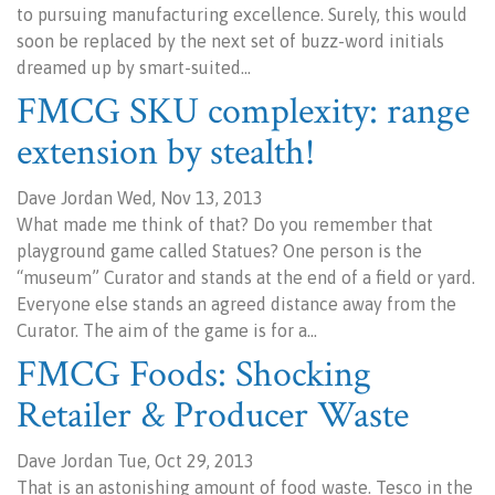
to pursuing manufacturing excellence. Surely, this would
soon be replaced by the next set of buzz-word initials
dreamed up by smart-suited…
FMCG SKU complexity: range
extension by stealth!
Dave Jordan Wed, Nov 13, 2013
What made me think of that? Do you remember that
playground game called Statues? One person is the
“museum” Curator and stands at the end of a field or yard.
Everyone else stands an agreed distance away from the
Curator. The aim of the game is for a…
FMCG Foods: Shocking
Retailer & Producer Waste
Dave Jordan Tue, Oct 29, 2013
That is an astonishing amount of food waste. Tesco in the