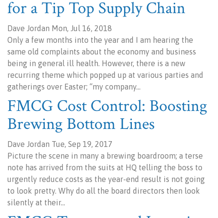
for a Tip Top Supply Chain
Dave Jordan Mon, Jul 16, 2018
Only a few months into the year and I am hearing the
same old complaints about the economy and business
being in general ill health. However, there is a new
recurring theme which popped up at various parties and
gatherings over Easter; “my company…
FMCG Cost Control: Boosting
Brewing Bottom Lines
Dave Jordan Tue, Sep 19, 2017
Picture the scene in many a brewing boardroom; a terse
note has arrived from the suits at HQ telling the boss to
urgently reduce costs as the year-end result is not going
to look pretty. Why do all the board directors then look
silently at their…