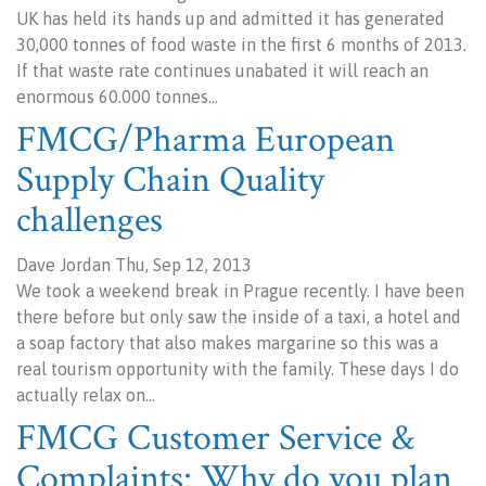
UK has held its hands up and admitted it has generated
30,000 tonnes of food waste in the first 6 months of 2013.
If that waste rate continues unabated it will reach an
enormous 60.000 tonnes…
FMCG/Pharma European
Supply Chain Quality
challenges
Dave Jordan Thu, Sep 12, 2013
We took a weekend break in Prague recently. I have been
there before but only saw the inside of a taxi, a hotel and
a soap factory that also makes margarine so this was a
real tourism opportunity with the family. These days I do
actually relax on…
FMCG Customer Service &
Complaints: Why do you plan