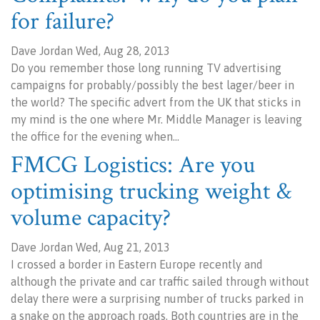
for failure?
Dave Jordan Wed, Aug 28, 2013
Do you remember those long running TV advertising
campaigns for probably/possibly the best lager/beer in
the world? The specific advert from the UK that sticks in
my mind is the one where Mr. Middle Manager is leaving
the office for the evening when…
FMCG Logistics: Are you
optimising trucking weight &
volume capacity?
Dave Jordan Wed, Aug 21, 2013
I crossed a border in Eastern Europe recently and
although the private and car traffic sailed through without
delay there were a surprising number of trucks parked in
a snake on the approach roads. Both countries are in the