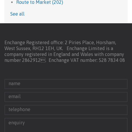
Route to Market
(202)
See all
Enchange Registered office: 2 Piries Place, Horsham,
West Sussex, RH12 1EH, UK. Enchange Limited is a
company registered in England and Wales with company
number 2862912.
Enchange VAT number: 528 7834 08