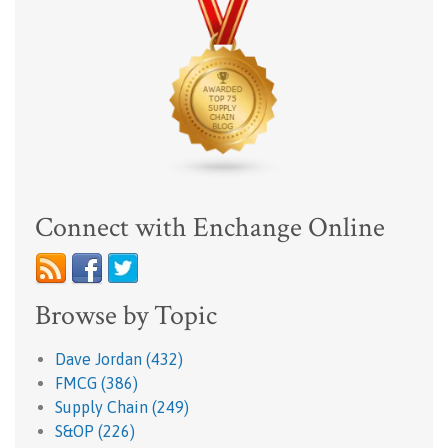
Connect with Enchange Online
Browse by Topic
Dave Jordan
(432)
FMCG
(386)
Supply Chain
(249)
S&OP
(226)