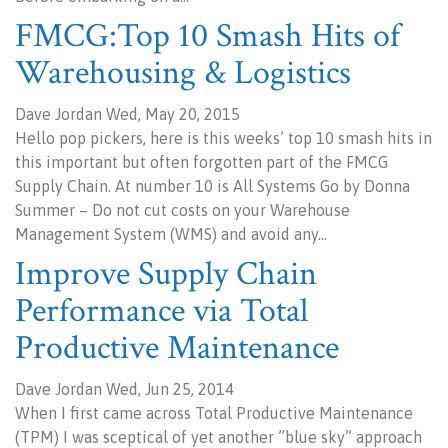
FMCG:Top 10 Smash Hits of
Warehousing & Logistics
Dave Jordan Wed, May 20, 2015
Hello pop pickers, here is this weeks’ top 10 smash hits in
this important but often forgotten part of the FMCG
Supply Chain. At number 10 is All Systems Go by Donna
Summer – Do not cut costs on your Warehouse
Management System (WMS) and avoid any…
Improve Supply Chain
Performance via Total
Productive Maintenance
Dave Jordan Wed, Jun 25, 2014
When I first came across Total Productive Maintenance
(TPM) I was sceptical of yet another ”blue sky” approach