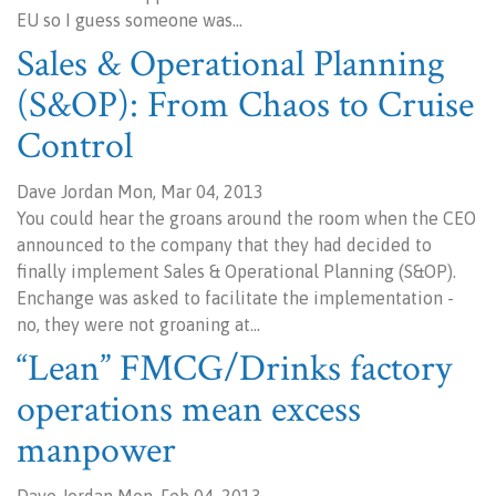
EU so I guess someone was…
Sales & Operational Planning
(S&OP): From Chaos to Cruise
Control
Dave Jordan Mon, Mar 04, 2013
You could hear the groans around the room when the CEO
announced to the company that they had decided to
finally implement Sales & Operational Planning (S&OP).
Enchange was asked to facilitate the implementation -
no, they were not groaning at…
“Lean” FMCG/Drinks factory
operations mean excess
manpower