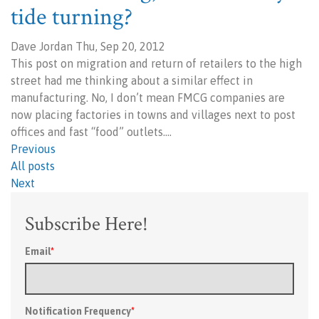
tide turning?
Dave Jordan Thu, Sep 20, 2012
This post on migration and return of retailers to the high
street had me thinking about a similar effect in
manufacturing. No, I don’t mean FMCG companies are
now placing factories in towns and villages next to post
offices and fast “food” outlets.…
Previous
All posts
Next
Subscribe Here!
Email
*
Notification Frequency
*