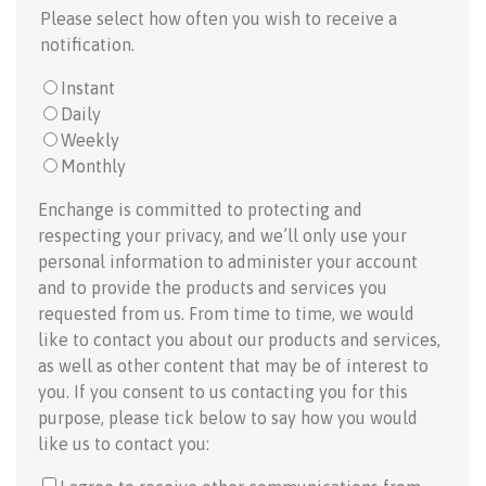
Please select how often you wish to receive a
notification.
Instant
Daily
Weekly
Monthly
Enchange is committed to protecting and
respecting your privacy, and we’ll only use your
personal information to administer your account
and to provide the products and services you
requested from us. From time to time, we would
like to contact you about our products and services,
as well as other content that may be of interest to
you. If you consent to us contacting you for this
purpose, please tick below to say how you would
like us to contact you: