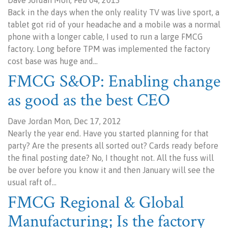
Dave Jordan Mon, Feb 04, 2013
Back in the days when the only reality TV was live sport, a
tablet got rid of your headache and a mobile was a normal
phone with a longer cable, I used to run a large FMCG
factory. Long before TPM was implemented the factory
cost base was huge and…
FMCG S&OP: Enabling change
as good as the best CEO
Dave Jordan Mon, Dec 17, 2012
Nearly the year end. Have you started planning for that
party? Are the presents all sorted out? Cards ready before
the final posting date? No, I thought not. All the fuss will
be over before you know it and then January will see the
usual raft of…
FMCG Regional & Global
Manufacturing; Is the factory