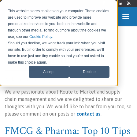
Login
This website stores cookies on your computer. These cookies
are used to improve our website and provide more
personalized services to you, both on this website and
through other media. To find out more about the cookies we
use, see our
Cookie Policy
.
Route to Market &
Should you decline, we won't track your info when you visit
our site. But in order to comply with your preferences, we'll
Supply Chain Blog
have to use just one tiny cookie so that you're not asked to
make this choice again.
Accept
Decline
Welcome to our blog!
We are passionate about Route to Market and supply
chain management and we are delighted to share our
thoughts with you. We would like to hear from you too, so
please comment on our posts or
contact us
.
FMCG & Pharma: Top 10 Tips