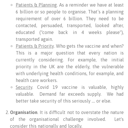
Patients & Planning
. As a reminder we have at least
6 billion or so people to organise. That’s a planning
requirement of over 6 billion. They need to be
contacted, persuaded, transported, looked after,
educated ("come back in 4 weeks please"),
transported again.
Patients & Priority
. Who gets the vaccine and when?
This is a major question that every nation is
currently considering. For example, the initial
priority in the UK are the elderly, the vulnerable
with underlying health conditions, for example, and
health care workers.
Security
. Covid 19 vaccine is valuable, highly
valuable. Demand far exceeds supply. We had
better take security of this seriously …. or else.
Organisation
. It is difficult not to overstate the nature
of the organisational challenge involved. Let's
consider this nationally and locally.