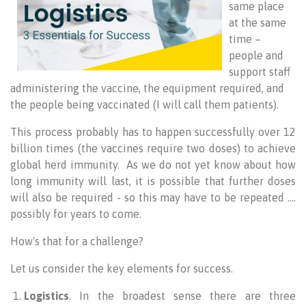
same place
at the same
time –
people and
support staff
administering the vaccine, the equipment required, and
the people being vaccinated (I will call them patients).
This process probably has to happen successfully over 12
billion times (the vaccines require two doses) to achieve
global herd immunity. As we do not yet know about how
long immunity will last, it is possible that further doses
will also be required - so this may have to be repeated ….
possibly for years to come.
How's that for a challenge?
Let us consider the key elements for success.
Logistics
. In the broadest sense there are three