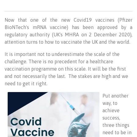
Now that one of the new Covid19 vaccines (Pfizer
BioNTech's mRNA vaccine) has been approved by a
regulatory authority (UK's MHRA on 2 December 2020),
attention turns to how to vaccinate the UK and the world.
It is important not to underestimate the scale of the
challenge. There is no precedent for a healthcare
vaccination programme on this scale. It will be the first
and not necessarily the last. The stakes are high and we
need to get it right.
Put another
way, to
achieve
success,
three things
need to be in