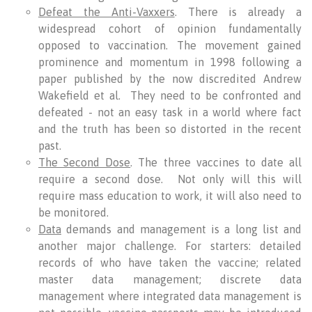
Defeat the Anti-Vaxxers
. There is already a
widespread cohort of opinion fundamentally
opposed to vaccination. The movement gained
prominence and momentum in 1998 following a
paper published by the now discredited Andrew
Wakefield et al. They need to be confronted and
defeated - not an easy task in a world where fact
and the truth has been so distorted in the recent
past.
The Second Dose
. The three vaccines to date all
require a second dose. Not only will this will
require mass education to work, it will also need to
be monitored.
Data
demands and management is a long list and
another major challenge. For starters: detailed
records of who have taken the vaccine; related
master data management; discrete data
management where integrated data management is