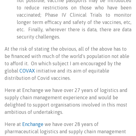
not possible, vaccine passports may be introduced
to reduce restrictions on those who have been
vaccinated; Phase IV Clinical Trials to monitor
longer term efficacy and safety of the vaccines, etc,
etc. Finally, wherever there is data, there are data
security challenges.
At the risk of stating the obvious, all of the above has to
be financed with much of the world's population not able
to afford it. On which subject I am encouraged by the
global
COVAX
initiative and its aim of equitable
distribution of Covid vaccines.
Here at Enchange we have over 27 years of logistics and
supply chain management experience and would be
delighted to support organisations involved in this most
ambitious of undertakings.
Here at
Enchange
we have over 28 years of
pharmaceutical logistics and supply chain management