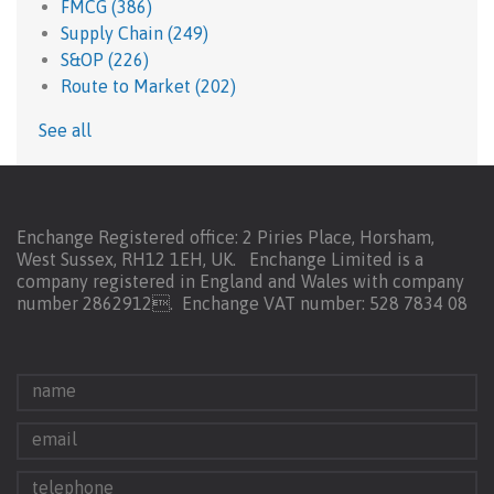
FMCG
(386)
Supply Chain
(249)
S&OP
(226)
Route to Market
(202)
See all
Enchange Registered office: 2 Piries Place, Horsham,
West Sussex, RH12 1EH, UK. Enchange Limited is a
company registered in England and Wales with company
number 2862912.
Enchange VAT number: 528 7834 08