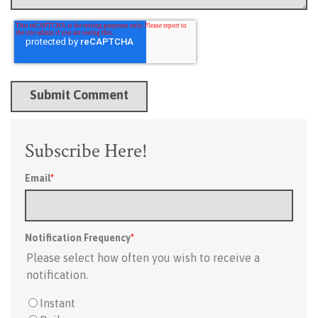
Subscribe Here!
Email
*
Notification Frequency
*
Please select how often you wish to receive a
notification.
Instant