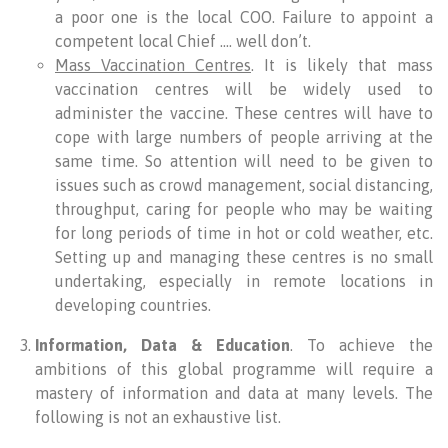
a poor one is the local COO. Failure to appoint a
competent local Chief …. well don’t.
Mass Vaccination Centres
. It is likely that mass
vaccination centres will be widely used to
administer the vaccine. These centres will have to
cope with large numbers of people arriving at the
same time. So attention will need to be given to
issues such as crowd management, social distancing,
throughput, caring for people who may be waiting
for long periods of time in hot or cold weather, etc.
Setting up and managing these centres is no small
undertaking, especially in remote locations in
developing countries.
Information, Data & Education
. To achieve the
ambitions of this global programme will require a
mastery of information and data at many levels. The
following is not an exhaustive list.