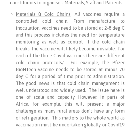
constituents to organise - Materials, Staff and Patients.
Materials & Cold Chains
. All vaccines require a
controlled cold chain. From manufacture to
inoculation, vaccines need to be stored at 2-8 deg C
and this process includes the need for temperature
monitoring as well as control. If the cold chain
breaks, the vaccine will likely become unviable. For
each of the three Covid vaccines there are different
cold chain protocols/ For example, the Pfizer
BioNTech vaccine needs to be stored at minus 70
deg C for a period of time prior to administration.
The good news is that cold chain management is
well understood and widely used. The issue here is
one of scale and capacity. However, in parts of
Africa, for example, this will present a major
challenge as many rural areas don’t have any form
of refrigeration. This matters to the whole world as
vaccination must be undertaken globally or Covid19