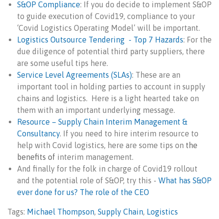
S&OP Compliance
: If you do decide to implement S&OP
to guide execution of Covid19, compliance to your
‘Covid Logistics Operating Model’ will be important.
Logistics Outsource Tendering - Top 7 Hazards
: For the
due diligence of potential third party suppliers, there
are some useful tips here.
Service Level Agreements (SLAs)
: These are an
important tool in holding parties to account in supply
chains and logistics. Here is a light hearted take on
them with an important underlying message.
Resource – Supply Chain Interim Management &
Consultancy
. If you need to hire interim resource to
help with Covid logistics, here are some tips on
the
benefits of
interim management.
And finally for the folk in charge of Covid19 rollout
and the potential role of S&OP, try this -
What has S&OP
ever done for us? The role of the CEO
Tags:
Michael Thompson
,
Supply Chain
,
Logistics