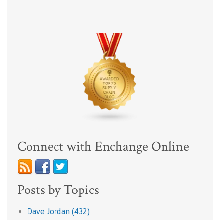
Connect with Enchange Online
Posts by Topics
Dave Jordan
(432)