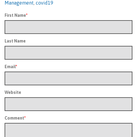
Management
,
covid19
First Name
*
Last Name
Email
*
Website
Comment
*