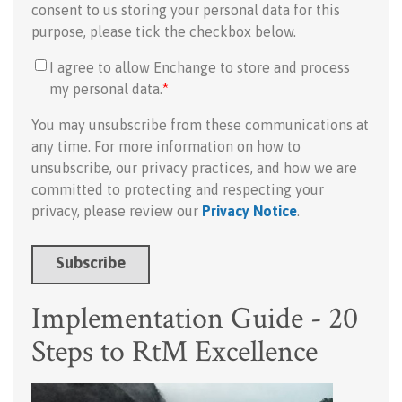
consent to us storing your personal data for this
purpose, please tick the checkbox below.
I agree to allow Enchange to store and process
my personal data.
*
You may unsubscribe from these communications at
any time. For more information on how to
unsubscribe, our privacy practices, and how we are
committed to protecting and respecting your
privacy, please review our
Privacy Notice
.
Implementation Guide - 20
Steps to RtM Excellence