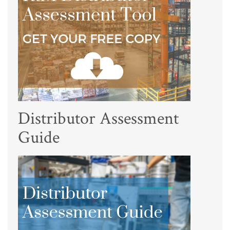
Distributor Assessment
Guide