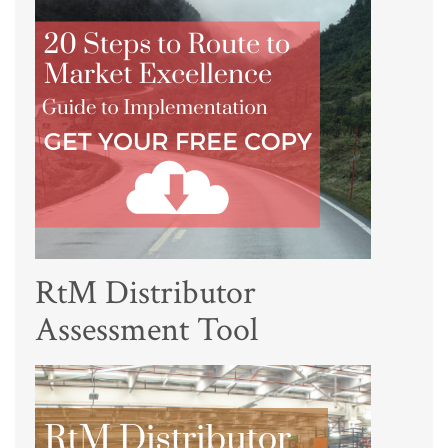
RtM Distributor
Assessment Tool