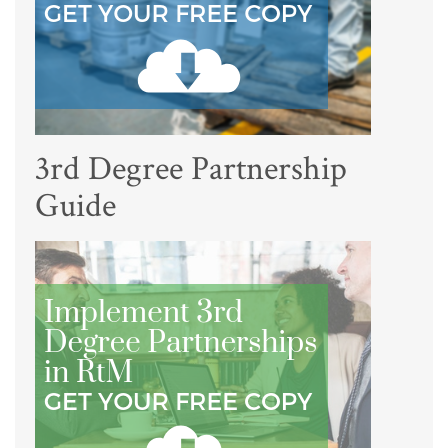
3rd Degree Partnership
Guide