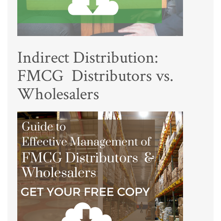
Indirect Distribution:
FMCG Distributors vs.
Wholesalers