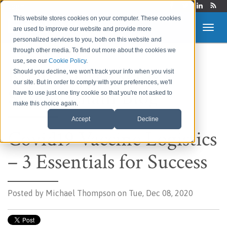
Login
This website stores cookies on your computer. These cookies
are used to improve our website and provide more
personalized services to you, both on this website and
through other media. To find out more about the cookies we
use, see our
Cookie Policy
.
Route to Market &
Should you decline, we won't track your info when you visit
our site. But in order to comply with your preferences, we'll
Supply Chain Blog
have to use just one tiny cookie so that you're not asked to
make this choice again.
Accept
Decline
Covid19 Vaccine Logistics
– 3 Essentials for Success
Posted by
Michael Thompson on Tue, Dec 08, 2020