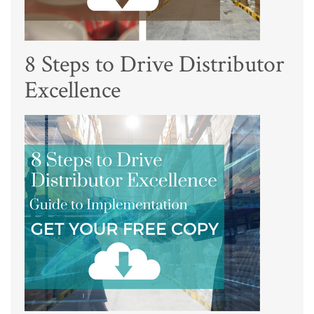
8 Steps to Drive Distributor
Excellence