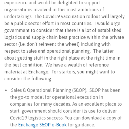
experience and would be delighted to support
organisations involved in this most ambitious of
undertakings.
The Covid19 vaccination rollout will largely
be a public sector effort in most countries. I would urge
government to consider that there is a lot of established
logistics and supply chain best practice within the private
sector (i.e. don’t reinvent the wheel) including with
respect to sales and operational planning. The latter
about getting stuff in the right place at the right time in
the best condition. We have a wealth of reference
material at Enchange. For starters, you might want to
consider the following:
Sales & Operational Planning (S&OP). S&OP has been
the go-to model for operational execution in
companies for many decades. As an excellent place to
start, government should consider its use to deliver
Covid19 logistics success. You can download a copy of
the
Enchange S&OP e-Book
for guidance.