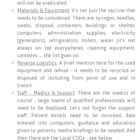
will not be eradicated.
Materials & Equipment
. It's not just the vaccine that
needs to be considered. There are syringes, needles,
swabs, disposal containers, buildings or shelter,
computers, administration supplies, electricity
(generators), refrigerators, toilets, water (it's not
always on tap everywhere), cleaning equipment,
canteens …. the list goes on.
Reverse Logistics
. A brief mention here for the used
equipment and refuse - it needs to be recycled or
disposed of including from point of use and in
transit.
Staff - Medics & Support
. There are the medics of
course - large teams of qualified professionals will
need to be deployed. Let's not forget the support
staff. Patient details need to be recorded, data
entered into computers, guidance and education
given to patients, media briefings to be needed. And
then there are the Local COOs - see below.