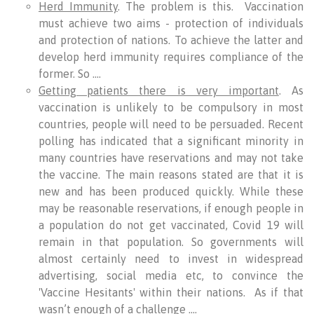
Herd Immunity
. The problem is this. Vaccination
must achieve two aims - protection of individuals
and protection of nations. To achieve the latter and
develop herd immunity requires compliance of the
former. So ….
Getting patients there is very important
. As
vaccination is unlikely to be compulsory in most
countries, people will need to be persuaded. Recent
polling has indicated that a significant minority in
many countries have reservations and may not take
the vaccine. The main reasons stated are that it is
new and has been produced quickly. While these
may be reasonable reservations, if enough people in
a population do not get vaccinated, Covid 19 will
remain in that population. So governments will
almost certainly need to invest in widespread
advertising, social media etc, to convince the
'Vaccine Hesitants' within their nations. As if that
wasn’t enough of a challenge ….