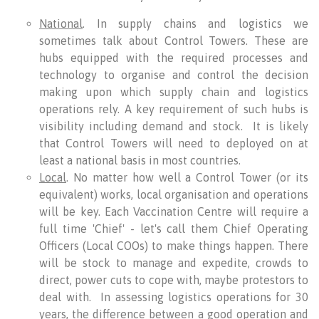
National
. In supply chains and logistics we
sometimes talk about Control Towers. These are
hubs equipped with the required processes and
technology to organise and control the decision
making upon which supply chain and logistics
operations rely. A key requirement of such hubs is
visibility including demand and stock. It is likely
that Control Towers will need to deployed on at
least a national basis in most countries.
Local
. No matter how well a Control Tower (or its
equivalent) works, local organisation and operations
will be key. Each Vaccination Centre will require a
full time 'Chief' - let's call them Chief Operating
Officers (Local COOs) to make things happen. There
will be stock to manage and expedite, crowds to
direct, power cuts to cope with, maybe protestors to
deal with. In assessing logistics operations for 30
years, the difference between a good operation and