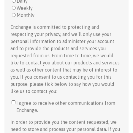
Daily
Weekly
Monthly
Enchange is committed to protecting and
respecting your privacy, and we’ll only use your
personal information to administer your account
and to provide the products and services you
requested from us. From time to time, we would
like to contact you about our products and services,
as well as other content that may be of interest to
you. If you consent to us contacting you for this
purpose, please tick below to say how you would
like us to contact you:
I agree to receive other communications from
Enchange.
In order to provide you the content requested, we
need to store and process your personal data. If you