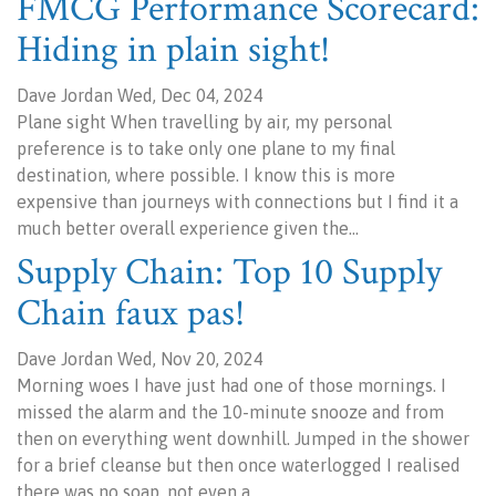
FMCG Performance Scorecard:
Hiding in plain sight!
Dave Jordan Wed, Dec 04, 2024
Plane sight When travelling by air, my personal
preference is to take only one plane to my final
destination, where possible. I know this is more
expensive than journeys with connections but I find it a
much better overall experience given the…
Supply Chain: Top 10 Supply
Chain faux pas!
Dave Jordan Wed, Nov 20, 2024
Morning woes I have just had one of those mornings. I
missed the alarm and the 10-minute snooze and from
then on everything went downhill. Jumped in the shower
for a brief cleanse but then once waterlogged I realised
there was no soap, not even a…