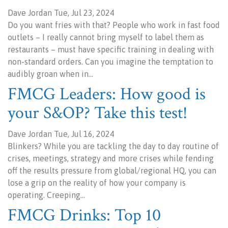
Dave Jordan Tue, Jul 23, 2024
Do you want fries with that? People who work in fast food
outlets – I really cannot bring myself to label them as
restaurants – must have specific training in dealing with
non-standard orders. Can you imagine the temptation to
audibly groan when in…
FMCG Leaders: How good is
your S&OP? Take this test!
Dave Jordan Tue, Jul 16, 2024
Blinkers? While you are tackling the day to day routine of
crises, meetings, strategy and more crises while fending
off the results pressure from global/regional HQ, you can
lose a grip on the reality of how your company is
operating. Creeping…
FMCG Drinks: Top 10