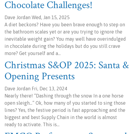
Chocolate Challenges!
Dave Jordan Wed, Jan 15, 2025
A diet beckons? Have you been brave enough to step on
the bathroom scales yet or are you trying to ignore the
inevitable weight gain? You may well have overindulged
in chocolate during the holidays but do you still crave
more? Get yourself and a…
Christmas S&OP 2025: Santa &
Opening Presents
Dave Jordan Fri, Dec 13, 2024
Nearly there! “Dashing through the snow In a one horse
open sleigh…” Ok, how many of you started to sing those
lines? Yes, the festive period is fast approaching and the
biggest and best Supply Chain in the world is almost
ready to activate. This is…