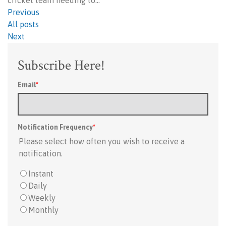
cricket team needing to…
Previous
All posts
Next
Subscribe Here!
Email
*
Notification Frequency
*
Please select how often you wish to receive a
notification.
Instant
Daily
Weekly
Monthly