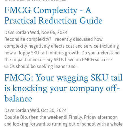
FMCG Complexity - A
Practical Reduction Guide
Dave Jordan Wed, Nov 06, 2024
Recondite complexity? I recently discussed how
complexity negatively affects cost and service including
how a floppy SKU tail inhibits growth. Do you understand
the impact unnecessary SKUs have on FMCG success?
CEOs should be seeking leaner and…
FMCG: Your wagging SKU tail
is knocking your company off-
balance
Dave Jordan Wed, Oct 30, 2024
Double Bio, then the weekend! Finally, Friday afternoon
and looking forward to running out of school with a whole