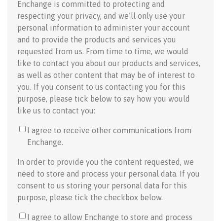
Enchange is committed to protecting and
respecting your privacy, and we’ll only use your
personal information to administer your account
and to provide the products and services you
requested from us. From time to time, we would
like to contact you about our products and services,
as well as other content that may be of interest to
you. If you consent to us contacting you for this
purpose, please tick below to say how you would
like us to contact you:
I agree to receive other communications from
Enchange.
In order to provide you the content requested, we
need to store and process your personal data. If you
consent to us storing your personal data for this
purpose, please tick the checkbox below.
I agree to allow Enchange to store and process