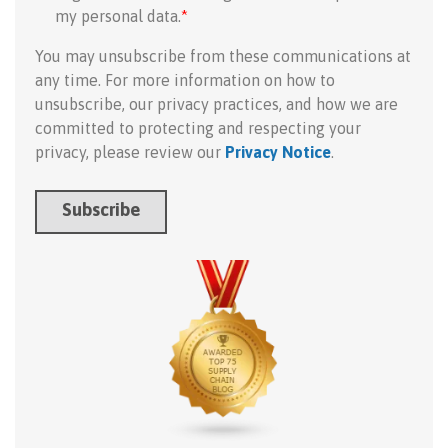
my personal data.
*
You may unsubscribe from these communications at
any time. For more information on how to
unsubscribe, our privacy practices, and how we are
committed to protecting and respecting your
privacy, please review our
Privacy Notice
.