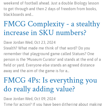
weekend of football ahead. Just a double Biology lesson
to get through and then 2 days of freedom from books,
blackboards and…
FMCG Complexity - a stealthy
increase in SKU numbers?
Dave Jordan Wed, Oct 23, 2024
Stealth? What made me think of that word? Do you
remember that playground game called Statues? One
person is the 'Museum Curator' and stands at the end of a
field or yard. Everyone else stands an agreed distance
away and the aim of the game is for a…
FMCG 4Ps: Is everything you
do really adding value?
Dave Jordan Wed, Oct 09, 2024
Time for action? If you have been dithering about making