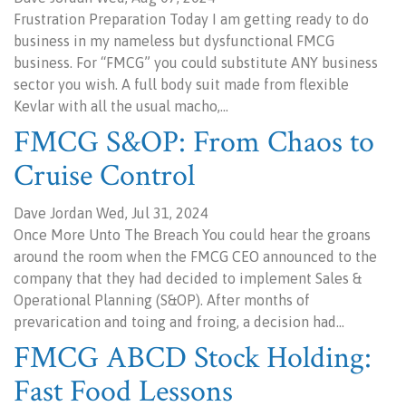
Frustration Preparation Today I am getting ready to do
business in my nameless but dysfunctional FMCG
business. For “FMCG” you could substitute ANY business
sector you wish. A full body suit made from flexible
Kevlar with all the usual macho,…
FMCG S&OP: From Chaos to
Cruise Control
Dave Jordan Wed, Jul 31, 2024
Once More Unto The Breach You could hear the groans
around the room when the FMCG CEO announced to the
company that they had decided to implement Sales &
Operational Planning (S&OP). After months of
prevarication and toing and froing, a decision had…
FMCG ABCD Stock Holding:
Fast Food Lessons