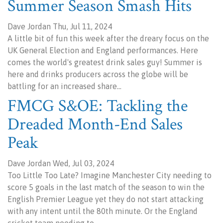
Summer Season Smash Hits
Dave Jordan Thu, Jul 11, 2024
A little bit of fun this week after the dreary focus on the
UK General Election and England performances. Here
comes the world's greatest drink sales guy! Summer is
here and drinks producers across the globe will be
battling for an increased share…
FMCG S&OE: Tackling the
Dreaded Month-End Sales
Peak
Dave Jordan Wed, Jul 03, 2024
Too Little Too Late? Imagine Manchester City needing to
score 5 goals in the last match of the season to win the
English Premier League yet they do not start attacking
with any intent until the 80th minute. Or the England