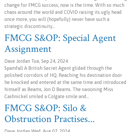
change for FMCG success, now is the time. With so much
chaos around the world and COVID raising its ugly head
once more, you will (hopefully) never have such a
strategic discontinuity…
FMCG S&OP: Special Agent
Assignment
Dave Jordan Tue, Sep 24, 2024
Spamfall A British Secret Agent glided through the
polished corridors of HQ. Reaching his destination door
he knocked and entered at the same time and introduced
himself as Beams, Jon D Beams. The swooning Miss
Cashnickel smiled a Colgate smile and…
FMCG S&OP: Silo &
Obstruction Practises...
Dave Jordan Wed, Aug 07, 2024