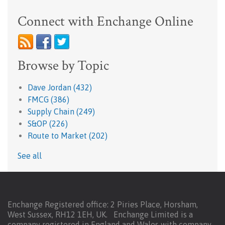
Connect with Enchange Online
Browse by Topic
Dave Jordan
(432)
FMCG
(386)
Supply Chain
(249)
S&OP
(226)
Route to Market
(202)
See all
Enchange Registered office: 2 Piries Place, Horsham,
West Sussex, RH12 1EH, UK. Enchange Limited is a
company registered in England and Wales with company