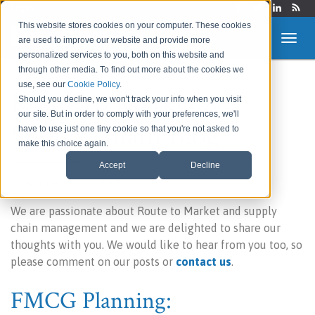
Login
This website stores cookies on your computer. These cookies
are used to improve our website and provide more
personalized services to you, both on this website and
through other media. To find out more about the cookies we
use, see our
Cookie Policy
.
Route to Market &
Should you decline, we won't track your info when you visit
our site. But in order to comply with your preferences, we'll
Supply Chain Blog
have to use just one tiny cookie so that you're not asked to
make this choice again.
Accept
Decline
Welcome to our blog!
We are passionate about Route to Market and supply
chain management and we are delighted to share our
thoughts with you. We would like to hear from you too, so
please comment on our posts or
contact us
.
FMCG Planning: