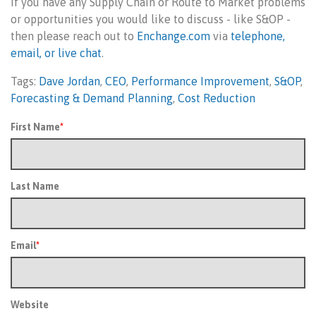
If you have any Supply Chain or Route to Market problems
or opportunities you would like to discuss - like S&OP -
then please reach out to
Enchange.com
via
telephone,
email, or live chat
.
Tags:
Dave Jordan
,
CEO
,
Performance Improvement
,
S&OP
,
Forecasting & Demand Planning
,
Cost Reduction
First Name
*
Last Name
Email
*
Website