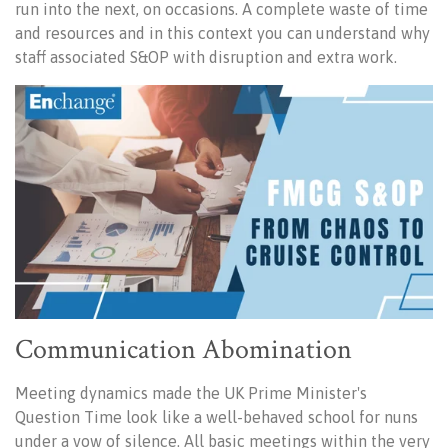
run into the next, on occasions. A complete waste of time
and resources and in this context you can understand why
staff associated S&OP with disruption and extra work.
Communication Abomination
Meeting dynamics made the UK Prime Minister's
Question Time look like a well-behaved school for nuns
under a vow of silence. All basic meetings within the very