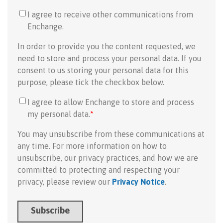
I agree to receive other communications from
Enchange.
In order to provide you the content requested, we
need to store and process your personal data. If you
consent to us storing your personal data for this
purpose, please tick the checkbox below.
I agree to allow Enchange to store and process
my personal data.
*
You may unsubscribe from these communications at
any time. For more information on how to
unsubscribe, our privacy practices, and how we are
committed to protecting and respecting your
privacy, please review our
Privacy Notice
.