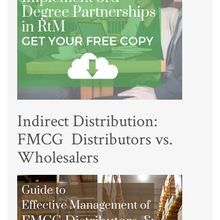
Indirect Distribution:
FMCG Distributors vs.
Wholesalers