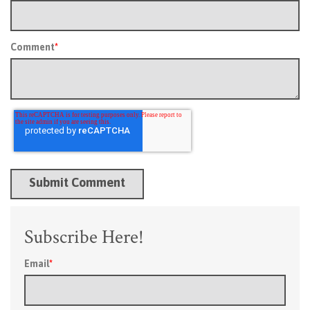
Comment
*
Subscribe Here!
Email
*