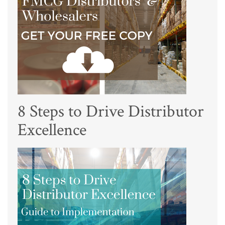
8 Steps to Drive Distributor
Excellence