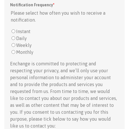
Notification Frequency
*
Please select how often you wish to receive a
notification.
Instant
Daily
Weekly
Monthly
Enchange is committed to protecting and
respecting your privacy, and we’ll only use your
personal information to administer your account
and to provide the products and services you
requested from us. From time to time, we would
like to contact you about our products and services,
as well as other content that may be of interest to
you. If you consent to us contacting you for this
purpose, please tick below to say how you would
like us to contact you: