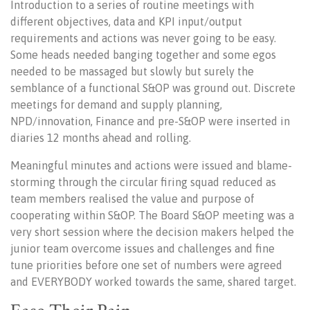
Introduction to a series of routine meetings with
different objectives, data and KPI input/output
requirements and actions was never going to be easy.
Some heads needed banging together and some egos
needed to be massaged but slowly but surely the
semblance of a functional S&OP was ground out. Discrete
meetings for demand and supply planning,
NPD/innovation, Finance and pre-S&OP were inserted in
diaries 12 months ahead and rolling.
Meaningful minutes and actions were issued and blame-
storming through the circular firing squad reduced as
team members realised the value and purpose of
cooperating within S&OP. The Board S&OP meeting was a
very short session where the decision makers helped the
junior team overcome issues and challenges and fine
tune priorities before one set of numbers were agreed
and EVERYBODY worked towards the same, shared target.