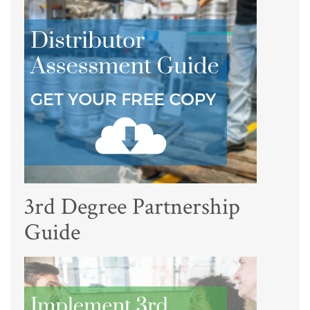
3rd Degree Partnership
Guide