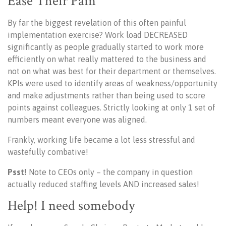
Ease Their Pain
By far the biggest revelation of this often painful
implementation exercise? Work load DECREASED
significantly as people gradually started to work more
efficiently on what really mattered to the business and
not on what was best for their department or themselves.
KPIs were used to identify areas of weakness/opportunity
and make adjustments rather than being used to score
points against colleagues. Strictly looking at only 1 set of
numbers meant everyone was aligned.
Frankly, working life became a lot less stressful and
wastefully combative!
Psst!
N
ote to CEOs only – the company in question
actually reduced staffing levels AND increased sales!
Help! I need somebody