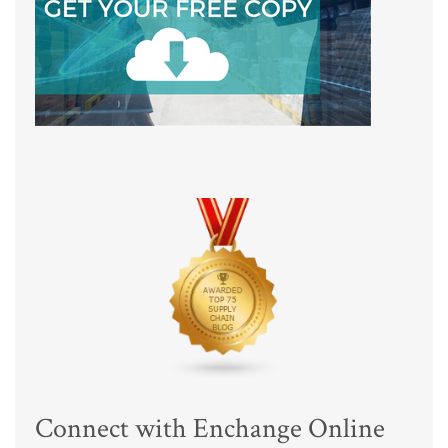
Connect with Enchange Online