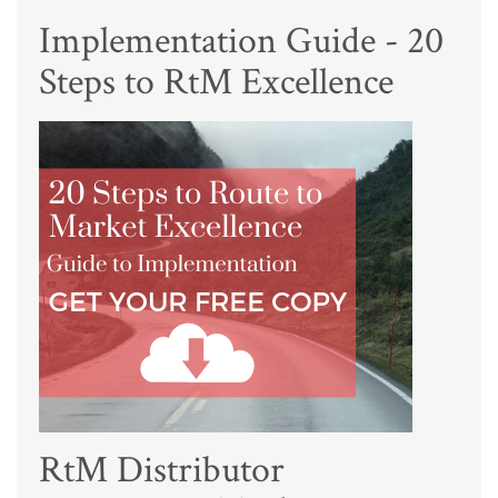
Implementation Guide - 20
Steps to RtM Excellence
RtM Distributor