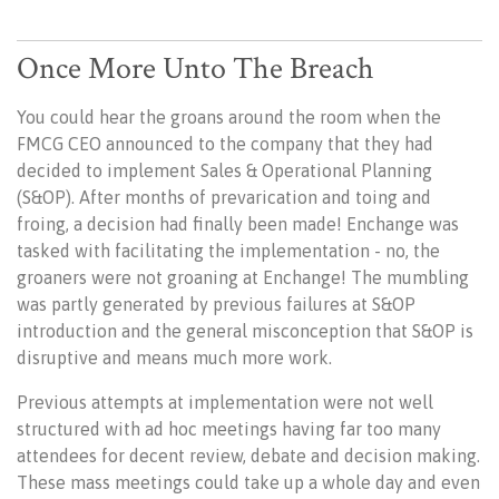
Once More Unto The Breach
You could hear the groans around the room when the
FMCG CEO announced to the company that they had
decided to implement Sales & Operational Planning
(S&OP). After months of prevarication and toing and
froing, a decision had finally been made! Enchange was
tasked with facilitating the implementation - no, the
groaners were not groaning at Enchange! The mumbling
was partly generated by previous failures at S&OP
introduction and the general misconception that S&OP is
disruptive and means much more work.
Previous attempts at implementation were not well
structured with ad hoc meetings having far too many
attendees for decent review, debate and decision making.
These mass meetings could take up a whole day and even