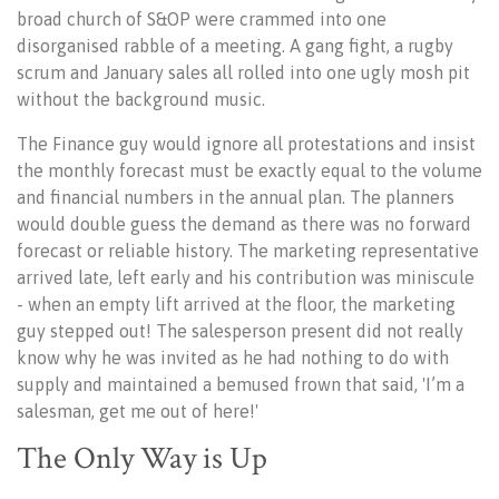
broad church of S&OP were crammed into one
disorganised rabble of a meeting. A gang fight, a rugby
scrum and January sales all rolled into one ugly mosh pit
without the background music.
The Finance guy would ignore all protestations and insist
the monthly forecast must be exactly equal to the volume
and financial numbers in the annual plan. The planners
would double guess the demand as there was no forward
forecast or reliable history. The marketing representative
arrived late, left early and his contribution was miniscule
- when an empty lift arrived at the floor, the marketing
guy stepped out! The salesperson present did not really
know why he was invited as he had nothing to do with
supply and maintained a bemused frown that said, 'I’m a
salesman, get me out of here!'
The Only Way is Up