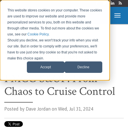
Login
This website stores cookies on your computer. These cookies
are used to improve our website and provide more
personalized services to you, both on this website and
through other media. To find out more about the cookies we
use, see our
Cookie Policy
.
Route to Market &
Should you decline, we won't track your info when you visit
our site. But in order to comply with your preferences, we'll
Supply Chain Blog
have to use just one tiny cookie so that you're not asked to
make this choice again.
Accept
Decline
FMCG S&OP: From
Chaos to Cruise Control
Posted by
Dave Jordan on Wed, Jul 31, 2024