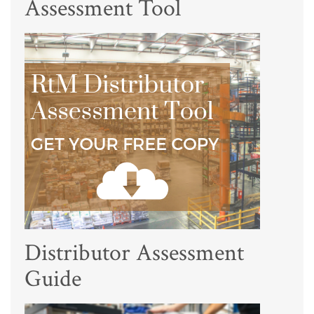
Assessment Tool
Distributor Assessment
Guide