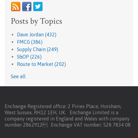
Posts by Topics
Dave Jordan
(432)
FMCG
(386)
Supply Chain
(249)
S&OP
(226)
Route to Market
(202)
See all
Enchange Registered office: 2 Piries Place, Horsham,
West Sussex, RH12 1EH, UK. Enchange Limited is a
company registered in England and Wales with company
number 2862912.
Enchange VAT number: 528 7834 08