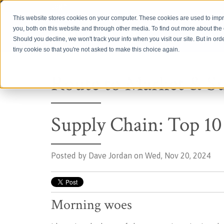
Login
This website stores cookies on your computer. These cookies are used to imp
you, both on this website and through other media. To find out more about th
Should you decline, we won't track your info when you visit our site. But in ord
tiny cookie so that you're not asked to make this choice again.
Route to Market & S
Supply Chain: Top 10
Posted by
Dave Jordan on Wed, Nov 20, 2024
Morning woes