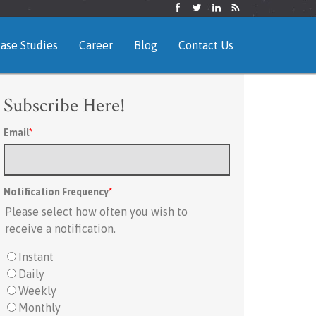
ase Studies
Career
Blog
Contact Us
Subscribe Here!
Email
*
Notification Frequency
*
Please select how often you wish to
receive a notification.
Instant
Daily
Weekly
Monthly