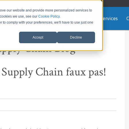
rove our website and provide more personalized services to
e cookies we use, see our
Cookie Policy
.
Home
About us
Services
C
er to comply with your preferences, we'll have to use just one
Accept
Decline
upply Chain Blog
 Supply Chain faux pas!