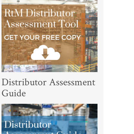
Distributor Assessment
Guide