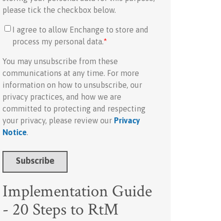
please tick the checkbox below.
I agree to allow Enchange to store and
process my personal data.
*
You may unsubscribe from these
communications at any time. For more
information on how to unsubscribe, our
privacy practices, and how we are
committed to protecting and respecting
your privacy, please review our
Privacy
Notice
.
Implementation Guide
- 20 Steps to RtM