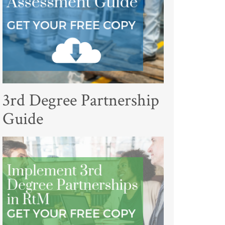
3rd Degree Partnership
Guide