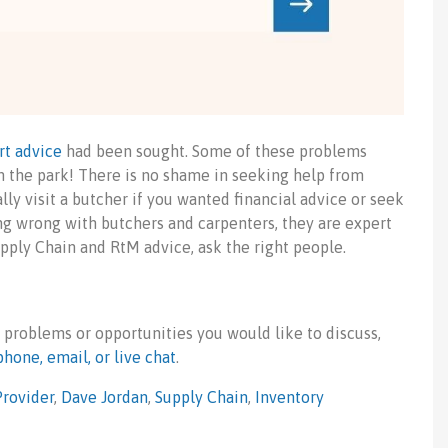
rt advice
had been sought. Some of these problems
 the park! There is no shame in seeking help from
lly visit a butcher if you wanted financial advice or seek
ng wrong with butchers and carpenters, they are expert
upply Chain and RtM advice, ask the right people.
 problems or opportunities you would like to discuss,
phone, email, or live chat
.
Provider
,
Dave Jordan
,
Supply Chain
,
Inventory