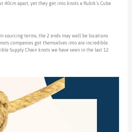
t 40cm apart, yet they get into knots a Rubik’s Cube
In sourcing terms, the 2 ends may well be locations
knots companies get themselves into are incredible.
errible Supply Chain knots we have seen in the last 12