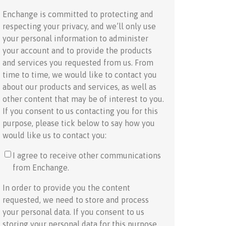
Enchange is committed to protecting and
respecting your privacy, and we’ll only use
your personal information to administer
your account and to provide the products
and services you requested from us. From
time to time, we would like to contact you
about our products and services, as well as
other content that may be of interest to you.
If you consent to us contacting you for this
purpose, please tick below to say how you
would like us to contact you:
I agree to receive other communications
from Enchange.
In order to provide you the content
requested, we need to store and process
your personal data. If you consent to us
storing your personal data for this purpose,