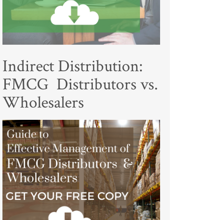
Indirect Distribution:
FMCG Distributors vs.
Wholesalers