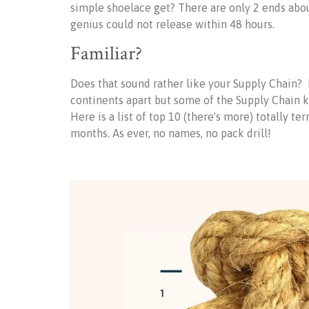
simple shoelace get? There are only 2 ends abou
genius could not release within 48 hours.
Familiar?
Does that sound rather like your Supply Chain? 
continents apart but some of the Supply Chain 
Here is a list of top 10 (there's more) totally t
months. As ever, no names, no pack drill!