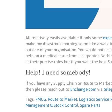
All relatively easily avoidable if only some
expe
make my disastrous morning seem like a walk in
outside of your organisation. You would not usua
help on a medical issue from a carpenter. Nothi
at their precise roles but if you want the best S
Help! I need somebody!
If you have any Supply Chain or Route to Market
then please reach out to
Enchange.com
via
tele
Tags:
FMCG
,
Route to Market
,
Logistics Service 
Management & Stock Control
,
Spare Parts