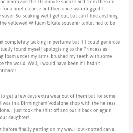
d the alarm and the 10-minute snooze and from then on
 for a brief cleanse but then once waterlogged I
sliver. So, soaking wet I get out, but can I find anything
the yellowed William & Kate souvenir tablet had to be
and completely lacking in perfume but if I could generate
tually found myself apologising to the Princess as I
ving foam under my arms, brushed my teeth with some
ce the world. Well, I would have been if I hadn’t
ghtmare!
 to get a few days extra wear out of them but for some
t. I was in a Birmingham Vodafone shop with the heiress
ne. I just took the shirt off and put it back on again
your daughter!
t before finally getting on my way. How knotted can a