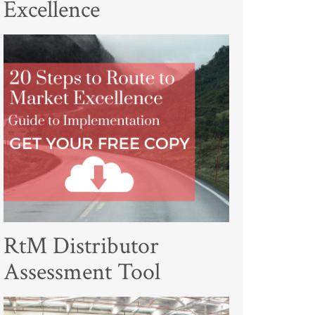
Excellence
RtM Distributor
Assessment Tool