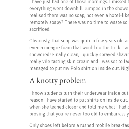
I have just had one of those mornings. I misse
everything went downhill. Jumped in the shower
realised there was no soap, not even a hotel-like 
remotely soapy? There was no time to waste so 
sacrificed.
Obviously, that soap was quite a few years old 
even a meagre foam that would do the trick. I ac
showered! Finally clean, I quickly sprayed sha
really vile tasting skin cream and I was set to fa
managed to put my Polo shirt on inside out. Ni
A knotty problem
I know students turn their underwear inside out
reason I have started to put shirts on inside ou
when she leaned closer and told me what I had do
proving that you’re never too old to embarrass 
Only shoes left before a rushed mobile breakfas