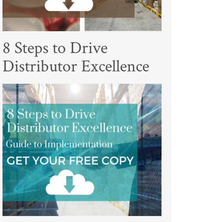
8 Steps to Drive
Distributor Excellence