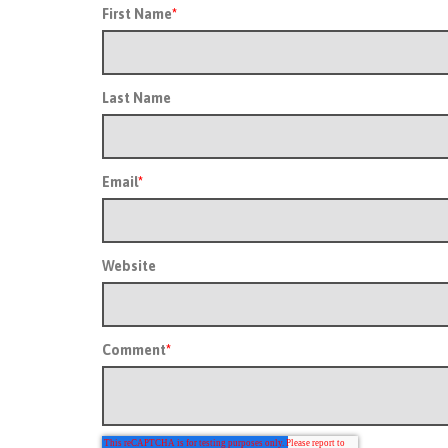
First Name
*
Last Name
Email
*
Website
Comment
*