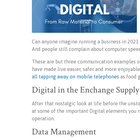
Can anyone imagine running a business in 2021 
And people still complain about computer speed
These are but three communication examples of
have made live easier, safer and more enjoyable. 
all tapping away on mobile telephones
as food g
Digital in the Enchange Suppl
After that nostalgic look at life before the un
at some of the important Digital elements you m
operation.
Data Management