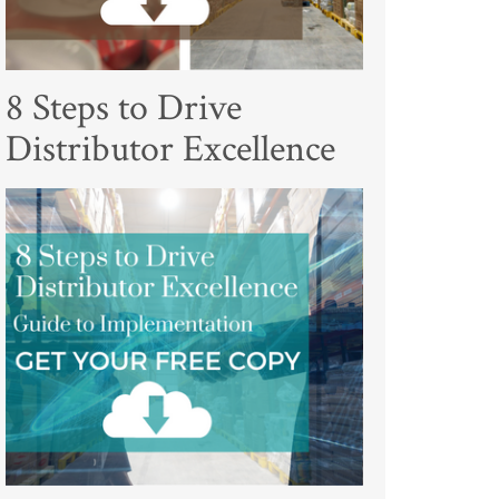
8 Steps to Drive
Distributor Excellence