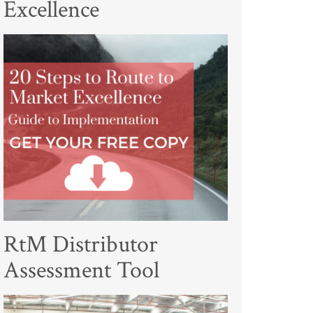
Excellence
RtM Distributor
Assessment Tool