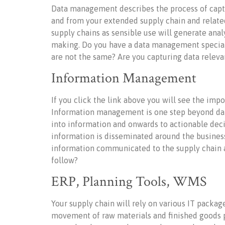
Data management describes the process of captu
and from your extended supply chain and related
supply chains as sensible use will generate anal
making. Do you have a data management specia
are not the same? Are you capturing data releva
Information Management
If you click the link above you will see the imp
Information management is one step beyond data
into information and onwards to actionable de
information is disseminated around the busines
information communicated to the supply chain an
follow?
ERP, Planning Tools, WMS
Your supply chain will rely on various IT pack
movement of raw materials and finished goods pl