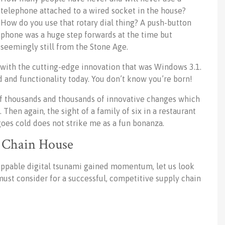
telephone attached to a wired socket in the house?
How do you use that rotary dial thing? A push-button
phone was a huge step forwards at the time but
seemingly still from the Stone Age.
with the cutting-edge innovation that was Windows 3.1.
 and functionality today. You don’t know you’re born!
 thousands and thousands of innovative changes which
Then again, the sight of a family of six in a restaurant
oes cold does not strike me as a fun bonanza.
y Chain House
stoppable digital tsunami gained momentum, let us look
ust consider for a successful, competitive supply chain