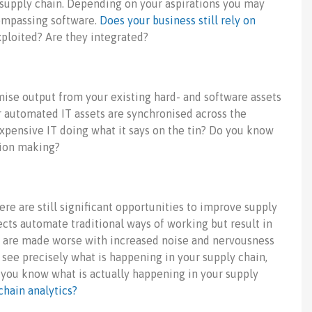
 supply chain. Depending on your aspirations you may
ompassing software.
Does your business still rely on
xploited? Are they integrated?
imise output from your existing hard- and software assets
r automated IT assets are synchronised across the
 expensive IT doing what it says on the tin? Do you know
sion making?
re are still significant opportunities to improve supply
cts automate traditional ways of working but result in
gs are made worse with increased noise and nervousness
o see precisely what is happening in your supply chain,
o you know what is actually happening in your supply
hain analytics?