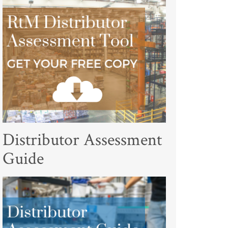
Distributor Assessment
Guide