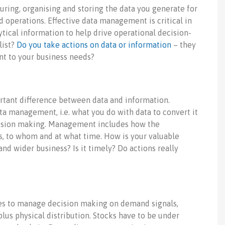
ring, organising and storing the data you generate for
 operations. Effective data management is critical in
ytical information to help drive operational decision-
list?
Do you take actions on data or information
– they
nt to your business needs?
ortant difference between data and information.
 management, i.e. what you do with data to convert it
cision making. Management includes how the
s, to whom and at what time. How is your valuable
d wider business? Is it timely? Do actions really
ages to manage decision making on demand signals,
us physical distribution. Stocks have to be under