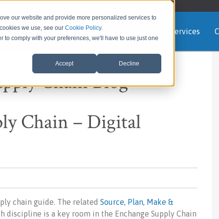
rove our website and provide more personalized services to
e cookies we use, see our
Cookie Policy
.
Home
About us
Services
C
er to comply with your preferences, we'll have to use just one
Accept
Decline
upply Chain Blog
y Chain – Digital
ply chain guide. The related
Source, Plan, Make &
ch discipline is a key room in the Enchange Supply Chain