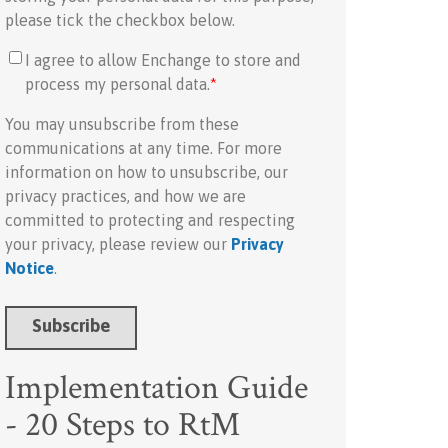
please tick the checkbox below.
I agree to allow Enchange to store and
process my personal data.
*
You may unsubscribe from these
communications at any time. For more
information on how to unsubscribe, our
privacy practices, and how we are
committed to protecting and respecting
your privacy, please review our
Privacy
Notice
.
Implementation Guide
- 20 Steps to RtM