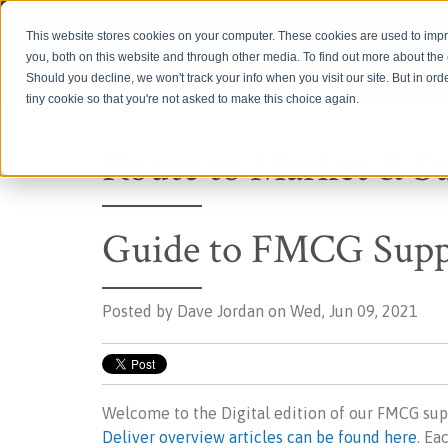
Login
This website stores cookies on your computer. These cookies are used to imp
you, both on this website and through other media. To find out more about th
Should you decline, we won't track your info when you visit our site. But in ord
tiny cookie so that you're not asked to make this choice again.
Route to Market & S
Guide to FMCG Suppl
Posted by
Dave Jordan on Wed, Jun 09, 2021
Welcome to the Digital edition of our FMCG sup
Deliver overview articles can be found here
. Ea