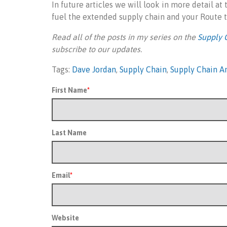
In future articles we will look in more detail at
fuel the extended supply chain and your Route
Read all of the posts in my series on the
Supply 
subscribe to our updates.
Tags:
Dave Jordan
,
Supply Chain
,
Supply Chain An
First Name
*
Last Name
Email
*
Website