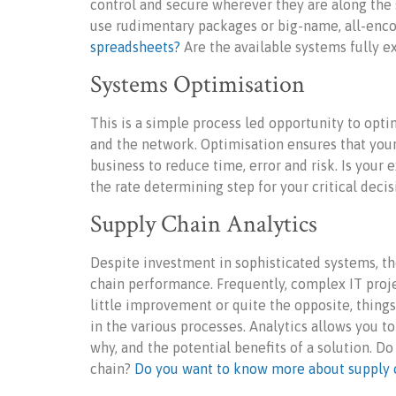
control and secure wherever they are along the
use rudimentary packages or big-name, all-enc
spreadsheets?
Are the available systems fully e
Systems Optimisation
This is a simple process led opportunity to opt
and the network. Optimisation ensures that you
business to reduce time, error and risk. Is your
the rate determining step for your critical deci
Supply Chain Analytics
Despite investment in sophisticated systems, the
chain performance. Frequently, complex IT proje
little improvement or quite the opposite, thin
in the various processes. Analytics allows you t
why, and the potential benefits of a solution. D
chain?
Do you want to know more about supply c