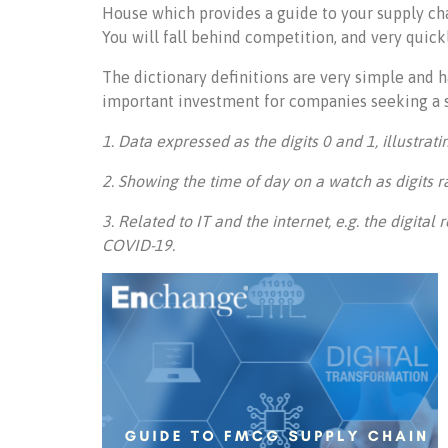
House which provides a guide to your supply ch
You will fall behind competition, and very quickl
The dictionary definitions are very simple and h
important investment for companies seeking a 
1. Data expressed as the digits 0 and 1, illustratin
2. Showing the time of day on a watch as digits r
3. Related to IT and the internet, e.g. the digita
COVID-19.