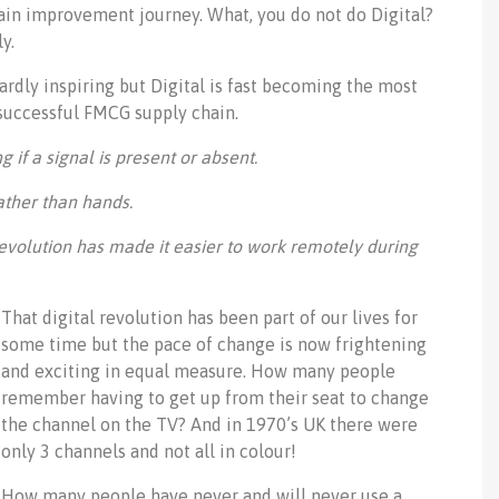
ain improvement journey. What, you do not do Digital?
y.
ardly inspiring but Digital is fast becoming the most
successful FMCG supply chain.
g if a signal is present or absent.
ather than hands.
l revolution has made it easier to work remotely during
That digital revolution has been part of our lives for
some time but the pace of change is now frightening
and exciting in equal measure. How many people
remember having to get up from their seat to change
the channel on the TV? And in 1970’s UK there were
only 3 channels and not all in colour!
How many people have never and will never use a