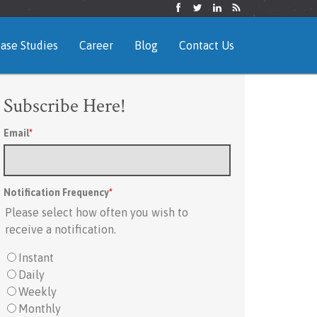
ase Studies
Career
Blog
Contact Us
Subscribe Here!
Email
*
Notification Frequency
*
Please select how often you wish to
receive a notification.
Instant
Daily
Weekly
Monthly