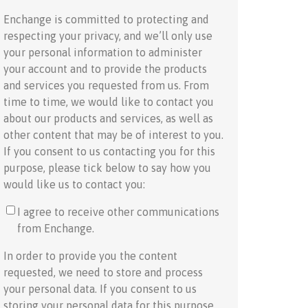
Enchange is committed to protecting and
respecting your privacy, and we’ll only use
your personal information to administer
your account and to provide the products
and services you requested from us. From
time to time, we would like to contact you
about our products and services, as well as
other content that may be of interest to you.
If you consent to us contacting you for this
purpose, please tick below to say how you
would like us to contact you:
I agree to receive other communications
from Enchange.
In order to provide you the content
requested, we need to store and process
your personal data. If you consent to us
storing your personal data for this purpose,