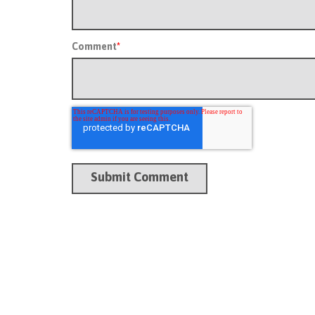
Comment
*