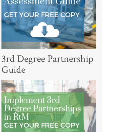
3rd Degree Partnership
Guide