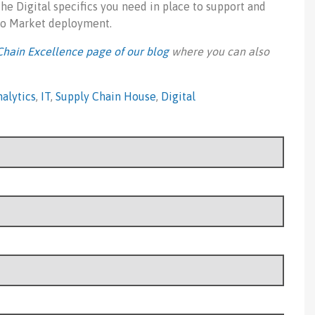
 the Digital specifics you need in place to support and
 to Market deployment.
Chain Excellence page of our blog
where you can also
alytics
,
IT
,
Supply Chain House
,
Digital