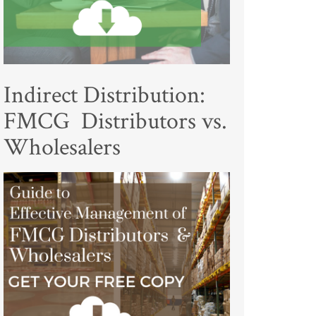
Indirect Distribution:
FMCG Distributors vs.
Wholesalers