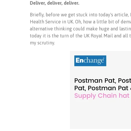
Deliver, deliver, deliver.
Briefly, before we get stuck into today's article,
Health Service in UK. Oh, how a little bit of d
alternative thinking could make huge and lastin
today it is the turn of the UK Royal Mail and all 
my scrutiny.