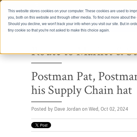
Login
This website stores cookies on your computer. These cookies are used to imp
you, both on this website and through other media. To find out more about th
Should you decline, we won't track your info when you visit our site. But in ord
tiny cookie so that you're not asked to make this choice again.
Route to Market & S
Postman Pat, Postman
his Supply Chain hat
Posted by
Dave Jordan on Wed, Oct 02, 2024