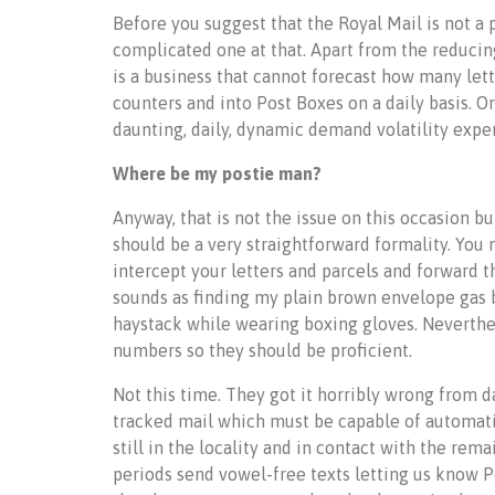
Before you suggest that the Royal Mail is not a p
complicated one at that. Apart from the reducing 
is a business that cannot forecast how many lett
counters and into Post Boxes on a daily basis. Or
daunting, daily, dynamic demand volatility exper
Where be my postie man?
Anyway, that is not the issue on this occasion bu
should be a very straightforward formality. You
intercept your letters and parcels and forward t
sounds as finding my plain brown envelope gas bi
haystack while wearing boxing gloves. Neverthel
numbers so they should be proficient.
Not this time. They got it horribly wrong from d
tracked mail which must be capable of automatic
still in the locality and in contact with the re
periods send vowel-free texts letting us know P