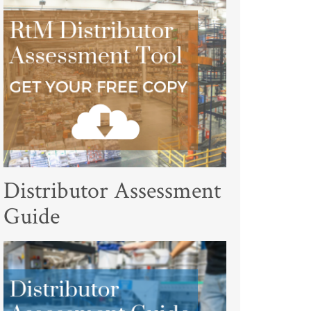
Distributor Assessment
Guide