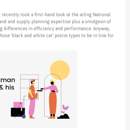
 I recently took a first-hand look at the ailing National
emand and supply planning expertise plus a smidgeon of
g differences in efficiency and performance. Anyway,
those 'black and white cat' postie types to be in line for