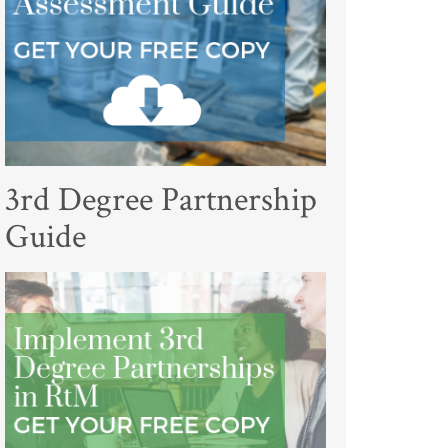
3rd Degree Partnership
Guide