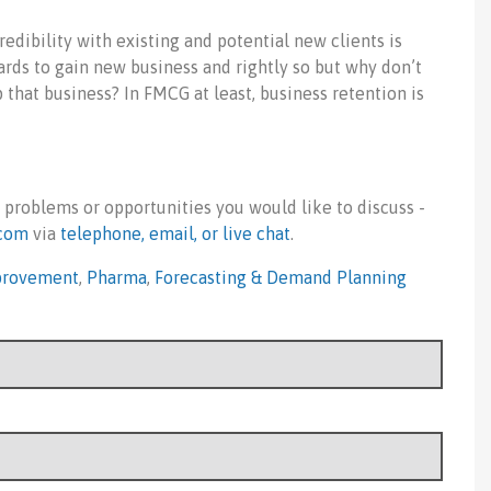
redibility with existing and potential new clients is
rds to gain new business and rightly so but why don’t
 that business? In FMCG at least, business retention is
 problems or opportunities you would like to discuss -
com
via
telephone, email, or live chat
.
provement
,
Pharma
,
Forecasting & Demand Planning