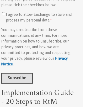
please tick the checkbox below.
I agree to allow Enchange to store and
process my personal data.
*
You may unsubscribe from these
communications at any time. For more
information on how to unsubscribe, our
privacy practices, and how we are
committed to protecting and respecting
your privacy, please review our
Privacy
Notice
.
Implementation Guide
- 20 Steps to RtM