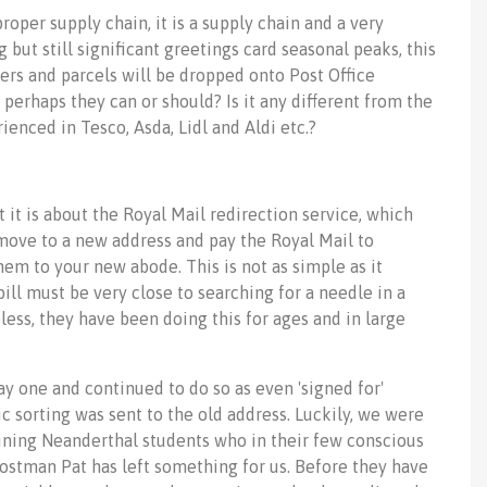
roper supply chain, it is a supply chain and a very
but still significant greetings card seasonal peaks, this
ers and parcels will be dropped onto Post Office
 perhaps they can or should? Is it any different from the
ienced in Tesco, Asda, Lidl and Aldi etc.?
t it is about the Royal Mail redirection service, which
 move to a new address and pay the Royal Mail to
hem to your new abode. This is not as simple as it
ll must be very close to searching for a needle in a
ess, they have been doing this for ages and in large
ay one and continued to do so as even 'signed for'
 sorting was sent to the old address. Luckily, we were
maining Neanderthal students who in their few conscious
ostman Pat has left something for us. Before they have