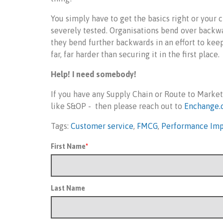
You simply have to get the basics right or your c
severely tested. Organisations bend over backwa
they bend further backwards in an effort to keep
far, far harder than securing it in the first place.
Help! I need somebody!
If you have any Supply Chain or Route to Market
like S&OP - then please reach out to
Enchange.
Tags:
Customer service
,
FMCG
,
Performance Im
First Name
*
Last Name