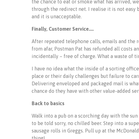
the chance to eat or smoke what has arrived, w
through the redirect net. I realise it is not eas
and it is unacceptable.
Finally, Customer Service....
After repeated telephone calls, emails and the 
from afar, Postman Pat has refunded all costs an
incidentally – free of charge. What a waste of 
I have no idea what the inside of a sorting offi
place or their daily challenges but failure to car
Delivering enveloped and packaged mail is what 
chance do they have with other value-added ser
Back to basics
Walk into a pub on a scorching day with the sun h
to be told sorry, no chilled beer. Step into a su
sausage rolls in Greggs. Pull up at the McDonalds
thing!