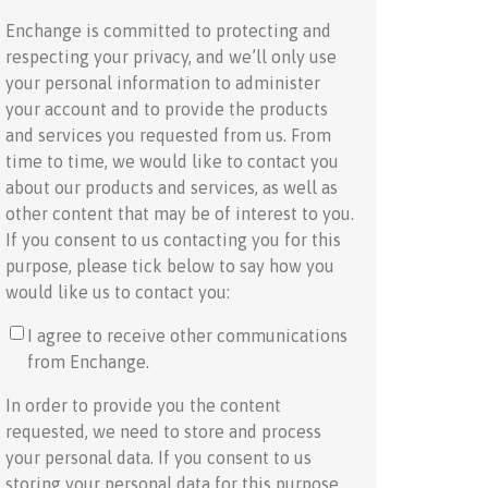
Enchange is committed to protecting and
respecting your privacy, and we’ll only use
your personal information to administer
your account and to provide the products
and services you requested from us. From
time to time, we would like to contact you
about our products and services, as well as
other content that may be of interest to you.
If you consent to us contacting you for this
purpose, please tick below to say how you
would like us to contact you:
I agree to receive other communications
from Enchange.
In order to provide you the content
requested, we need to store and process
your personal data. If you consent to us
storing your personal data for this purpose,