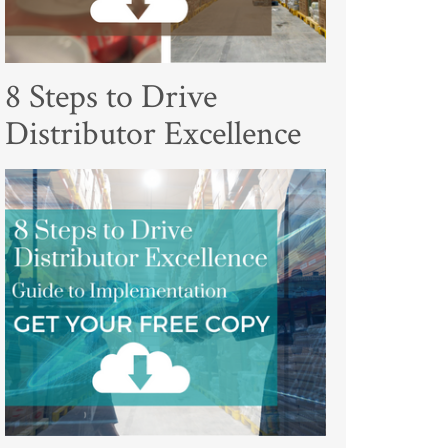
8 Steps to Drive
Distributor Excellence