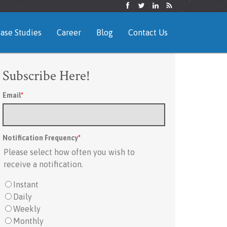
ase Studies
Career
Blog
Contact Us
Subscribe Here!
Email
*
Notification Frequency
*
Please select how often you wish to
receive a notification.
Instant
Daily
Weekly
Monthly