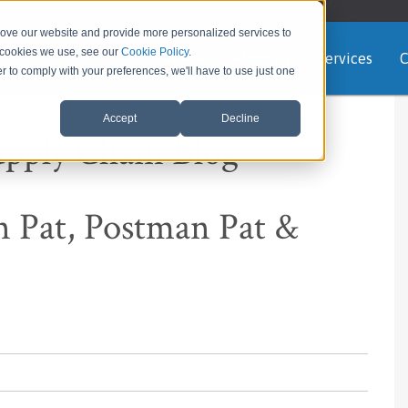
rove our website and provide more personalized services to
e cookies we use, see our
Cookie Policy
.
Home
About us
Services
C
er to comply with your preferences, we'll have to use just one
Accept
Decline
upply Chain Blog
 Pat, Postman Pat &