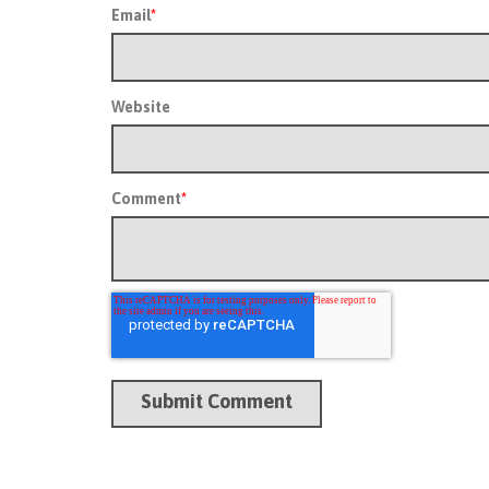
Email
*
Website
Comment
*