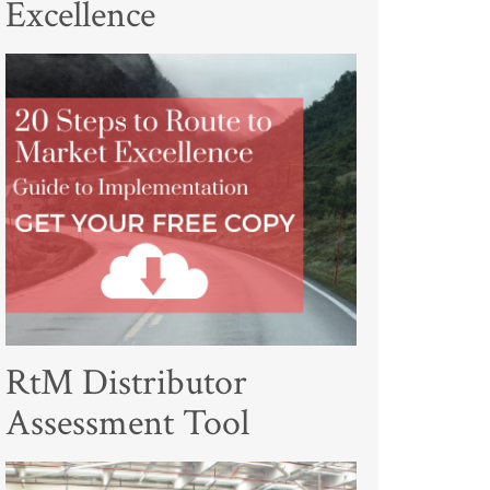
Excellence
RtM Distributor
Assessment Tool