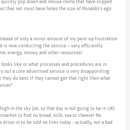
e quickly pop down and rescue items that have slipped
y but that net must have holes the size of Ronaldo’s ego
release of only a minor amount of my pent-up frustration
d is now conducting the service – very efficiently
time, energy, money and other resources!
ce looks like or what processes and procedures are in
ry out a core advertised service is very disappointing.
they do best; if they cannot get that right then what
vices?
igh in the sky (ok, so that day is not going to be in UK)
permarket to find no bread, milk, tea or cheese! No
 drive-in to be told no fries today - actually, not a bad