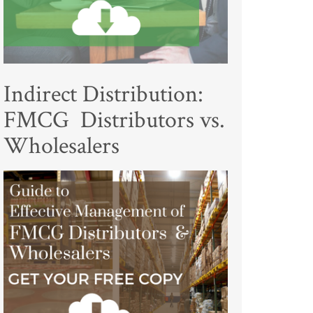
Indirect Distribution:
FMCG Distributors vs.
Wholesalers