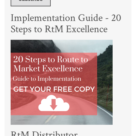
Implementation Guide - 20
Steps to RtM Excellence
RtM Distributor