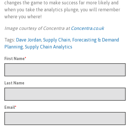
changes the game to make success far more likely and
when you take the analytics plunge, you will remember
where you where!
Image courtesy of Concentra at
Concentra.co.uk
Tags:
Dave Jordan
,
Supply Chain
,
Forecasting & Demand
Planning
,
Supply Chain Analytics
First Name
*
Last Name
Email
*