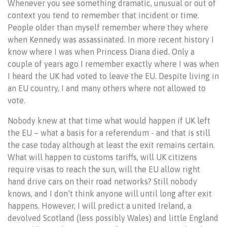
Whenever you see something dramatic, unusual or out of
context you tend to remember that incident or time.
People older than myself remember where they where
when Kennedy was assassinated. In more recent history I
know where I was when Princess Diana died. Only a
couple of years ago I remember exactly where I was when
I heard the UK had voted to leave the EU. Despite living in
an EU country, I and many others where not allowed to
vote.
Nobody knew at that time what would happen if UK left
the EU – what a basis for a referendum - and that is still
the case today although at least the exit remains certain.
What will happen to customs tariffs, will UK citizens
require visas to reach the sun, will the EU allow right
hand drive cars on their road networks? Still nobody
knows, and I don’t think anyone will until long after exit
happens. However, I will predict a united Ireland, a
devolved Scotland (less possibly Wales) and little England