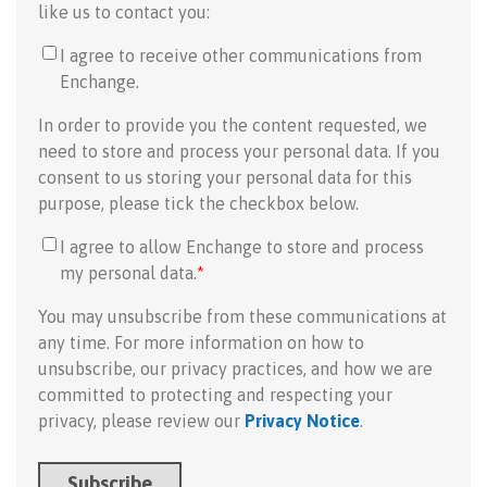
like us to contact you:
I agree to receive other communications from
Enchange.
In order to provide you the content requested, we
need to store and process your personal data. If you
consent to us storing your personal data for this
purpose, please tick the checkbox below.
I agree to allow Enchange to store and process
my personal data.
*
You may unsubscribe from these communications at
any time. For more information on how to
unsubscribe, our privacy practices, and how we are
committed to protecting and respecting your
privacy, please review our
Privacy Notice
.