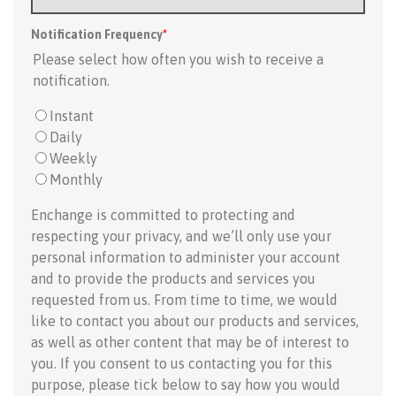
Notification Frequency
*
Please select how often you wish to receive a
notification.
Instant
Daily
Weekly
Monthly
Enchange is committed to protecting and
respecting your privacy, and we’ll only use your
personal information to administer your account
and to provide the products and services you
requested from us. From time to time, we would
like to contact you about our products and services,
as well as other content that may be of interest to
you. If you consent to us contacting you for this
purpose, please tick below to say how you would