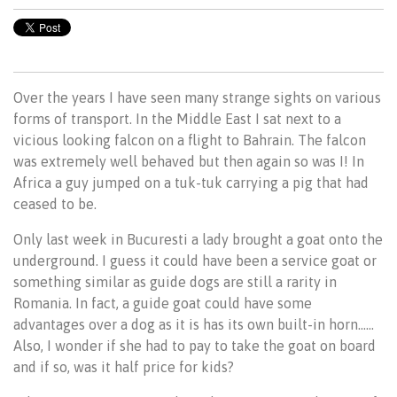
Over the years I have seen many strange sights on various
forms of transport. In the Middle East I sat next to a
vicious looking falcon on a flight to Bahrain. The falcon
was extremely well behaved but then again so was I! In
Africa a guy jumped on a tuk-tuk carrying a pig that had
ceased to be.
Only last week in Bucuresti a lady brought a goat onto the
underground. I guess it could have been a service goat or
something similar as guide dogs are still a rarity in
Romania. In fact, a guide goat could have some
advantages over a dog as it is has its own built-in horn……
Also, I wonder if she had to pay to take the goat on board
and if so, was it half price for kids?