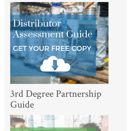
3rd Degree Partnership
Guide