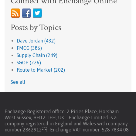
Connect with Enchange Online
Posts by Topics
Dave Jordan
(432)
FMCG
(386)
Supply Chain
(249)
S&OP
(226)
Route to Market
(202)
See all
Enchange Registered office: 2 Piries Place, Horsham,
West Sussex, RH12 1EH, UK. Enchange Limited is a
company registered in England and Wales with company
number 2862912.
Enchange VAT number: 528 7834 08