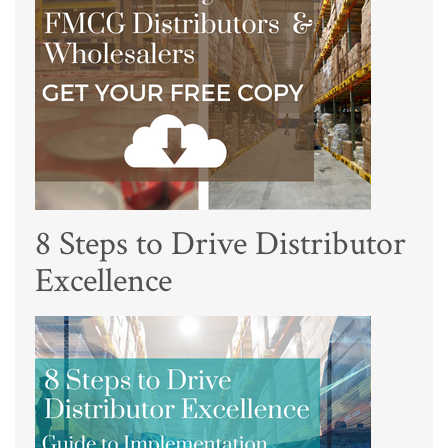
8 Steps to Drive Distributor
Excellence