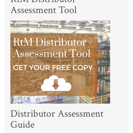
Assessment Tool
Distributor Assessment
Guide