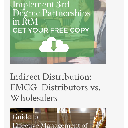
Indirect Distribution:
FMCG Distributors vs.
Wholesalers