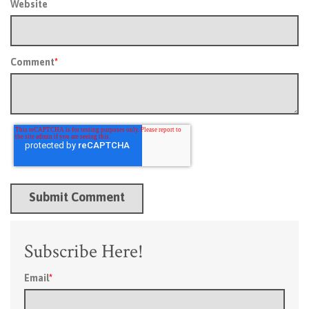
Website
Comment
*
Subscribe Here!
Email
*