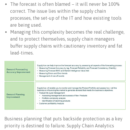
The forecast is often blamed – it will never be 100%
correct. The issue lies within the supply chain
processes, the set-up of the IT and how existing tools
are being used.
Managing this complexity becomes the real challenge,
and to protect themselves, supply chain managers
buffer supply chains with cautionary inventory and fat
lead-times.
Business planning that puts backside protection as a key
priority is destined to failure. Supply Chain Analytics