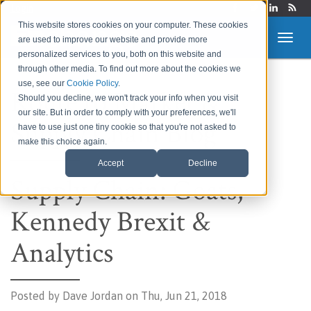
Login
This website stores cookies on your computer. These cookies
are used to improve our website and provide more
personalized services to you, both on this website and
through other media. To find out more about the cookies we
use, see our
Cookie Policy
.
Route to Market &
Should you decline, we won't track your info when you visit
our site. But in order to comply with your preferences, we'll
Supply Chain Blog
have to use just one tiny cookie so that you're not asked to
make this choice again.
Accept
Decline
Supply Chain: Goats,
Kennedy Brexit &
Analytics
Posted by
Dave Jordan on Thu, Jun 21, 2018