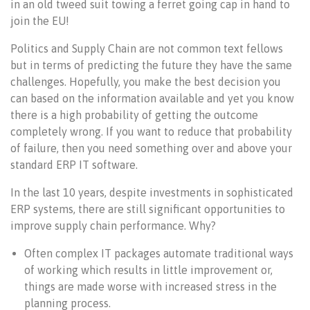
in an old tweed suit towing a ferret going cap in hand to
join the EU!
Politics and Supply Chain are not common text fellows
but in terms of predicting the future they have the same
challenges. Hopefully, you make the best decision you
can based on the information available and yet you know
there is a high probability of getting the outcome
completely wrong. If you want to reduce that probability
of failure, then you need something over and above your
standard ERP IT software.
In the last 10 years, despite investments in sophisticated
ERP systems, there are still significant opportunities to
improve supply chain performance. Why?
Often complex IT packages automate traditional ways
of working which results in little improvement or,
things are made worse with increased stress in the
planning process.