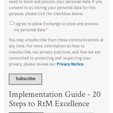
need to store and process your personal data. If you
consent to us storing your personal data for this
purpose, please tick the checkbox below.
I agree to allow Enchange to store and process
my personal data.
*
You may unsubscribe from these communications at
any time. For more information on how to
unsubscribe, our privacy practices, and how we are
committed to protecting and respecting your
privacy, please review our
Privacy Notice
.
Implementation Guide - 20
Steps to RtM Excellence