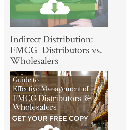
Indirect Distribution:
FMCG Distributors vs.
Wholesalers