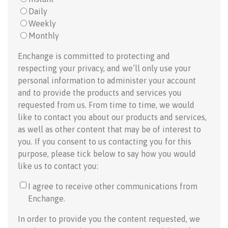
Daily
Weekly
Monthly
Enchange is committed to protecting and
respecting your privacy, and we’ll only use your
personal information to administer your account
and to provide the products and services you
requested from us. From time to time, we would
like to contact you about our products and services,
as well as other content that may be of interest to
you. If you consent to us contacting you for this
purpose, please tick below to say how you would
like us to contact you:
I agree to receive other communications from
Enchange.
In order to provide you the content requested, we