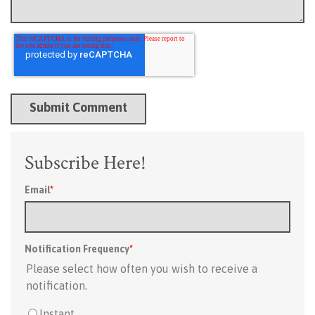
Subscribe Here!
Email
*
Notification Frequency
*
Please select how often you wish to receive a
notification.
Instant