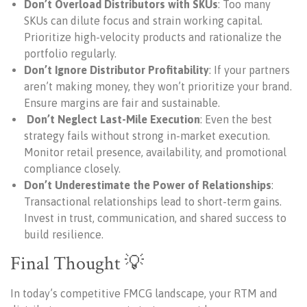
Don’t Overload Distributors with SKUs
: Too many
SKUs can dilute focus and strain working capital.
Prioritize high-velocity products and rationalize the
portfolio regularly.
Don’t Ignore Distributor Profitability
: If your partners
aren’t making money, they won’t prioritize your brand.
Ensure margins are fair and sustainable.
Don’t Neglect Last-Mile Execution
: Even the best
strategy fails without strong in-market execution.
Monitor retail presence, availability, and promotional
compliance closely.
Don’t Underestimate the Power of Relationships
:
Transactional relationships lead to short-term gains.
Invest in trust, communication, and shared success to
build resilience.
Final Thought 💡
In today’s competitive FMCG landscape, your RTM and