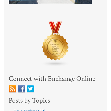
Connect with Enchange Online
Posts by Topics