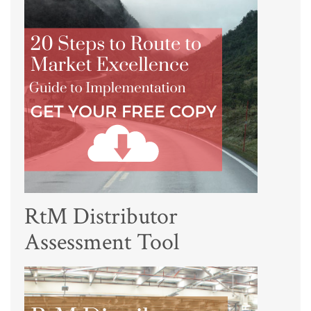
RtM Distributor
Assessment Tool