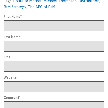
Tags:
Route to Market
,
Michael Thompson
,
Distribution
,
RtM Strategy
,
The ABC of RtM
First Name
*
Last Name
Email
*
Website
Comment
*