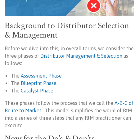
Background to Distributor Selection
& Management
Before we dive into this, in overall terms, we consider the
three phases of
Distributor Management & Selection
as
follows:
The
Assessment Phase
The
Blueprint Phase
The
Catalyst Phase
These phases follow the process that we call the
A-B-C of
Route to Market
. This model simplifies the world of RtM
into a series of three steps that any RtM practitioner can
execute.
Now for the Do’s & Don’ts