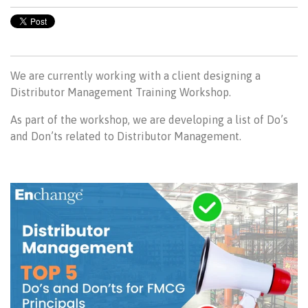
We are currently working with a client designing a
Distributor Management Training Workshop.
As part of the workshop, we are developing a list of Do’s
and Don’ts related to Distributor Management.