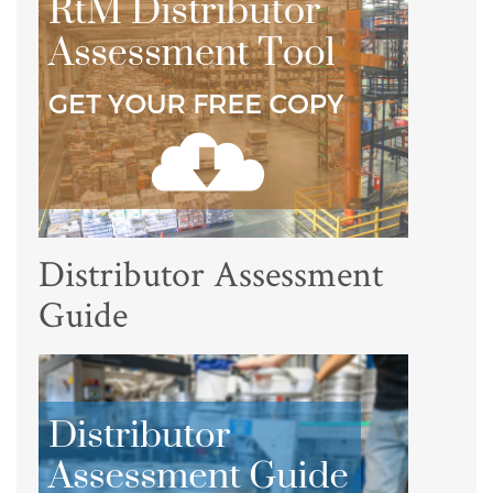
Distributor Assessment
Guide