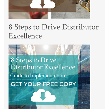
8 Steps to Drive Distributor
Excellence