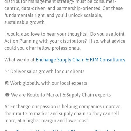
distributor management strategy must be consumer-
centric, data-driven, and partnership-oriented. Get these
fundamentals right, and you’ll unlock scalable,
sustainable growth.
I would also love to hear your thoughts! Do you use Joint
Action Planning with your distributors? If so, what advice
could you offer fellow professionals.
What we do at
Enchange Supply Chain & RtM Consultancy
💹
Deliver sales growth for our clients
🌏 Work globally, with our local experts
🎓 We are Route to Market & Supply Chain experts
At Enchange our passion is helping companies improve
their route to market and supply chain so they can sell
more, at a higher margin and lower cost.