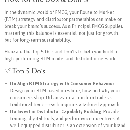
In the dynamic world of FMCG, your Route to Market
(RTM) strategy and distributor partnerships can make or
break your brand’s success. As a Principal FMCG Supplier,
mastering this balance is essential; not just for growth,
but for long-term sustainability.
Here are the Top 5 Do’s and Don’ts to help you build a
high-performing RTM model and distributor network:
✅Top 5 Do’s
Do Align RTM Strategy with Consumer Behaviour
:
Design your RTM based on where, how, and why your
consumers shop. Urban vs. rural, modern trade vs.
traditional trade—each requires a tailored approach.
Do Invest in Distributor Capability Building
: Provide
training, digital tools, and performance incentives. A
well-equipped distributor is an extension of your brand