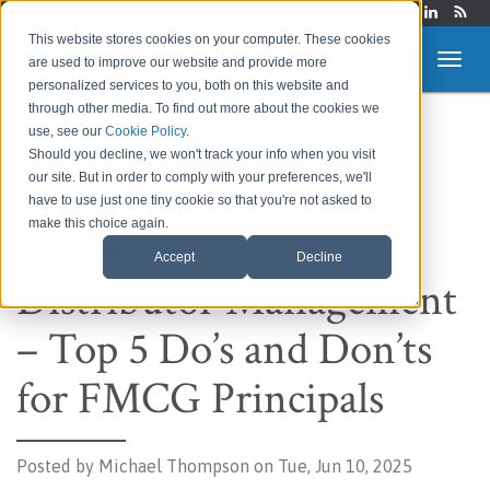
Login
This website stores cookies on your computer. These cookies
are used to improve our website and provide more
personalized services to you, both on this website and
through other media. To find out more about the cookies we
use, see our
Cookie Policy
.
Route to Market &
Should you decline, we won't track your info when you visit
our site. But in order to comply with your preferences, we'll
Supply Chain Blog
have to use just one tiny cookie so that you're not asked to
make this choice again.
Accept
Decline
Distributor Management
– Top 5 Do’s and Don’ts
for FMCG Principals
Posted by
Michael Thompson on Tue, Jun 10, 2025