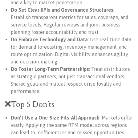
and a key to market penetration.
Do Set Clear KPIs and Governance Structures
:
Establish transparent metrics for sales, coverage, and
service levels. Regular reviews and joint business
planning foster accountability and trust.
Do Embrace Technology and Data
: Use real-time data
for demand forecasting, inventory management, and
route optimization. Digital visibility enhances agility
and decision-making.
Do Foster Long-Term Partnerships
: Treat distributors
as strategic partners, not just transactional vendors.
Shared goals and mutual respect drive loyalty and
performance.
❌Top 5 Don’ts
Don’t Use a One-Size-Fits-All Approach
: Markets differ
vastly. Applying the same RTM model across regions
can lead to inefficiencies and missed opportunities.