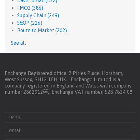
Dave Jordan
(432)
FMCG
(386)
Supply Chain
(249)
S&OP
(226)
Route to Market
(202)
See all
Enchange Registered office: 2 Piries Place, Horsham,
West Sussex, RH12 1EH, UK. Enchange Limited is a
company registered in England and Wales with company
number 2862912.
Enchange VAT number: 528 7834 08