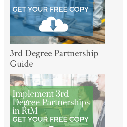
3rd Degree Partnership
Guide