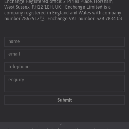
Enchange Registered office: 2 Piries Place, Horsham,
West Sussex, RH12 1EH, UK. Enchange Limited is a
company registered in England and Wales with company
number 2862912.
Enchange VAT number: 528 7834 08