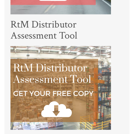
RtM Distributor
Assessment Tool