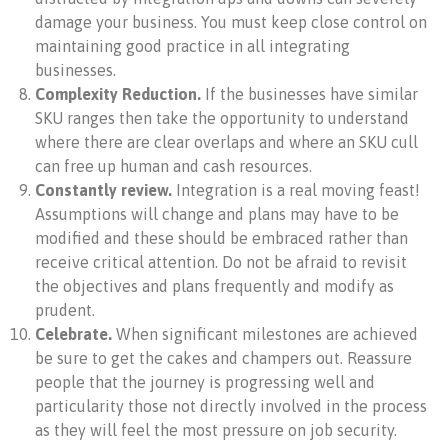
damage your business. You must keep close control on
maintaining good practice in all integrating
businesses.
Complexity Reduction.
If the businesses have similar
SKU ranges then take the opportunity to understand
where there are clear overlaps and where an SKU cull
can free up human and cash resources.
Constantly review.
Integration is a real moving feast!
Assumptions will change and plans may have to be
modified and these should be embraced rather than
receive critical attention. Do not be afraid to revisit
the objectives and plans frequently and modify as
prudent.
Celebrate.
When significant milestones are achieved
be sure to get the cakes and champers out. Reassure
people that the journey is progressing well and
particularity those not directly involved in the process
as they will feel the most pressure on job security.