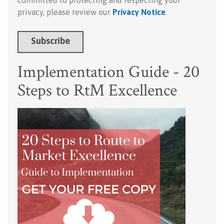
committed to protecting and respecting your
privacy, please review our
Privacy Notice
.
Implementation Guide - 20
Steps to RtM Excellence