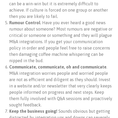
can be a win-win but it is extremely difficult to
achieve. If culture is forced on one group or another
then you are likely to fail.
Rumour Control
. Have you ever heard a good news
rumour about someone? Most rumours are negative or
critical or someone or something and they will plague
M&A integrations. If you get your communication
policy in order and people feel free to raise concerns
then damaging coffee machine whispering can be
nipped in the bud.
Communicate, communicate, oh and communicate
.
M&A integration worries people and worried people
are not as efficient and diligent as they should. Invest
in a website and/or newsletter that very clearly keeps
people informed on progress and next steps. Keep
them fully involved with Q&A sessions and proactively
sought feedback.
Keep the business going!
Sounds obvious but getting
distracted by integration ups and downs can severely