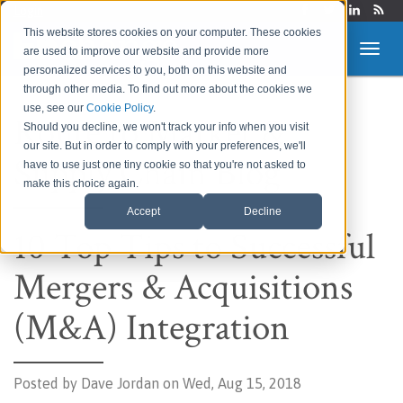
Login
This website stores cookies on your computer. These cookies
are used to improve our website and provide more
personalized services to you, both on this website and
through other media. To find out more about the cookies we
use, see our
Cookie Policy
.
Route to Market &
Should you decline, we won't track your info when you visit
our site. But in order to comply with your preferences, we'll
Supply Chain Blog
have to use just one tiny cookie so that you're not asked to
make this choice again.
Accept
Decline
10 Top Tips to Successful
Mergers & Acquisitions
(M&A) Integration
Posted by
Dave Jordan on Wed, Aug 15, 2018