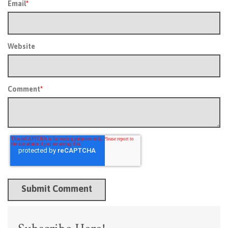
Email
*
Website
Comment
*