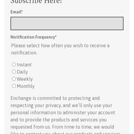
Subscribe Here!
Email
*
Notification Frequency
*
Please select how often you wish to receive a
notification.
Instant
Daily
Weekly
Monthly
Enchange is committed to protecting and
respecting your privacy, and we’ll only use your
personal information to administer your account
and to provide the products and services you
requested from us. From time to time, we would