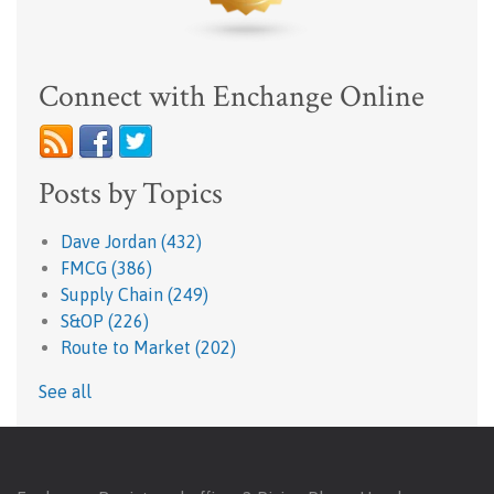
Connect with Enchange Online
Posts by Topics
Dave Jordan
(432)
FMCG
(386)
Supply Chain
(249)
S&OP
(226)
Route to Market
(202)
See all