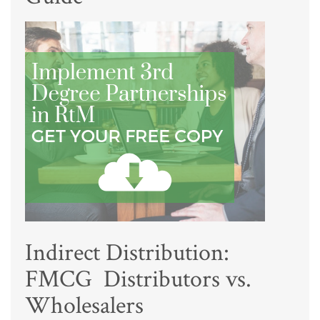
Indirect Distribution:
FMCG Distributors vs.
Wholesalers