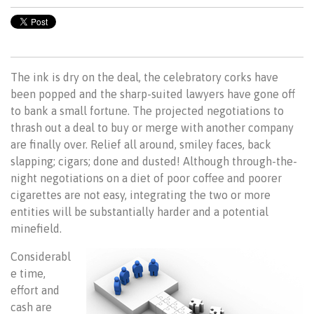
The ink is dry on the deal, the celebratory corks have
been popped and the sharp-suited lawyers have gone off
to bank a small fortune. The projected negotiations to
thrash out a deal to buy or merge with another company
are finally over. Relief all around, smiley faces, back
slapping; cigars; done and dusted! Although through-the-
night negotiations on a diet of poor coffee and poorer
cigarettes are not easy, integrating the two or more
entities will be substantially harder and a potential
minefield.
Considerabl
e time,
effort and
cash are