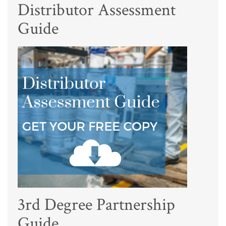
Distributor Assessment
Guide
3rd Degree Partnership
Guide