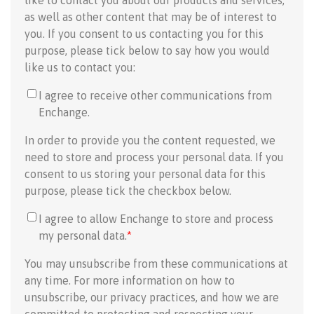
like to contact you about our products and services,
as well as other content that may be of interest to
you. If you consent to us contacting you for this
purpose, please tick below to say how you would
like us to contact you:
I agree to receive other communications from
Enchange.
In order to provide you the content requested, we
need to store and process your personal data. If you
consent to us storing your personal data for this
purpose, please tick the checkbox below.
I agree to allow Enchange to store and process
my personal data.
*
You may unsubscribe from these communications at
any time. For more information on how to
unsubscribe, our privacy practices, and how we are