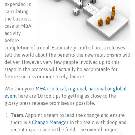
expended in
calculating
the business
case of M&A
activity
before
completion of a deal. Elaborately crafted press releases
tell the world about the benefits the new relationship will
deliver. However, very few people involved up to this
stage in the process will actually be accountable for
future success or more likely, failure.
Whether your
M&A is a local, regional, national or global
event
here are 10 top tips to getting as close to the
glossy press release promises as possible.
Team
. Appoint a team to lead the change and ensure
there is a
Change Manager
in the team with deep and
recent experience in the field. The overall project