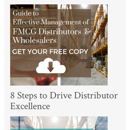
8 Steps to Drive Distributor
Excellence