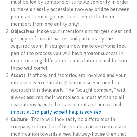
must be led by someone of suitable seniority in order
to make an easily accessible two-way bridge between
junior and senior groups. Don’t select the team
members from one entity only!
Objectives
. Make your intentions and targets clear and
get buy-in from all parties and particularly the
acquired team. If you genuinely make everyone feel
part of the process you will have greater success in
implementing difficult decisions later on and for sure
these will come!
Assets
. If offices and factories are involved and your
intention is to centralise/ harmonise you need to
approach this delicately. The “bought company” will
always assume their workplace is most at risk so all
evaluations have to be transparent and honest and
impartial 3rd party expert help is advised
.
Culture
. There will inevitably be differences in
company culture but if both sides can accommodate
modification towards a new halfway-house then that