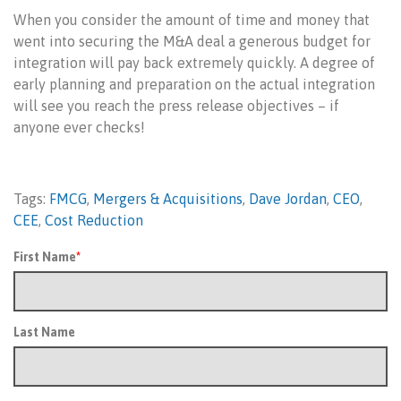
When you consider the amount of time and money that
went into securing the M&A deal a generous budget for
integration will pay back extremely quickly. A degree of
early planning and preparation on the actual integration
will see you reach the press release objectives – if
anyone ever checks!
Tags:
FMCG
,
Mergers & Acquisitions
,
Dave Jordan
,
CEO
,
CEE
,
Cost Reduction
First Name
*
Last Name