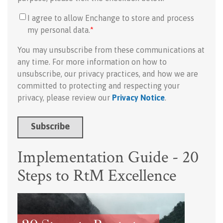
I agree to allow Enchange to store and process
my personal data.
*
You may unsubscribe from these communications at
any time. For more information on how to
unsubscribe, our privacy practices, and how we are
committed to protecting and respecting your
privacy, please review our
Privacy Notice
.
Implementation Guide - 20
Steps to RtM Excellence