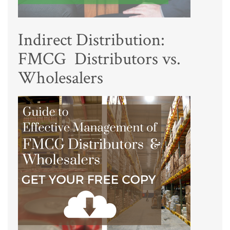
Indirect Distribution:
FMCG Distributors vs.
Wholesalers