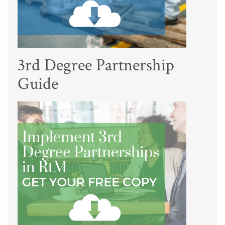
3rd Degree Partnership
Guide