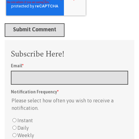
Subscribe Here!
Email
*
Notification Frequency
*
Please select how often you wish to receive a
notification.
Instant
Daily
Weekly