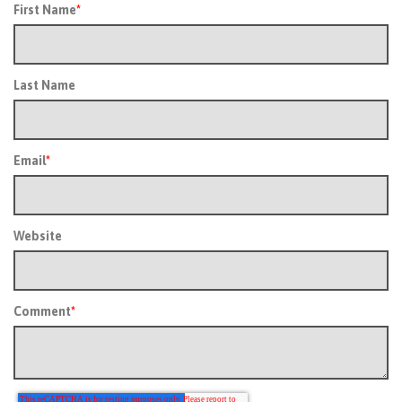
First Name
*
Last Name
Email
*
Website
Comment
*