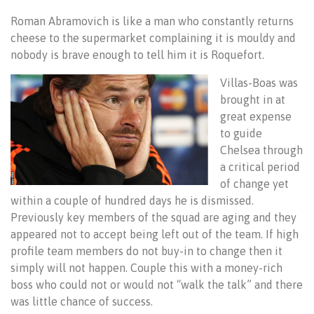
Roman Abramovich is like a man who constantly returns
cheese to the supermarket complaining it is mouldy and
nobody is brave enough to tell him it is Roquefort.
Villas-Boas was
brought in at
great expense
to guide
Chelsea through
a critical period
of change yet
within a couple of hundred days he is dismissed.
Previously key members of the squad are aging and they
appeared not to accept being left out of the team. If high
profile team members do not buy-in to change then it
simply will not happen. Couple this with a money-rich
boss who could not or would not “walk the talk” and there
was little chance of success.