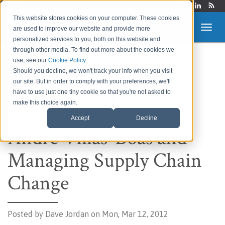
Login
This website stores cookies on your computer. These cookies
are used to improve our website and provide more
personalized services to you, both on this website and
through other media. To find out more about the cookies we
use, see our
Cookie Policy
.
Route to Market &
Should you decline, we won't track your info when you visit
our site. But in order to comply with your preferences, we'll
Supply Chain Blog
have to use just one tiny cookie so that you're not asked to
make this choice again.
Accept
Decline
Andre Villas-Boas and
Managing Supply Chain
Change
Posted by
Dave Jordan on Mon, Mar 12, 2012