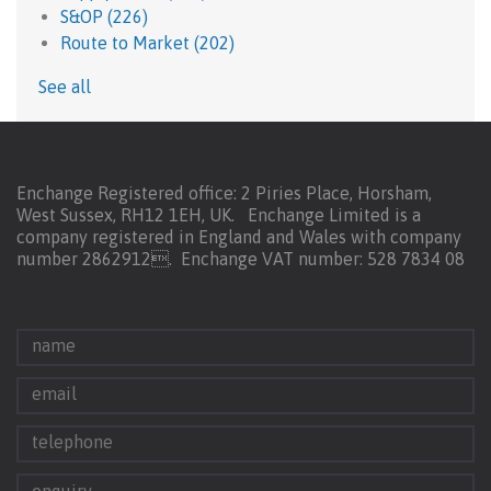
S&OP
(226)
Route to Market
(202)
See all
Enchange Registered office: 2 Piries Place, Horsham,
West Sussex, RH12 1EH, UK. Enchange Limited is a
company registered in England and Wales with company
number 2862912.
Enchange VAT number: 528 7834 08