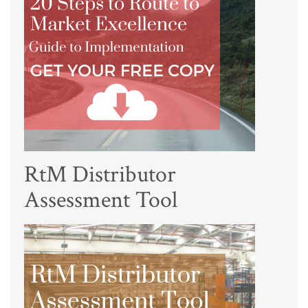
RtM Distributor
Assessment Tool