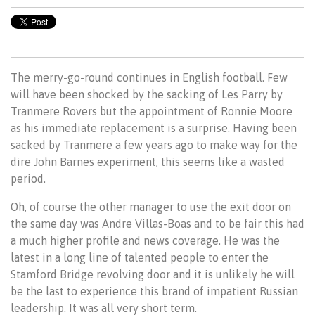
The merry-go-round continues in English football. Few
will have been shocked by the sacking of Les Parry by
Tranmere Rovers but the appointment of Ronnie Moore
as his immediate replacement is a surprise. Having been
sacked by Tranmere a few years ago to make way for the
dire John Barnes experiment, this seems like a wasted
period.
Oh, of course the other manager to use the exit door on
the same day was Andre Villas-Boas and to be fair this had
a much higher profile and news coverage. He was the
latest in a long line of talented people to enter the
Stamford Bridge revolving door and it is unlikely he will
be the last to experience this brand of impatient Russian
leadership. It was all very short term.