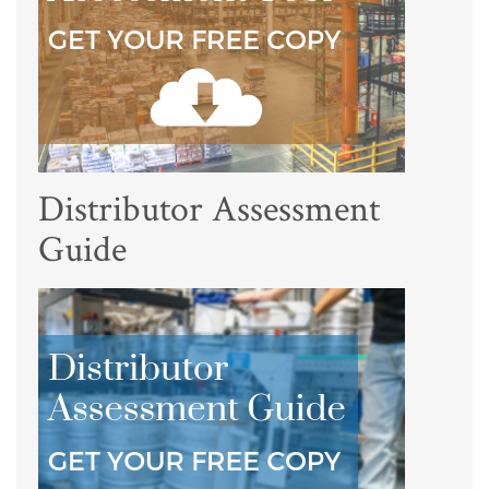
Distributor Assessment
Guide