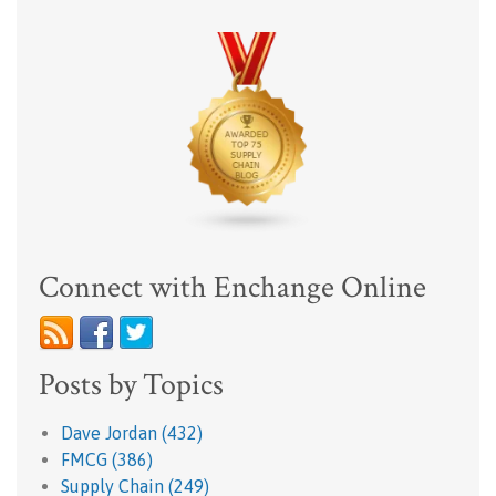
Connect with Enchange Online
Posts by Topics
Dave Jordan
(432)
FMCG
(386)
Supply Chain
(249)