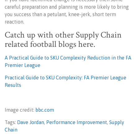
careful preparation and planning is more likely to bring
you success than a petulant, knee-jerk, short term
reaction.
Catch up with other Supply Chain
related football blogs here.
A Practical Guide to SKU Complexity Reduction in the FA
Premier League
Practical Guide to SKU Complexity: FA Premier League
Results
Image credit:
bbc.com
Tags:
Dave Jordan
,
Performance Improvement
,
Supply
Chain