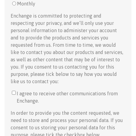
Monthly
Enchange is committed to protecting and
respecting your privacy, and we’ll only use your
personal information to administer your account
and to provide the products and services you
requested from us. From time to time, we would
like to contact you about our products and services,
as well as other content that may be of interest to
you. If you consent to us contacting you for this
purpose, please tick below to say how you would
like us to contact you:
I agree to receive other communications from
Enchange.
In order to provide you the content requested, we
need to store and process your personal data. If you
consent to us storing your personal data for this
purpose, please tick the checkbox below.