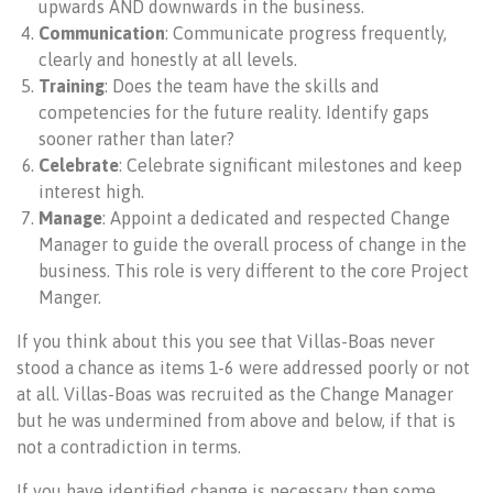
upwards AND downwards in the business.
Communication
: Communicate progress frequently,
clearly and honestly at all levels.
Training
: Does the team have the skills and
competencies for the future reality. Identify gaps
sooner rather than later?
Celebrate
: Celebrate significant milestones and keep
interest high.
Manage
: Appoint a dedicated and respected Change
Manager to guide the overall process of change in the
business. This role is very different to the core Project
Manger.
If you think about this you see that Villas-Boas never
stood a chance as items 1-6 were addressed poorly or not
at all. Villas-Boas was recruited as the Change Manager
but he was undermined from above and below, if that is
not a contradiction in terms.
If you have identified change is necessary then some