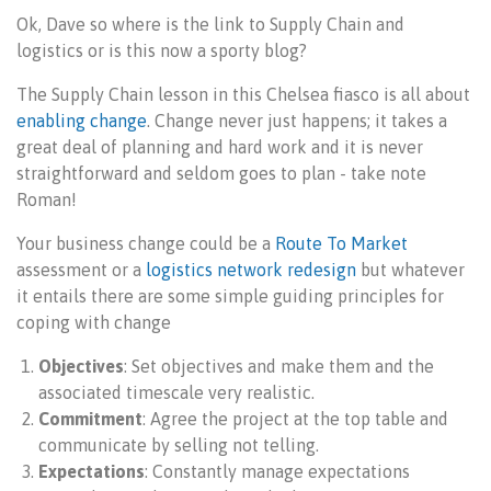
Ok, Dave so where is the link to Supply Chain and
logistics or is this now a sporty blog?
The Supply Chain lesson in this Chelsea fiasco is all about
enabling change
. Change never just happens; it takes a
great deal of planning and hard work and it is never
straightforward and seldom goes to plan - take note
Roman!
Your business change could be a
Route To Market
assessment or a
logistics network redesign
but whatever
it entails there are some simple guiding principles for
coping with change
Objectives
: Set objectives and make them and the
associated timescale very realistic.
Commitment
: Agree the project at the top table and
communicate by selling not telling.
Expectations
: Constantly manage expectations