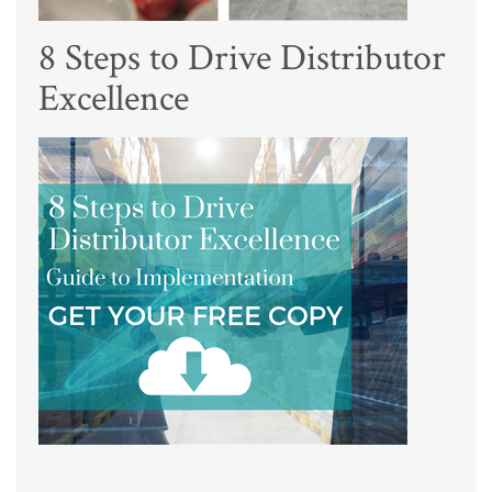
8 Steps to Drive Distributor
Excellence