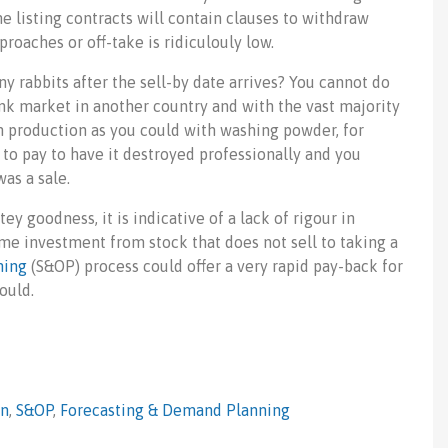
he listing contracts will contain clauses to withdraw
roaches or off-take is ridiculouly low.
y rabbits after the sell-by date arrives? You cannot do
ink market in another country and with the vast majority
sh production as you could with washing powder, for
 to pay to have it destroyed professionally and you
was a sale.
y goodness, it is indicative of a lack of rigour in
ome investment from stock that does not sell to taking a
ning
(S&OP) process could offer a very rapid pay-back for
ould.
in
,
S&OP
,
Forecasting & Demand Planning