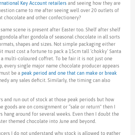
rnational Key Account retailers
and seeing how they are
estion came to me after seeing well over 20 outlets of
that chocolate and other confectionery?
same scene is present after Easter too. Shelf after shelf
gondola after gondola of seasonal chocolate in all sorts
ormats, shapes and sizes. Not simple packaging either
it must cost a fortune to pack a 15cm tall ‘chokky’ Santa
 a multi-coloured coffret. To be fair it is not just one
ip, every single major name chocolate producer appears
s must be a
peak period and one that can make or break
edy any sales deficit. Similarly, the timing can also
s and run out of stock at those peak periods but how
he goods are on consignment or “sale or return" then I
ys hang around for several weeks. Even then I doubt the
aster themed chocolate into June and beyond.
cers I do not understand why stock is allowed to gather