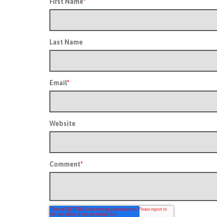
First Name
*
Last Name
Email
*
Website
Comment
*