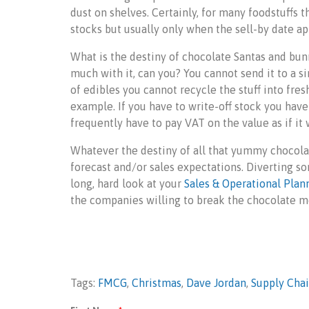
dust on shelves. Certainly, for many foodstuffs t
stocks but usually only when the sell-by date app
What is the destiny of chocolate Santas and bunn
much with it, can you? You cannot send it to a s
of edibles you cannot recycle the stuff into fre
example. If you have to write-off stock you have
frequently have to pay VAT on the value as if it 
Whatever the destiny of all that yummy chocolate
forecast and/or sales expectations. Diverting s
long, hard look at your
Sales & Operational Plan
the companies willing to break the chocolate m
Tags:
FMCG
,
Christmas
,
Dave Jordan
,
Supply Cha