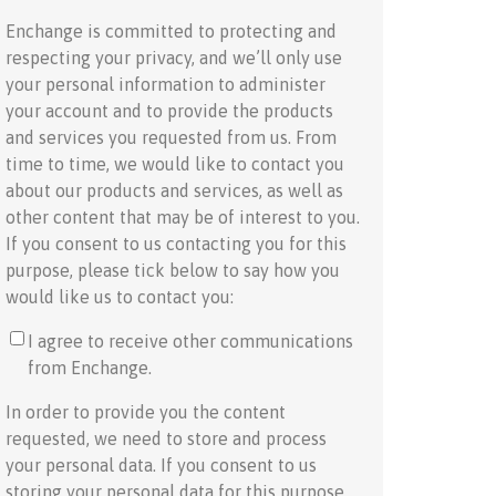
Enchange is committed to protecting and
respecting your privacy, and we’ll only use
your personal information to administer
your account and to provide the products
and services you requested from us. From
time to time, we would like to contact you
about our products and services, as well as
other content that may be of interest to you.
If you consent to us contacting you for this
purpose, please tick below to say how you
would like us to contact you:
I agree to receive other communications
from Enchange.
In order to provide you the content
requested, we need to store and process
your personal data. If you consent to us
storing your personal data for this purpose,