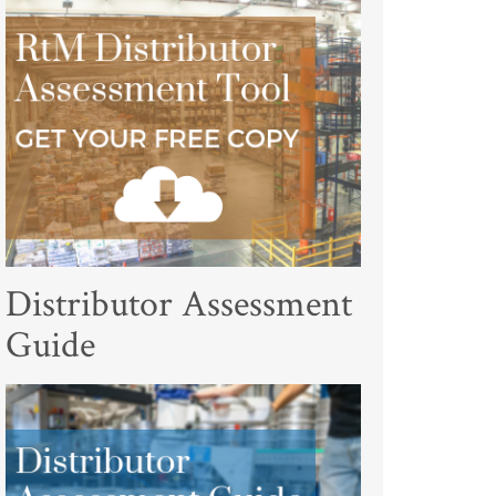
Distributor Assessment
Guide