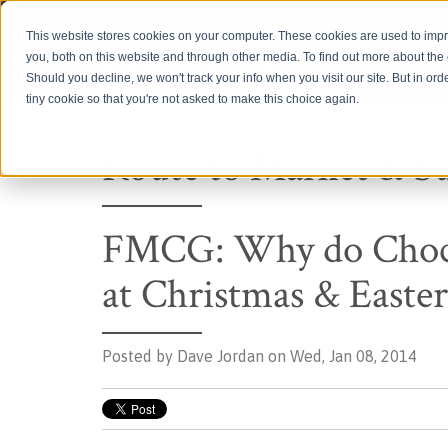
Login
This website stores cookies on your computer. These cookies are used to imp
you, both on this website and through other media. To find out more about th
Should you decline, we won't track your info when you visit our site. But in ord
tiny cookie so that you're not asked to make this choice again.
Route to Market & S
FMCG: Why do Chocol
at Christmas & Easter
Posted by
Dave Jordan on Wed, Jan 08, 2014