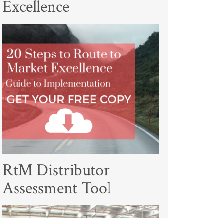
Excellence
RtM Distributor
Assessment Tool