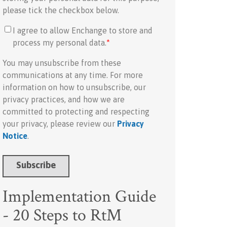
please tick the checkbox below.
I agree to allow Enchange to store and
process my personal data.
*
You may unsubscribe from these
communications at any time. For more
information on how to unsubscribe, our
privacy practices, and how we are
committed to protecting and respecting
your privacy, please review our
Privacy
Notice
.
Implementation Guide
- 20 Steps to RtM