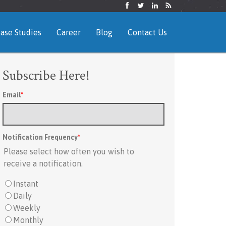
ase Studies
Career
Blog
Contact Us
Subscribe Here!
Email
*
Notification Frequency
*
Please select how often you wish to
receive a notification.
Instant
Daily
Weekly
Monthly