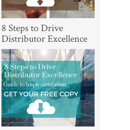
8 Steps to Drive
Distributor Excellence