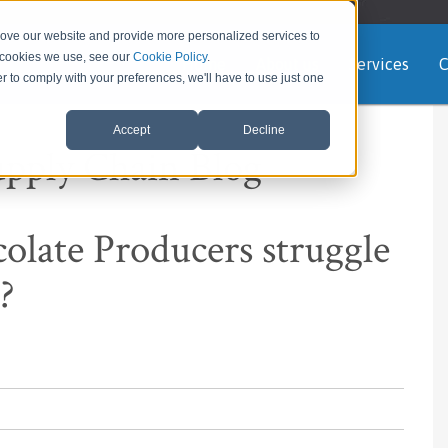
rove our website and provide more personalized services to
e cookies we use, see our
Cookie Policy
.
Home
About us
Services
C
er to comply with your preferences, we'll have to use just one
Accept
Decline
upply Chain Blog
ate Producers struggle
?