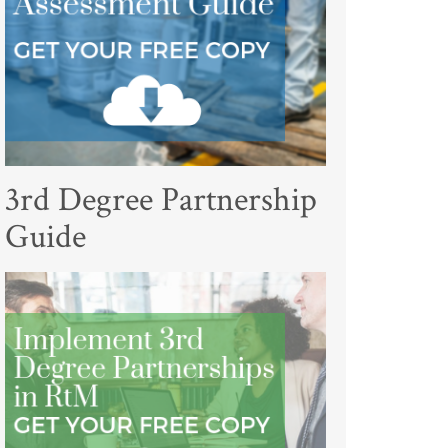
3rd Degree Partnership
Guide