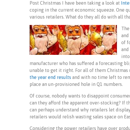
Post Christmas I have been taking a look at
Inte
coping in the current economic squeeze. One qu
various retailers. What do they all do with all 
The 
and 
of f
and 
into
manufacturer who has suffered a forecasting bl
unable to get it right. For all of them Christma
the year end results
and with no time left to rem
place an un-provisioned hole in Q1 numbers.
Of course, nobody wants to disappoint consumer
can they afford the apparent over-stocking? If t
can perhaps understand why retailers let displa
retailers would relish wasting sales space on E
Considering the power retailers have over produ