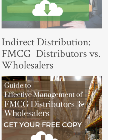
Indirect Distribution:
FMCG Distributors vs.
Wholesalers