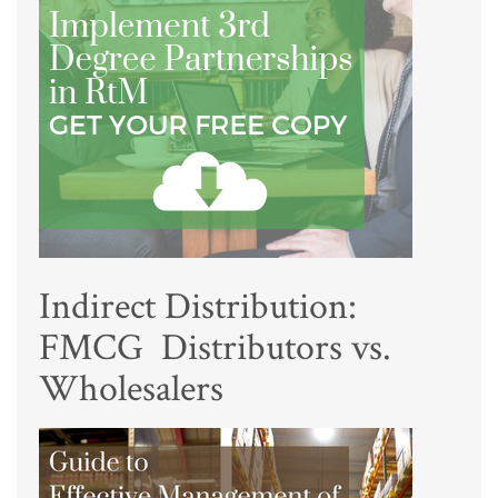
Indirect Distribution:
FMCG Distributors vs.
Wholesalers