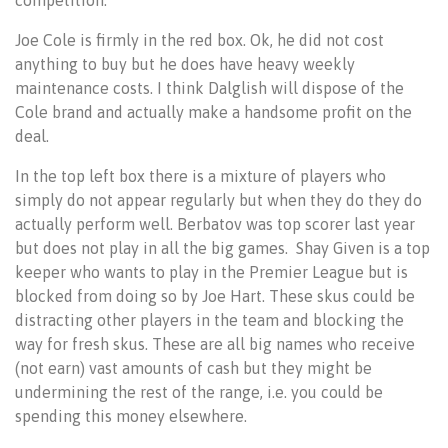
Joe Cole is firmly in the red box. Ok, he did not cost
anything to buy but he does have heavy weekly
maintenance costs. I think Dalglish will dispose of the
Cole brand and actually make a handsome profit on the
deal.
In the top left box there is a mixture of players who
simply do not appear regularly but when they do they do
actually perform well. Berbatov was top scorer last year
but does not play in all the big games. Shay Given is a top
keeper who wants to play in the Premier League but is
blocked from doing so by Joe Hart. These skus could be
distracting other players in the team and blocking the
way for fresh skus. These are all big names who receive
(not earn) vast amounts of cash but they might be
undermining the rest of the range, i.e. you could be
spending this money elsewhere.