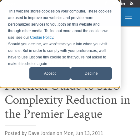
Login
This website stores cookies on your computer. These cookies
are used to improve our website and provide more
personalized services to you, both on this website and
through other media. To find out more about the cookies we
use, see our
Cookie Policy
.
Route to Market &
Should you decline, we won't track your info when you visit
our site. But in order to comply with your preferences, we'll
Supply Chain Blog
have to use just one tiny cookie so that you're not asked to
make this choice again.
Accept
Decline
Practical Guide to SKU
Complexity Reduction in
the Premier League
Posted by
Dave Jordan on Mon, Jun 13, 2011