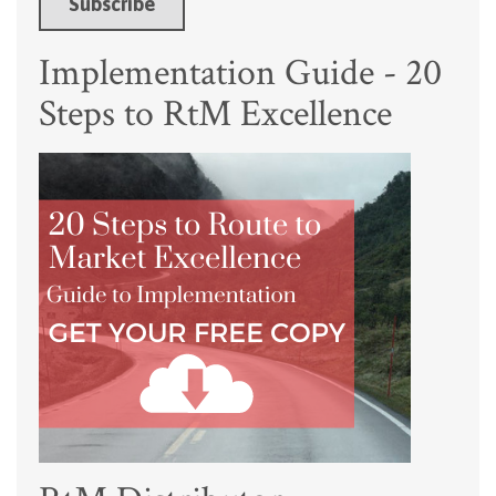
Implementation Guide - 20
Steps to RtM Excellence