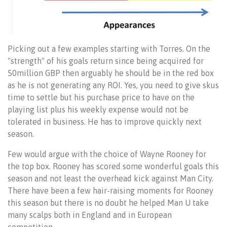
Picking out a few examples starting with Torres. On the
"strength" of his goals return since being acquired for
50million GBP then arguably he should be in the red box
as he is not generating any ROI. Yes, you need to give skus
time to settle but his purchase price to have on the
playing list plus his weekly expense would not be
tolerated in business. He has to improve quickly next
season.
Few would argue with the choice of Wayne Rooney for
the top box. Rooney has scored some wonderful goals this
season and not least the overhead kick against Man City.
There have been a few hair-raising moments for Rooney
this season but there is no doubt he helped Man U take
many scalps both in England and in European
competition.