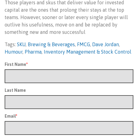
Those players and skus that deliver value for invested
capital are the ones that prolong their stays at the top
teams. However, sooner or later every single player will
outlive his usefulness, move on and be replaced by
something new and more successful
Tags:
SKU
,
Brewing & Beverages
,
FMCG
,
Dave Jordan
,
Humour
,
Pharma
,
Inventory Management & Stock Control
First Name
*
Last Name
Email
*