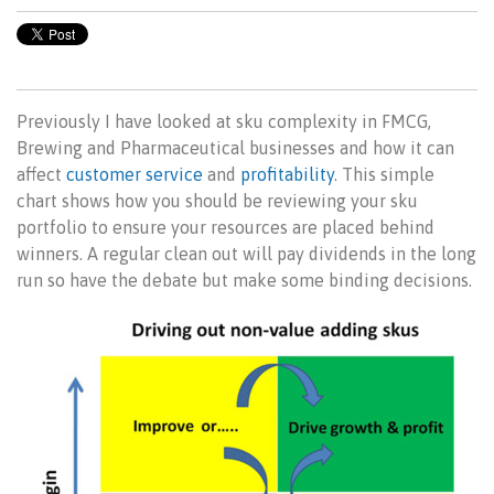
Previously I have looked at sku complexity in FMCG,
Brewing and Pharmaceutical businesses and how it can
affect
customer service
and
profitability
. This simple
chart shows how you should be reviewing your sku
portfolio to ensure your resources are placed behind
winners. A regular clean out will pay dividends in the long
run so have the debate but make some binding decisions.