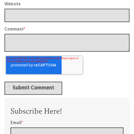
Website
Comment
*
Subscribe Here!
Email
*