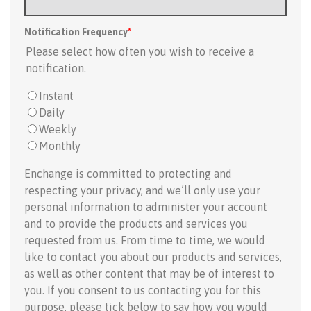
Notification Frequency
*
Please select how often you wish to receive a
notification.
Instant
Daily
Weekly
Monthly
Enchange is committed to protecting and
respecting your privacy, and we’ll only use your
personal information to administer your account
and to provide the products and services you
requested from us. From time to time, we would
like to contact you about our products and services,
as well as other content that may be of interest to
you. If you consent to us contacting you for this
purpose, please tick below to say how you would