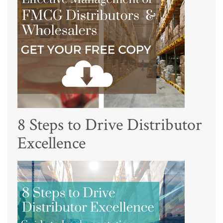
8 Steps to Drive Distributor
Excellence