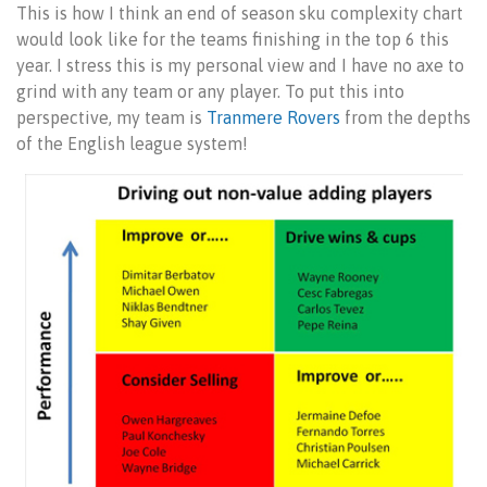
This is how I think an end of season sku complexity chart
would look like for the teams finishing in the top 6 this
year. I stress this is my personal view and I have no axe to
grind with any team or any player. To put this into
perspective, my team is
Tranmere Rovers
from the depths
of the English league system!