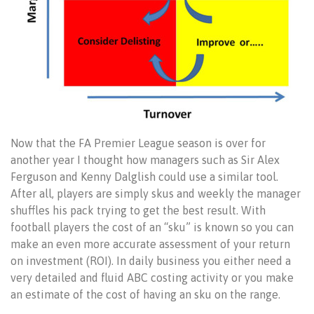
Now that the FA Premier League season is over for
another year I thought how managers such as Sir Alex
Ferguson and Kenny Dalglish could use a similar tool.
After all, players are simply skus and weekly the manager
shuffles his pack trying to get the best result. With
football players the cost of an “sku” is known so you can
make an even more accurate assessment of your return
on investment (ROI). In daily business you either need a
very detailed and fluid ABC costing activity or you make
an estimate of the cost of having an sku on the range.