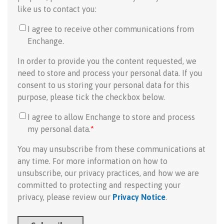
like us to contact you:
I agree to receive other communications from
Enchange.
In order to provide you the content requested, we
need to store and process your personal data. If you
consent to us storing your personal data for this
purpose, please tick the checkbox below.
I agree to allow Enchange to store and process
my personal data.
*
You may unsubscribe from these communications at
any time. For more information on how to
unsubscribe, our privacy practices, and how we are
committed to protecting and respecting your
privacy, please review our
Privacy Notice
.