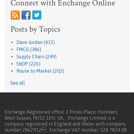
Connect with Enchange Online
Posts by Topics
Dave Jordan
(432)
FMCG
(386)
Supply Chain
(249)
S&OP
(226)
Route to Market
(202)
See all
Enchange Registered office: 2 Piries Place, Horsham,
West Sussex, RH12 1EH, UK. Enchange Limited is a
company registered in England and Wales with company
number 2862912.
Enchange VAT number: 528 7834 08