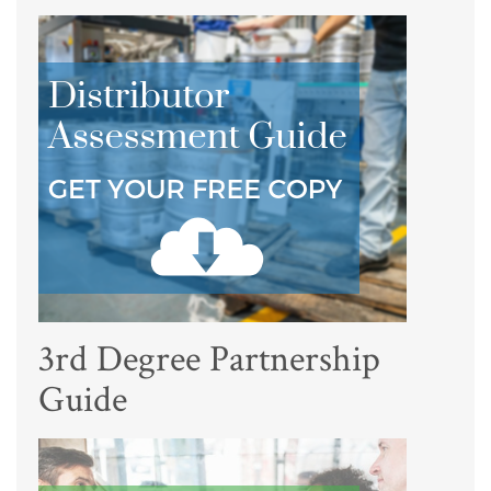
3rd Degree Partnership
Guide