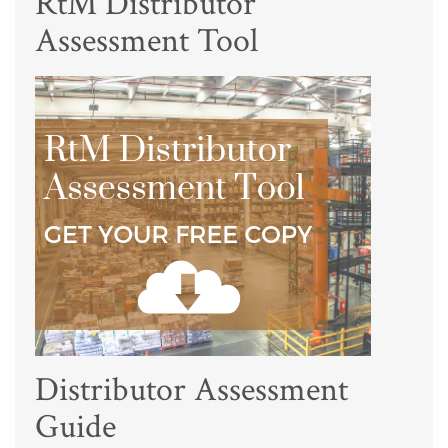
RtM Distributor
Assessment Tool
Distributor Assessment
Guide