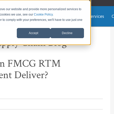
rove our website and provide more personalized services to
e cookies we use, see our
Cookie Policy
.
Home
About us
Services
C
er to comply with your preferences, we'll have to use just one
Accept
Decline
upply Chain Blog
 An FMCG RTM
ent Deliver?