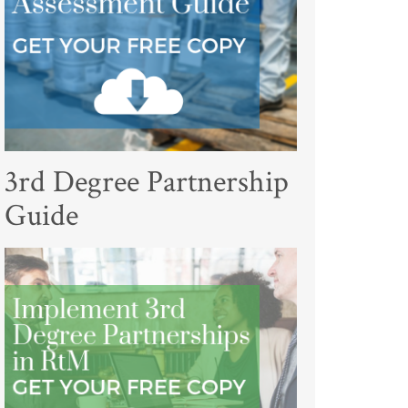
3rd Degree Partnership
Guide