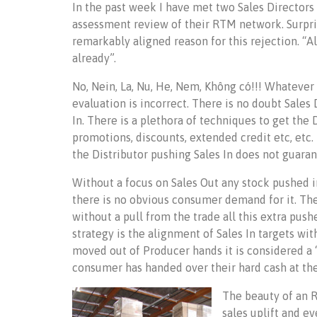
In the past week I have met two Sales Director
assessment review of their RTM network. Surpris
remarkably aligned reason for this rejection. “Al
already”.
No, Nein, La, Nu, He, Nem, Không có!!! Whateve
evaluation is incorrect. There is no doubt Sales
In. There is a plethora of techniques to get the 
promotions, discounts, extended credit etc, etc.
the Distributor pushing Sales In does not guaran
Without a focus on Sales Out any stock pushed 
there is no obvious consumer demand for it. The 
without a pull from the trade all this extra push
strategy is the alignment of Sales In targets w
moved out of Producer hands it is considered a “s
consumer has handed over their hard cash at the 
The beauty of an R
sales uplift and e