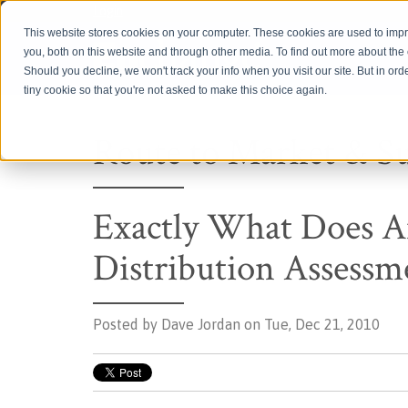
Login
This website stores cookies on your computer. These cookies are used to imp
you, both on this website and through other media. To find out more about th
Should you decline, we won't track your info when you visit our site. But in ord
tiny cookie so that you're not asked to make this choice again.
Route to Market & S
Exactly What Does
Distribution Assessm
Posted by
Dave Jordan on Tue, Dec 21, 2010