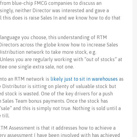
s from blue-chip FMCG companies to discuss an
ingly, neither Director was interested and gave a
l this does is raise Sales In and we know how to do that
r language you choose, this understanding of RTM
 Directors across the globe know how to increase Sales
Distribution network to take more stock, e.g.
 Unless you are regularly working with “out of stocks” at
tee one single extra sale, not one.
into an RTM network is
likely just to sit in warehouses
as
Distributor is sitting on plenty of valuable stock but
ed stock is wasted. One of the key drivers for a push
ith Sales Team bonus payments. Once the stock has
ale” and this is simply not true. Nothing is sold until a
till.
TM Assessment is that it addresses how to achieve a
very assessment I have been involved with has achieved