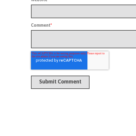
Comment
*