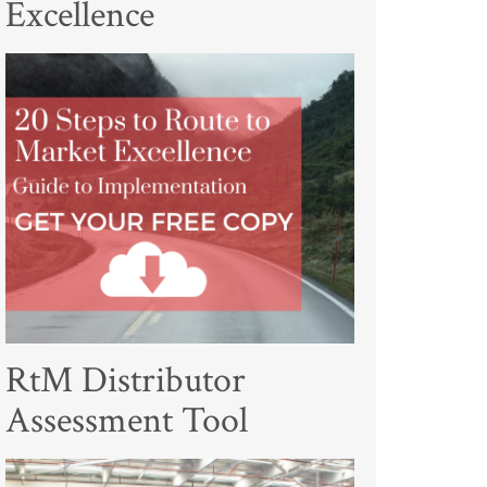
Excellence
RtM Distributor
Assessment Tool