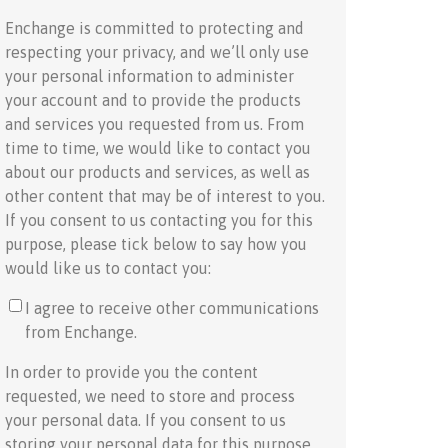
Enchange is committed to protecting and
respecting your privacy, and we’ll only use
your personal information to administer
your account and to provide the products
and services you requested from us. From
time to time, we would like to contact you
about our products and services, as well as
other content that may be of interest to you.
If you consent to us contacting you for this
purpose, please tick below to say how you
would like us to contact you:
I agree to receive other communications
from Enchange.
In order to provide you the content
requested, we need to store and process
your personal data. If you consent to us
storing your personal data for this purpose,