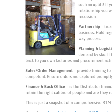
such an uplift! If 
relationship you w
recession.
Partnership
– trea
business. Hold reg
way process.
Planning & Logist
demand by sku. If t
back to you own factories and procurement activ
Sales/Order Management
– provide training to
competent. Ensure orders are captured promptly 
Finance & Back Office
– is the Distributor financ
retain the right calibre of people and are they 
This is just a snapshot of a comprehensive RT