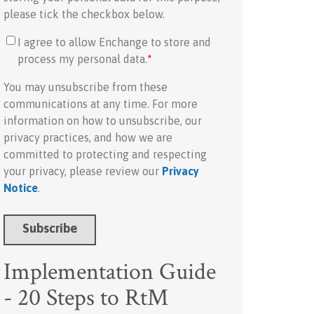
please tick the checkbox below.
I agree to allow Enchange to store and
process my personal data.
*
You may unsubscribe from these
communications at any time. For more
information on how to unsubscribe, our
privacy practices, and how we are
committed to protecting and respecting
your privacy, please review our
Privacy
Notice
.
Implementation Guide
- 20 Steps to RtM