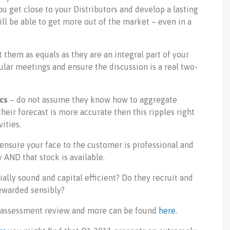
you get close to your Distributors and develop a lasting
ill be able to get more out of the market – even in a
t them as equals as they are an integral part of your
ular meetings and ensure the discussion is a real two-
ics
– do not assume they know how to aggregate
heir forecast is more accurate then this ripples right
ities.
 ensure your face to the customer is professional and
AND that stock is available.
ially sound and capital efficient? Do they recruit and
rewarded sensibly?
M assessment review and more can be found
here
.