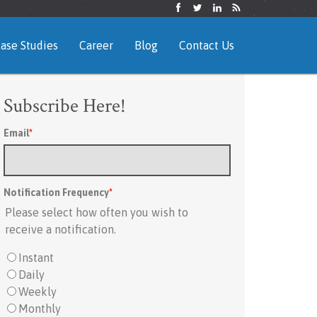
ase Studies
Career
Blog
Contact Us
Subscribe Here!
Email
*
Notification Frequency
*
Please select how often you wish to
receive a notification.
Instant
Daily
Weekly
Monthly