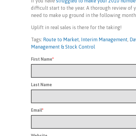
If you have
struggled to make your 2010 numbe
difficult start to the year. A thorough review o
need to make up ground in the following month
Uplift in real sales is there for the taking!
Tags:
Route to Market
,
Interim Management
,
Da
Management & Stock Control
First Name
*
Last Name
Email
*
Website