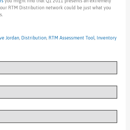
rs
you might find that Q1 2011 presents an extremely
f your RTM Distribution network could be just what you
s.
ve Jordan
,
Distribution
,
RTM Assessment Tool
,
Inventory