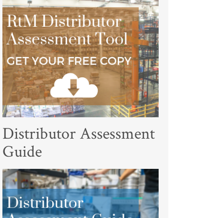
Distributor Assessment
Guide