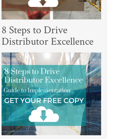
8 Steps to Drive
Distributor Excellence