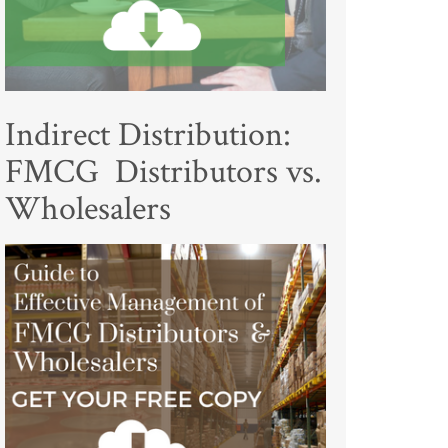
Indirect Distribution:
FMCG Distributors vs.
Wholesalers