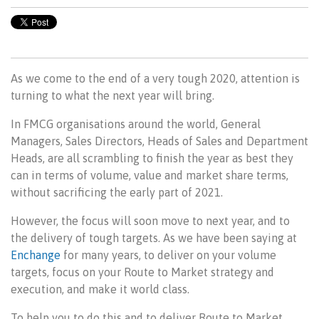
As we come to the end of a very tough 2020, attention is
turning to what the next year will bring.
In FMCG organisations around the world, General
Managers, Sales Directors, Heads of Sales and Department
Heads, are all scrambling to finish the year as best they
can in terms of volume, value and market share terms,
without sacrificing the early part of 2021.
However, the focus will soon move to next year, and to
the delivery of tough targets. As we have been saying at
Enchange
for many years, to deliver on your volume
targets, focus on your Route to Market strategy and
execution, and make it world class.
To help you to do this and to deliver Route to Market