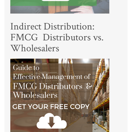
Indirect Distribution:
FMCG Distributors vs.
Wholesalers