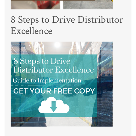
8 Steps to Drive Distributor
Excellence