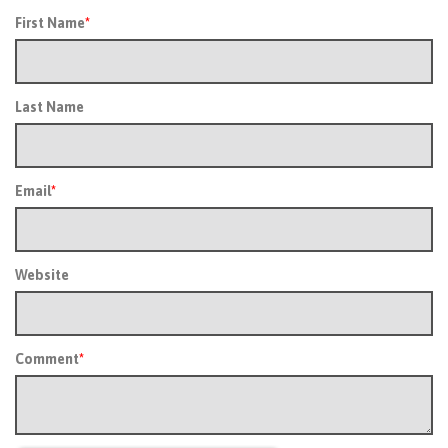
First Name
*
Last Name
Email
*
Website
Comment
*