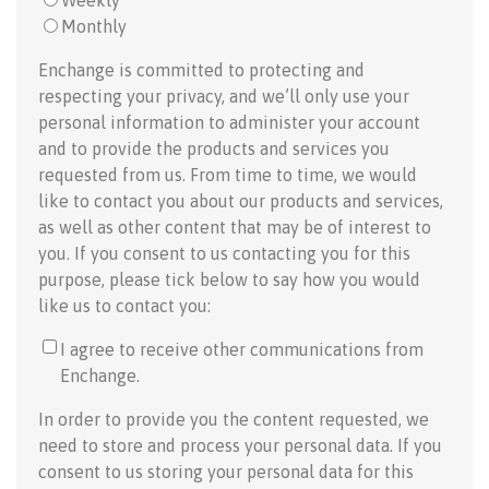
Weekly
Monthly
Enchange is committed to protecting and
respecting your privacy, and we’ll only use your
personal information to administer your account
and to provide the products and services you
requested from us. From time to time, we would
like to contact you about our products and services,
as well as other content that may be of interest to
you. If you consent to us contacting you for this
purpose, please tick below to say how you would
like us to contact you:
I agree to receive other communications from
Enchange.
In order to provide you the content requested, we
need to store and process your personal data. If you
consent to us storing your personal data for this