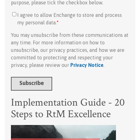
purpose, please tick the checkbox below.
I agree to allow Enchange to store and process
my personal data.
*
You may unsubscribe from these communications at
any time. For more information on how to
unsubscribe, our privacy practices, and how we are
committed to protecting and respecting your
privacy, please review our
Privacy Notice
.
Implementation Guide - 20
Steps to RtM Excellence