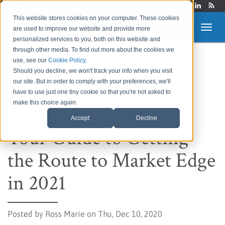
Login
This website stores cookies on your computer. These cookies
are used to improve our website and provide more
personalized services to you, both on this website and
through other media. To find out more about the cookies we
use, see our
Cookie Policy
.
Route to Market &
Should you decline, we won't track your info when you visit
our site. But in order to comply with your preferences, we'll
Supply Chain Blog
have to use just one tiny cookie so that you're not asked to
make this choice again.
Accept
Decline
Your Guide to Getting
the Route to Market Edge
in 2021
Posted by
Ross Marie on Thu, Dec 10, 2020