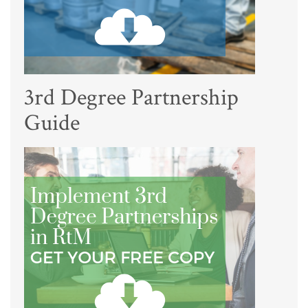
3rd Degree Partnership
Guide