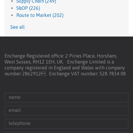
Supply Chain
(249)
S&OP
(226)
Route to Market
(202)
See all
Enchange Registered office: 2 Piries Place, Horsham,
West Sussex, RH12 1EH, UK. Enchange Limited is a
company registered in England and Wales with company
number 2862912.
Enchange VAT number: 528 7834 08