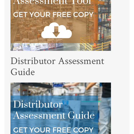
Distributor Assessment
Guide