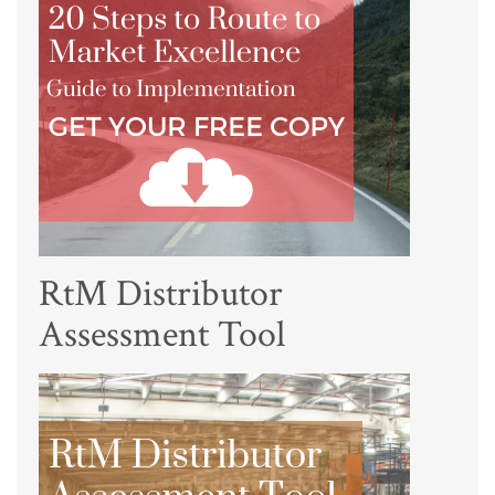
RtM Distributor
Assessment Tool