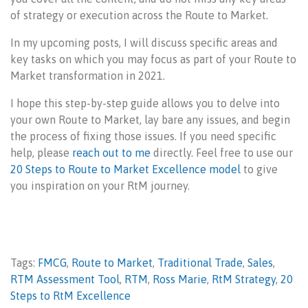
of strategy or execution across the Route to Market.
In my upcoming posts, I will discuss specific areas and
key tasks on which you may focus as part of your Route to
Market transformation in 2021.
I hope this step-by-step guide allows you to delve into
your own Route to Market, lay bare any issues, and begin
the process of fixing those issues. If you need specific
help, please
reach out to me
directly. Feel free to use our
20 Steps to Route to Market Excellence model
to give
you inspiration on your RtM journey.
Tags:
FMCG
,
Route to Market
,
Traditional Trade
,
Sales
,
RTM Assessment Tool
,
RTM
,
Ross Marie
,
RtM Strategy
,
20
Steps to RtM Excellence