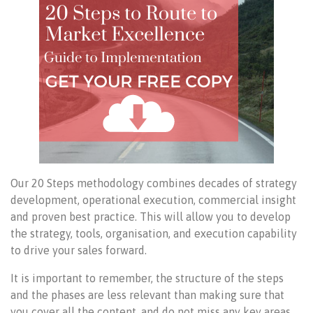
Our 20 Steps methodology combines decades of strategy
development, operational execution, commercial insight
and proven best practice. This will allow you to develop
the strategy, tools, organisation, and execution capability
to drive your sales forward.
It is important to remember, the structure of the steps
and the phases are less relevant than making sure that
you cover all the content, and do not miss any key areas