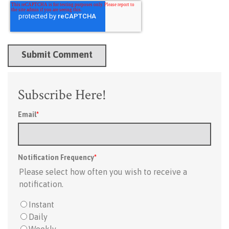
Subscribe Here!
Email
*
Notification Frequency
*
Please select how often you wish to receive a
notification.
Instant
Daily