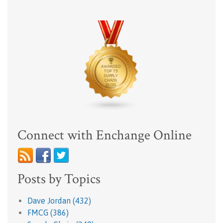
Connect with Enchange Online
Posts by Topics
Dave Jordan
(432)
FMCG
(386)