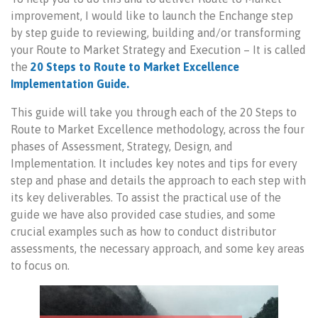
improvement, I would like to launch the Enchange step
by step guide to reviewing, building and/or transforming
your Route to Market Strategy and Execution – It is called
the
20 Steps to Route to Market Excellence
Implementation Guide.
This guide will take you through each of the 20 Steps to
Route to Market Excellence methodology, across the four
phases of Assessment, Strategy, Design, and
Implementation. It includes key notes and tips for every
step and phase and details the approach to each step with
its key deliverables. To assist the practical use of the
guide we have also provided case studies, and some
crucial examples such as how to conduct distributor
assessments, the necessary approach, and some key areas
to focus on.