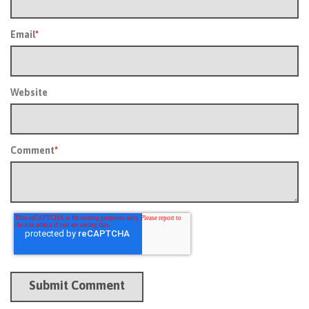
Email
*
Website
Comment
*