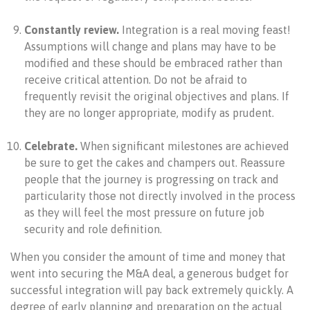
Constantly review.
Integration is a real moving feast!
Assumptions will change and plans may have to be
modified and these should be embraced rather than
receive critical attention. Do not be afraid to
frequently revisit the original objectives and plans. If
they are no longer appropriate, modify as prudent.
Celebrate.
When significant milestones are achieved
be sure to get the cakes and champers out. Reassure
people that the journey is progressing on track and
particularity those not directly involved in the process
as they will feel the most pressure on future job
security and role definition.
When you consider the amount of time and money that
went into securing the M&A deal, a generous budget for
successful integration will pay back extremely quickly. A
degree of early planning and preparation on the actual