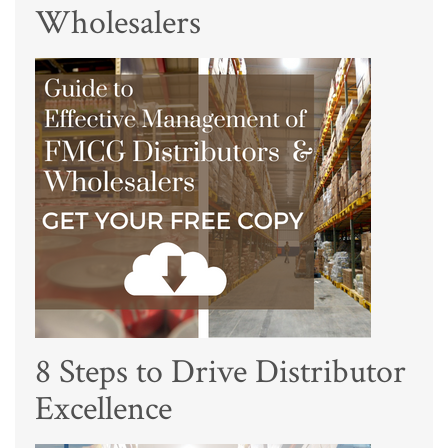
Wholesalers
8 Steps to Drive Distributor
Excellence