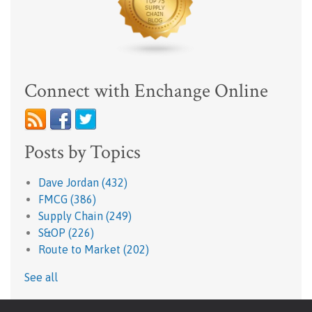
Connect with Enchange Online
Posts by Topics
Dave Jordan
(432)
FMCG
(386)
Supply Chain
(249)
S&OP
(226)
Route to Market
(202)
See all