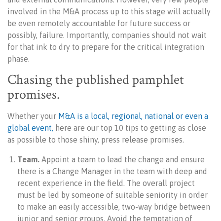
involved in the M&A process up to this stage will actually
be even remotely accountable for future success or
possibly, failure. Importantly, companies should not wait
for that ink to dry to prepare for the critical integration
phase.
Chasing the published pamphlet
promises.
Whether your
M&A is a local, regional, national or even a
global event,
here are our top 10 tips to getting as close
as possible to those shiny, press release promises.
Team.
Appoint a team to lead the change and ensure
there is a Change Manager in the team with deep and
recent experience in the field. The overall project
must be led by someone of suitable seniority in order
to make an easily accessible, two-way bridge between
junior and senior groups. Avoid the temptation of