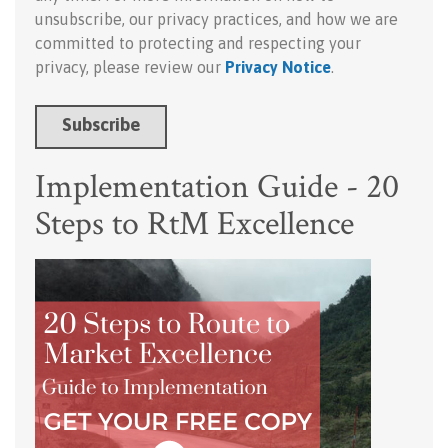
unsubscribe, our privacy practices, and how we are
committed to protecting and respecting your
privacy, please review our
Privacy Notice
.
Implementation Guide - 20
Steps to RtM Excellence