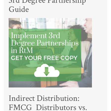
3rd Degree Partnership
Guide
Indirect Distribution:
FMCG Distributors vs.