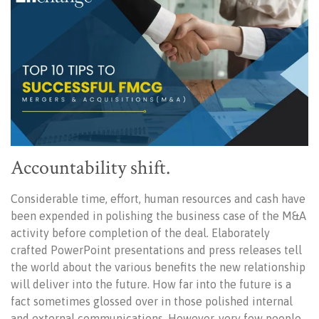
Accountability shift.
Considerable time, effort, human resources and cash have
been expended in polishing the business case of the M&A
activity before completion of the deal. Elaborately
crafted PowerPoint presentations and press releases tell
the world about the various benefits the new relationship
will deliver into the future. How far into the future is a
fact sometimes glossed over in those polished internal
and external communications. However, very few people