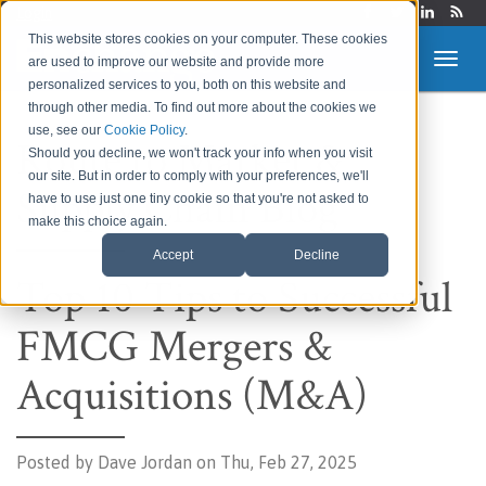
Login
This website stores cookies on your computer. These cookies
are used to improve our website and provide more
personalized services to you, both on this website and
through other media. To find out more about the cookies we
use, see our
Cookie Policy
.
Route to Market &
Should you decline, we won't track your info when you visit
our site. But in order to comply with your preferences, we'll
Supply Chain Blog
have to use just one tiny cookie so that you're not asked to
make this choice again.
Accept
Decline
Top 10 Tips to Successful
FMCG Mergers &
Acquisitions (M&A)
Posted by
Dave Jordan on Thu, Feb 27, 2025