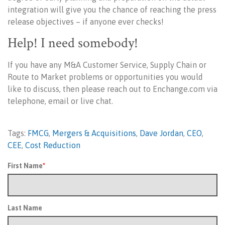
integration will give you the chance of reaching the press
release objectives – if anyone ever checks!
Help! I need somebody!
If you have any M&A Customer Service, Supply Chain or
Route to Market problems or opportunities you would
like to discuss, then please reach out to Enchange.com via
telephone, email or live chat.
Tags:
FMCG
,
Mergers & Acquisitions
,
Dave Jordan
,
CEO
,
CEE
,
Cost Reduction
First Name
*
Last Name