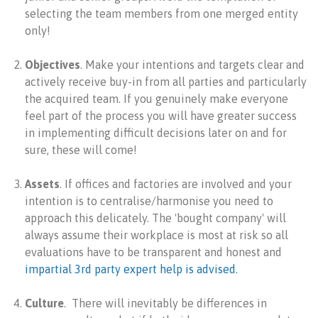
selecting the team members from one merged entity
only!
Objectives
. Make your intentions and targets clear and
actively receive buy-in from all parties and particularly
the acquired team. If you genuinely make everyone
feel part of the process you will have greater success
in implementing difficult decisions later on and for
sure, these will come!
Assets
. If offices and factories are involved and your
intention is to centralise/harmonise you need to
approach this delicately. The 'bought company' will
always assume their workplace is most at risk so all
evaluations have to be transparent and honest and
impartial 3rd party expert help is advised
.
Culture
. There will inevitably be differences in