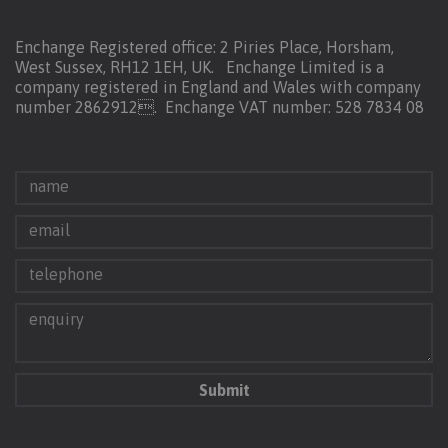
Enchange Registered office: 2 Piries Place, Horsham,
West Sussex, RH12 1EH, UK. Enchange Limited is a
company registered in England and Wales with company
number 2862912.
Enchange VAT number: 528 7834 08