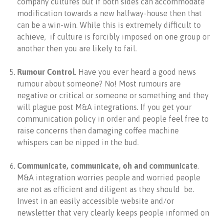
company cultures but if both sides can accommodate
modification towards a new halfway-house then that
can be a win-win. While this is extremely difficult to
achieve, if culture is forcibly imposed on one group or
another then you are likely to fail.
Rumour Control
. Have you ever heard a good news
rumour about someone? No! Most rumours are
negative or critical or someone or something and they
will plague post M&A integrations. If you get your
communication policy in order and people feel free to
raise concerns then damaging coffee machine
whispers can be nipped in the bud.
Communicate, communicate, oh and communicate
.
M&A integration worries people and worried people
are not as efficient and diligent as they should be.
Invest in an easily accessible website and/or
newsletter that very clearly keeps people informed on