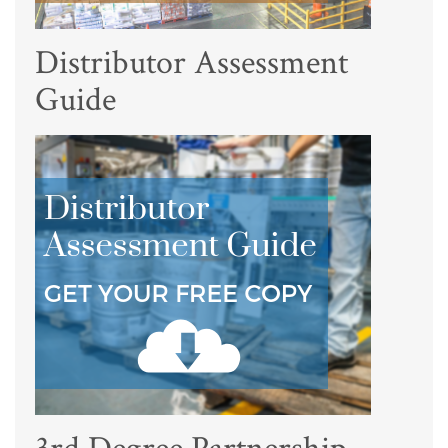
Distributor Assessment
Guide