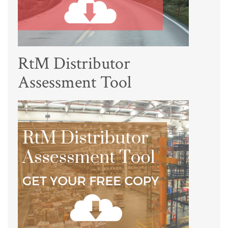
RtM Distributor
Assessment Tool