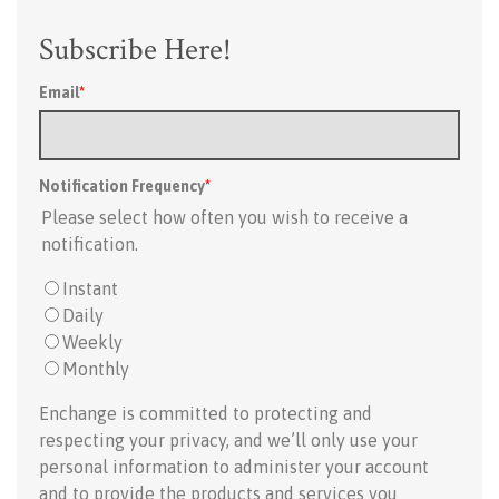
Subscribe Here!
Email
*
Notification Frequency
*
Please select how often you wish to receive a
notification.
Instant
Daily
Weekly
Monthly
Enchange is committed to protecting and
respecting your privacy, and we’ll only use your
personal information to administer your account
and to provide the products and services you