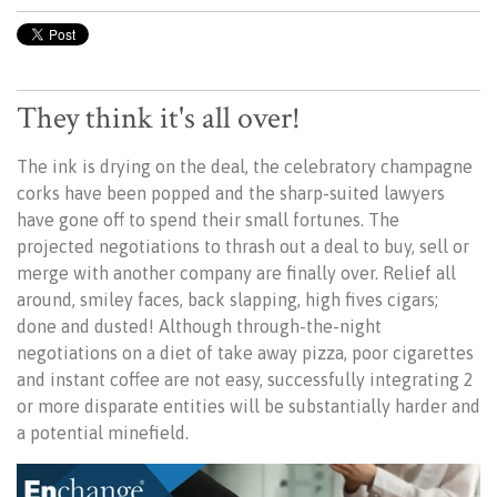
They think it's all over!
The ink is drying on the deal, the celebratory champagne
corks have been popped and the sharp-suited lawyers
have gone off to spend their small fortunes. The
projected negotiations to thrash out a deal to buy, sell or
merge with another company are finally over. Relief all
around, smiley faces, back slapping, high fives cigars;
done and dusted! Although through-the-night
negotiations on a diet of take away pizza, poor cigarettes
and instant coffee are not easy, successfully integrating 2
or more disparate entities will be substantially harder and
a potential minefield.