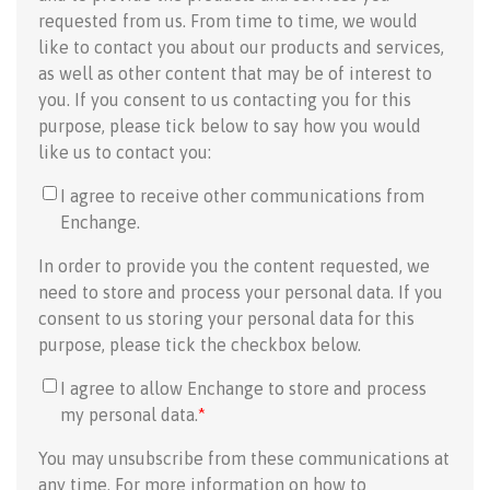
requested from us. From time to time, we would
like to contact you about our products and services,
as well as other content that may be of interest to
you. If you consent to us contacting you for this
purpose, please tick below to say how you would
like us to contact you:
I agree to receive other communications from
Enchange.
In order to provide you the content requested, we
need to store and process your personal data. If you
consent to us storing your personal data for this
purpose, please tick the checkbox below.
I agree to allow Enchange to store and process
my personal data.
*
You may unsubscribe from these communications at
any time. For more information on how to