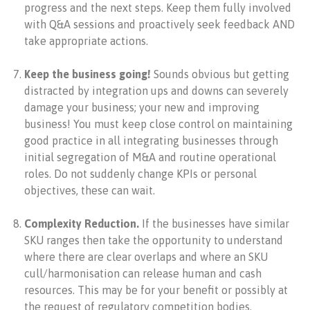
progress and the next steps. Keep them fully involved
with Q&A sessions and proactively seek feedback AND
take appropriate actions.
Keep the business going!
Sounds obvious but getting
distracted by integration ups and downs can severely
damage your business; your new and improving
business! You must keep close control on maintaining
good practice in all integrating businesses through
initial segregation of M&A and routine operational
roles. Do not suddenly change KPIs or personal
objectives, these can wait.
Complexity Reduction.
If the businesses have similar
SKU ranges then take the opportunity to understand
where there are clear overlaps and where an SKU
cull/harmonisation can release human and cash
resources. This may be for your benefit or possibly at
the request of regulatory competition bodies.