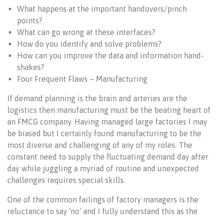
What happens at the important handovers/pinch
points?
What can go wrong at these interfaces?
How do you identify and solve problems?
How can you improve the data and information hand-
shakes?
Four Frequent Flaws – Manufacturing
If demand planning is the brain and arteries are the
logistics then manufacturing must be the beating heart of
an FMCG company. Having managed large factories I may
be biased but I certainly found manufacturing to be the
most diverse and challenging of any of my roles. The
constant need to supply the fluctuating demand day after
day while juggling a myriad of routine and unexpected
challenges requires special skills.
One of the common failings of factory managers is the
reluctance to say ‘no’ and I fully understand this as the