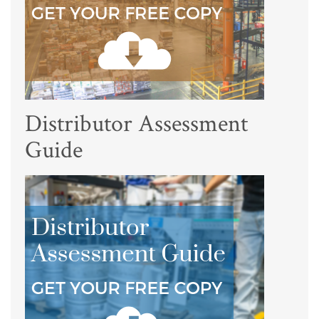
Distributor Assessment
Guide