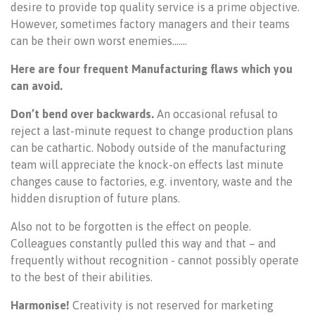
desire to provide top quality service is a prime objective.
However, sometimes factory managers and their teams
can be their own worst enemies…….
Here are four frequent Manufacturing flaws which you
can avoid.
Don’t bend over backwards.
An occasional refusal to
reject a last-minute request to change production plans
can be cathartic. Nobody outside of the manufacturing
team will appreciate the knock-on effects last minute
changes cause to factories, e.g. inventory, waste and the
hidden disruption of future plans.
Also not to be forgotten is the effect on people.
Colleagues constantly pulled this way and that – and
frequently without recognition - cannot possibly operate
to the best of their abilities.
Harmonise!
Creativity is not reserved for marketing