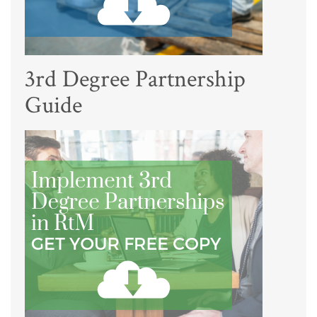
3rd Degree Partnership
Guide