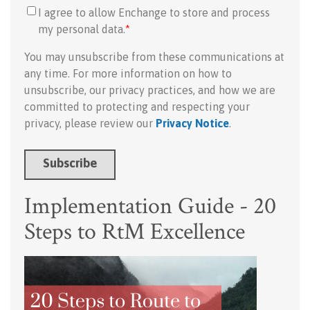
I agree to allow Enchange to store and process
my personal data.
*
You may unsubscribe from these communications at
any time. For more information on how to
unsubscribe, our privacy practices, and how we are
committed to protecting and respecting your
privacy, please review our
Privacy Notice
.
Implementation Guide - 20
Steps to RtM Excellence