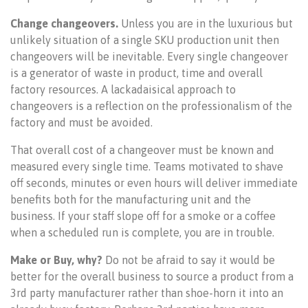
Change changeovers.
Unless you are in the luxurious but
unlikely situation of a single SKU production unit then
changeovers will be inevitable. Every single changeover
is a generator of waste in product, time and overall
factory resources. A lackadaisical approach to
changeovers is a reflection on the professionalism of the
factory and must be avoided.
That overall cost of a changeover must be known and
measured every single time. Teams motivated to shave
off seconds, minutes or even hours will deliver immediate
benefits both for the manufacturing unit and the
business. If your staff slope off for a smoke or a coffee
when a scheduled run is complete, you are in trouble.
Make or Buy, why?
Do not be afraid to say it would be
better for the overall business to source a product from a
3rd party manufacturer rather than shoe-horn it into an