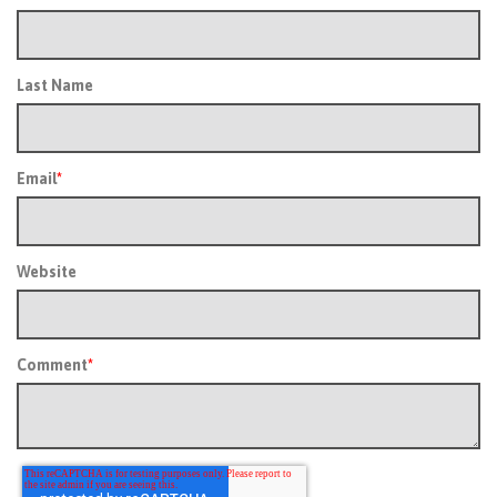
Last Name
Email
*
Website
Comment
*