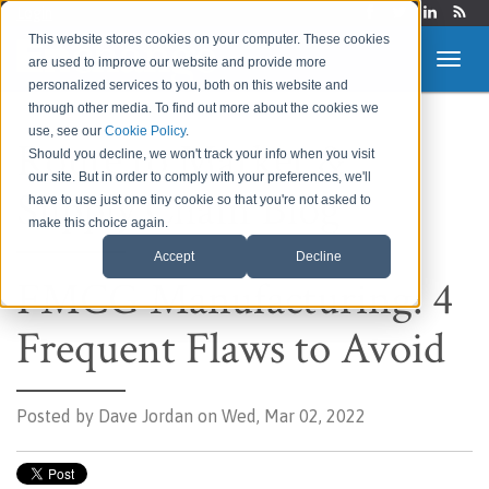
Login
This website stores cookies on your computer. These cookies
are used to improve our website and provide more
personalized services to you, both on this website and
through other media. To find out more about the cookies we
use, see our
Cookie Policy
.
Route to Market &
Should you decline, we won't track your info when you visit
our site. But in order to comply with your preferences, we'll
Supply Chain Blog
have to use just one tiny cookie so that you're not asked to
make this choice again.
Accept
Decline
FMCG Manufacturing: 4
Frequent Flaws to Avoid
Posted by
Dave Jordan on Wed, Mar 02, 2022