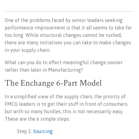
One of the problems faced by senior leaders seeking
performance improvement is that it all seems to take far
too long. While structural changes cannot be rushed,
there are many initiatives you can take to make changes
in your supply chain.
What can you do to effect meaningful change sooner
rather than later in Manufacturing?
The Enchange 6-Part Model
In a simplified view of the supply chain, the priority of
FMCG leaders is to get their stuff in front of consumers
but with so many hurdles, this is not necessarily easy.
These are the 6 simple steps:
Step 1:
Sourcing