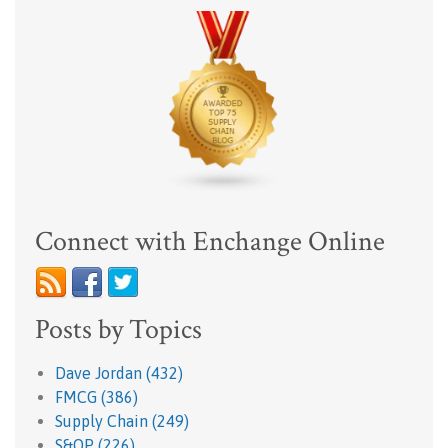
Connect with Enchange Online
Posts by Topics
Dave Jordan
(432)
FMCG
(386)
Supply Chain
(249)
S&OP
(226)