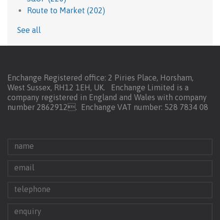
Route to Market
(202)
See all
Enchange Registered office: 2 Piries Place, Horsham,
West Sussex, RH12 1EH, UK. Enchange Limited is a
company registered in England and Wales with company
number 2862912.
Enchange VAT number: 528 7834 08