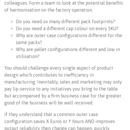
colleagues. Form a team to look at the potential benefits
of harmonisation on the factory operation.
Do you need so many different pack footprints?
Do you need a different cap colour on every SKU?
Why are outer case configurations different for the
same packs?
Why are pallet configurations different and low in
utilisation?
You should challenge every single aspect of product
design which contributes to inefficiency in
manufacturing. Inevitably, sales and marketing may only
pay lip-service to any initiatives you bring to the table
but accompanied by a firm business case for the greater
good of the business will be well received.
If they understand that a common outer case
configuration saves X Euros or Y hours AND improves
output reliability then change can happen, quickly.