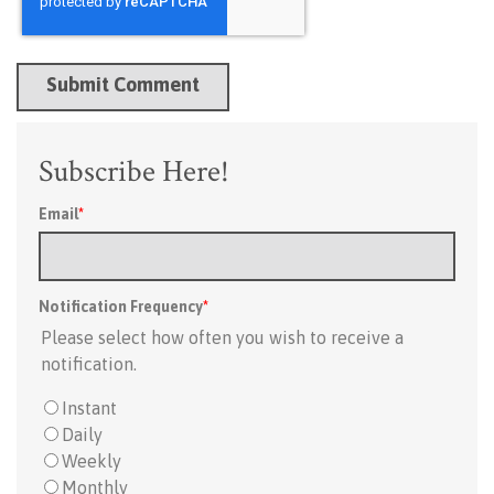
Subscribe Here!
Email
*
Notification Frequency
*
Please select how often you wish to receive a
notification.
Instant
Daily
Weekly
Monthly