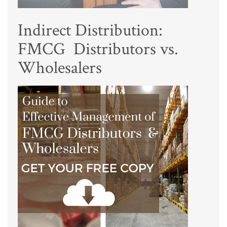
Indirect Distribution:
FMCG Distributors vs.
Wholesalers