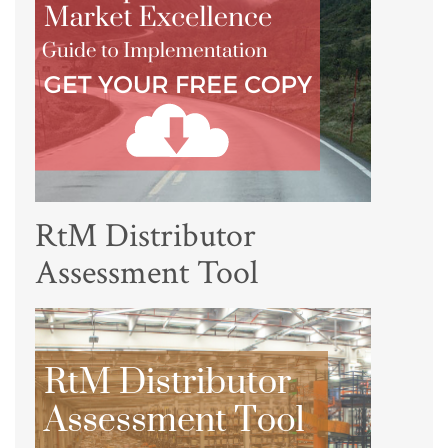
RtM Distributor
Assessment Tool