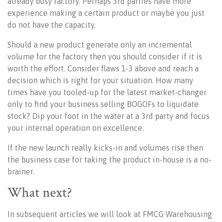
already busy factory. Perhaps 3rd parties have more
experience making a certain product or maybe you just
do not have the capacity.
Should a new product generate only an incremental
volume for the factory then you should consider if it is
worth the effort. Consider flaws 1-3 above and reach a
decision which is right for your situation. How many
times have you tooled-up for the latest market-changer
only to find your business selling BOGOFs to liquidate
stock? Dip your foot in the water at a 3rd party and focus
your internal operation on excellence.
If the new launch really kicks-in and volumes rise then
the business case for taking the product in-house is a no-
brainer.
What next?
In subsequent articles we will look at FMCG Warehousing