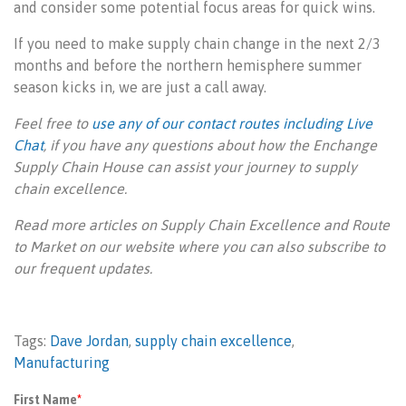
and consider some potential focus areas for quick wins.
If you need to make supply chain change in the next 2/3
months and before the northern hemisphere summer
season kicks in, we are just a call away.
Feel free to
use any of our contact routes including Live
Chat
, if you have any questions about how the Enchange
Supply Chain House can assist your journey to supply
chain excellence.
Read more articles on Supply Chain Excellence and Route
to Market on our website where you can also subscribe to
our frequent updates.
Tags:
Dave Jordan
,
supply chain excellence
,
Manufacturing
First Name
*