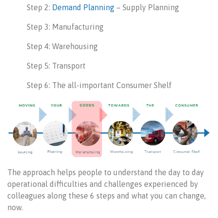
Step 2:
Demand Planning
– Supply Planning
Step 3: Manufacturing
Step 4: Warehousing
Step 5: Transport
Step 6: The all-important Consumer Shelf
The approach helps people to understand the day to day
operational difficulties and challenges experienced by
colleagues along these 6 steps and what you can change,
now.