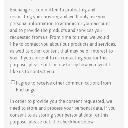
Enchange is committed to protecting and
respecting your privacy, and we’ll only use your
personal information to administer your account
and to provide the products and services you
requested from us. From time to time, we would
like to contact you about our products and services,
as well as other content that may be of interest to
you. If you consent to us contacting you for this
purpose, please tick below to say how you would
like us to contact you:
I agree to receive other communications from
Enchange.
In order to provide you the content requested, we
need to store and process your personal data. If you
consent to us storing your personal data for this
purpose, please tick the checkbox below.