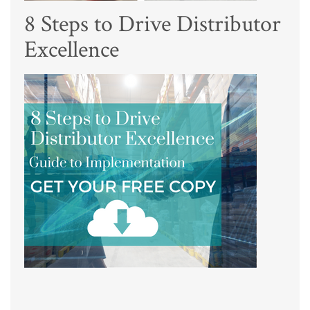
8 Steps to Drive Distributor
Excellence