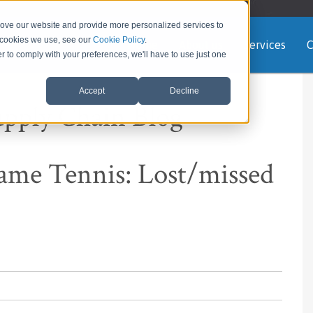
rove our website and provide more personalized services to
e cookies we use, see our
Cookie Policy
.
Home
About us
Services
C
er to comply with your preferences, we'll have to use just one
Accept
Decline
upply Chain Blog
me Tennis: Lost/missed