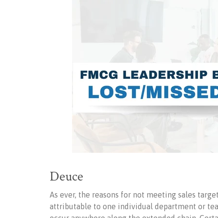
Deuce
As ever, the reasons for not meeting sales targ
attributable to one individual department or tea