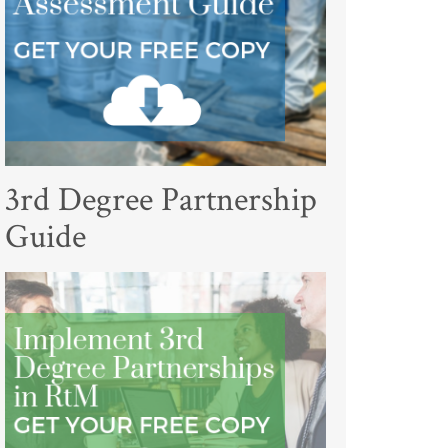
3rd Degree Partnership
Guide