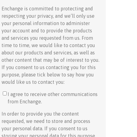
Enchange is committed to protecting and
respecting your privacy, and we’ll only use
your personal information to administer
your account and to provide the products
and services you requested from us. From
time to time, we would like to contact you
about our products and services, as well as
other content that may be of interest to you.
If you consent to us contacting you for this
purpose, please tick below to say how you
would like us to contact you:
I agree to receive other communications
from Enchange.
In order to provide you the content
requested, we need to store and process
your personal data. If you consent to us
storing your personal data for this purpose,