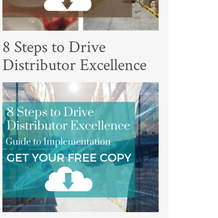
8 Steps to Drive
Distributor Excellence