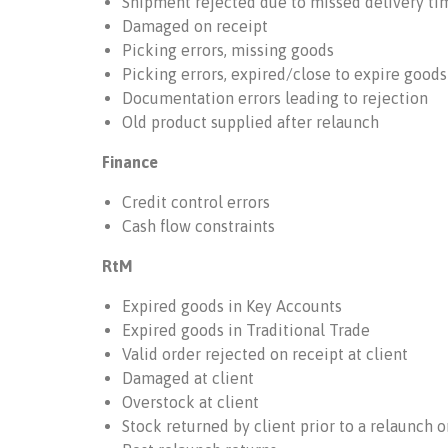
Shipment rejected due to missed delivery ti
Damaged on receipt
Picking errors, missing goods
Picking errors, expired/close to expire goods
Documentation errors leading to rejection
Old product supplied after relaunch
Finance
Credit control errors
Cash flow constraints
RtM
Expired goods in Key Accounts
Expired goods in Traditional Trade
Valid order rejected on receipt at client
Damaged at client
Overstock at client
Stock returned by client prior to a relaunch 