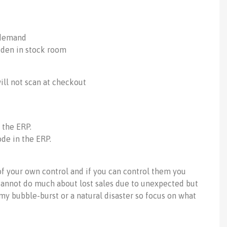
 demand
dden in stock room
will not scan at checkout
 the ERP.
de in the ERP.
f your own control and if you can control them you
annot do much about lost sales due to unexpected but
y bubble-burst or a natural disaster so focus on what