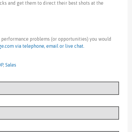
acks and get them to direct their best shots at the
t performance problems (or opportunities) you would
ge.com
via telephone, email or live chat.
OP
,
Sales