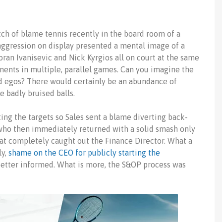
ch of blame tennis recently in the board room of a
aggression on display presented a mental image of a
oran Ivanisevic and
Nick Kyrgios
all on court at the same
nents in multiple, parallel games. Can you imagine the
nd egos? There would certainly be an abundance of
e badly bruised balls.
ng the targets so Sales sent a blame diverting back-
 who then immediately returned with a solid smash only
at completely caught out the Finance Director. What a
ly,
shame on the CEO for publicly starting the
etter informed. What is more, the S&OP process was