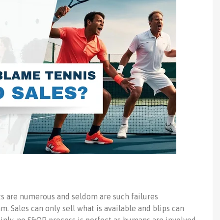
ets are numerous and seldom are such failures
m. Sales can only sell what is available and blips can