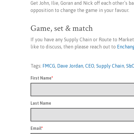
Get John, Ilie, Goran and Nick off each other’s b
opposition to change the game in your favour.
Game, set & match
If you have any Supply Chain or Route to Marke
like to discuss, then please reach out to
Enchan
Tags:
FMCG
,
Dave Jordan
,
CEO
,
Supply Chain
,
S&
First Name
*
Last Name
Email
*