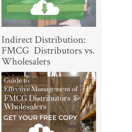
Indirect Distribution:
FMCG Distributors vs.
Wholesalers