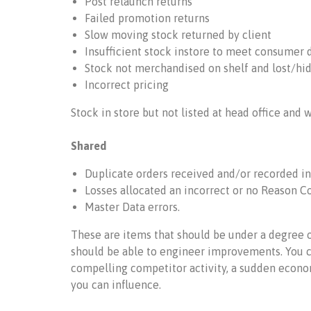
Post relaunch returns
Failed promotion returns
Slow moving stock returned by client
Insufficient stock instore to meet consumer
Stock not merchandised on shelf and lost/hi
Incorrect pricing
Stock in store but not listed at head office and 
Shared
Duplicate orders received and/or recorded in
Losses allocated an incorrect or no Reason Co
Master Data errors.
These are items that should be under a degree o
should be able to engineer improvements. You c
compelling competitor activity, a sudden econom
you can influence.