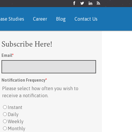
ase Studies
Career
Blog
Contact Us
Subscribe Here!
Email
*
Notification Frequency
*
Please select how often you wish to
receive a notification.
Instant
Daily
Weekly
Monthly