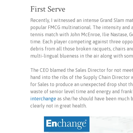
First Serve
Recently, I witnessed an intense Grand Slam mat
popular FMCG multinational. The intensity and 
tennis match with John McEnroe, Ilie Nastase, G
time. Each player competing against three oppo
debris from all those broken racquets, chairs a
multi-lingual blueness in the air along with som
The CEO blamed the Sales Director for not meeti
hand into the ribs of the Supply Chain Director
for Sales to produce an unexpected drop shot th
waste of senior level time and energy and frank
interchange
as she/he should have been much b
clearly not in great health.