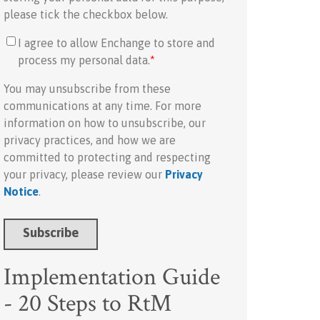
please tick the checkbox below.
I agree to allow Enchange to store and
process my personal data.
*
You may unsubscribe from these
communications at any time. For more
information on how to unsubscribe, our
privacy practices, and how we are
committed to protecting and respecting
your privacy, please review our
Privacy
Notice
.
Implementation Guide
- 20 Steps to RtM