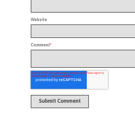
Website
Comment
*