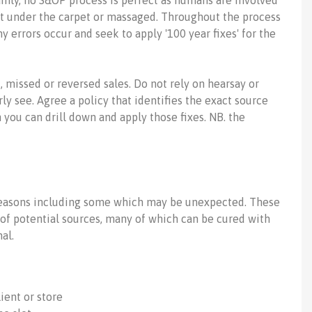
inly, no S&OP process is perfect as humans are involved
pt under the carpet or massaged. Throughout the process
errors occur and seek to apply '100 year fixes' for the
, missed or reversed sales. Do not rely on hearsay or
ly see. Agree a policy that identifies the exact source
n you can drill down and apply those fixes. NB. the
reasons including some which may be unexpected. These
n of potential sources, many of which can be cured with
al.
ient or store