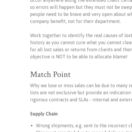
occur anywhere along the extended chain. Certa
so errors will happen but they must not be swe
people need to be brave and very open about why 
company benefit, not for their department.
Work together to identify the real causes of lost
history as you cannot cure what you cannot clear
for all lost sales or returns from clients and the
objective is NOT to be able to allocate blame!
Match Point
Why we lose or miss sales can be due to many 
lists are not exclusive but provide an indicatio
rigorous contracts and SLAs - internal and extern
Supply Chain
Wrong shipments, e.g. sent to the incorrect cl