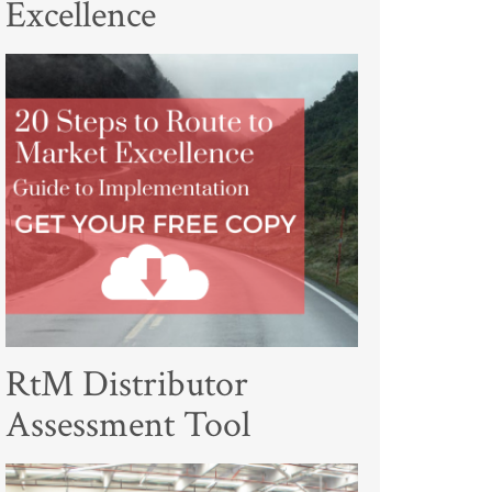
Excellence
RtM Distributor
Assessment Tool