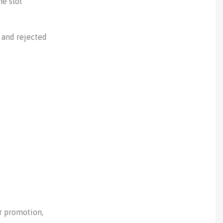
me slot
 and rejected
or promotion,