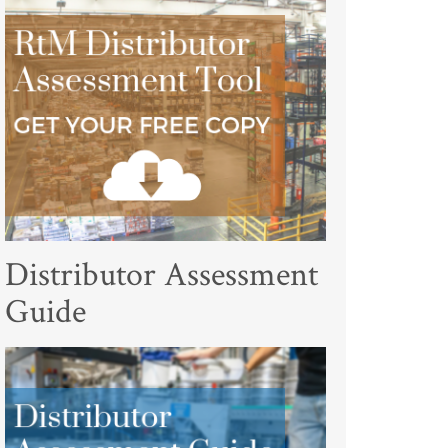
Distributor Assessment
Guide