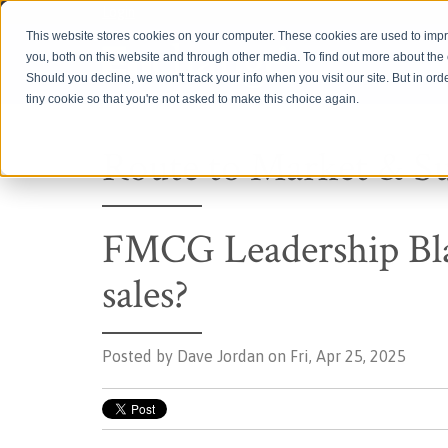
Login
This website stores cookies on your computer. These cookies are used to imp
you, both on this website and through other media. To find out more about th
Should you decline, we won't track your info when you visit our site. But in ord
tiny cookie so that you're not asked to make this choice again.
Route to Market & S
FMCG Leadership Bla
sales?
Posted by
Dave Jordan on Fri, Apr 25, 2025