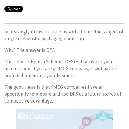
Increasingly in my discussions with clients, the subject of
single use plastic packaging comes up.
Why? The answer is DRS.
The Deposit Return Scheme (DRS) will arrive in your
market soon. If you are a FMCG company, it will have a
profound impact on your business.
The good news is that FMCG companies have an
opportunity to prepare and use DRS as a future source of
competitive advantage.