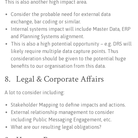
This is also another high impact area.
Consider the probable need for external data
exchange, bar coding or similar.
Internal systems impact will include Master Data, ERP
and Planning Systems alignment.
This is also a high potential opportunity – e.g. DRS will
likely require multiple data capture points. Thus
consideration should be given to the potential huge
benefits to our organisation from this data.
8. Legal & Corporate Affairs
A lot to consider including:
Stakeholder Mapping to define impacts and actions.
External relationship management to consider
including Public Messaging Engagement, etc.
What are our resulting legal obligations?