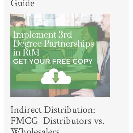
Guide
Indirect Distribution:
FMCG Distributors vs.
Wholesalers