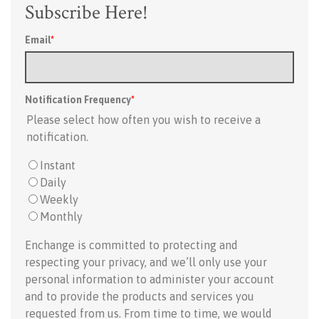
Subscribe Here!
Email
*
Notification Frequency
*
Please select how often you wish to receive a
notification.
Instant
Daily
Weekly
Monthly
Enchange is committed to protecting and
respecting your privacy, and we’ll only use your
personal information to administer your account
and to provide the products and services you
requested from us. From time to time, we would