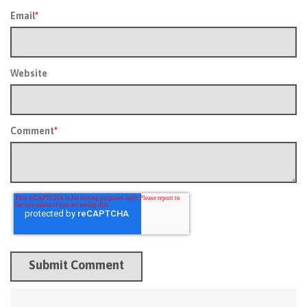
Email
*
Website
Comment
*