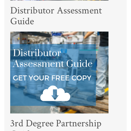
Distributor Assessment
Guide
3rd Degree Partnership