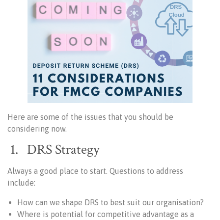
Here are some of the issues that you should be
considering now.
1. DRS Strategy
Always a good place to start. Questions to address
include:
How can we shape DRS to best suit our organisation?
Where is potential for competitive advantage as a