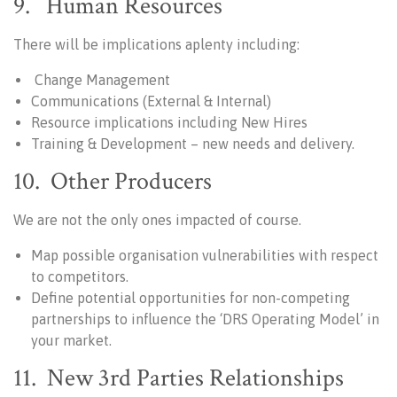
9. Human Resources
There will be implications aplenty including:
Change Management
Communications (External & Internal)
Resource implications including New Hires
Training & Development – new needs and delivery.
10. Other Producers
We are not the only ones impacted of course.
Map possible organisation vulnerabilities with respect
to competitors.
Define potential opportunities for non-competing
partnerships to influence the ‘DRS Operating Model’ in
your market.
11. New 3rd Parties Relationships