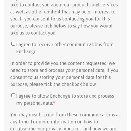
like to contact you about our products and services,
as well as other content that may be of interest to
you. If you consent to us contacting you for this
purpose, please tick below to say how you would
like us to contact you:
I agree to receive other communications from
Enchange.
In order to provide you the content requested, we
need to store and process your personal data. If you
consent to us storing your personal data for this
purpose, please tick the checkbox below.
I agree to allow Enchange to store and process
my personal data.
*
You may unsubscribe from these communications at
any time. For more information on how to
unsubscribe, our privacy practices, and how we are