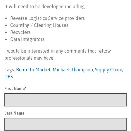
It will need to be developed including:
Reverse Logistics Service providers
Counting / Clearing Houses
Recyclers
Data integrators.
I would be interested in any comments that fellow
professionals may have.
Tags:
Route to Market
,
Michael Thompson
,
Supply Chain
,
DRS
First Name
*
Last Name