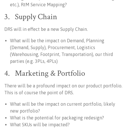
etc.), RtM Service Mapping?
3. Supply Chain
DRS will in effect be a new Supply Chain.
What will be the impact on Demand, Planning
(Demand, Supply), Procurement, Logistics
(Warehousing, Footprint, Transportation), our third
parties (e.g. 3PLs, 4PLs)
4. Marketing & Portfolio
There will be a profound impact on our product portfolio.
This is of course the point of DRS.
What will be the impact on current portfolio, likely
new portfolio?
What is the potential for packaging redesign?
What SKUs will be impacted?