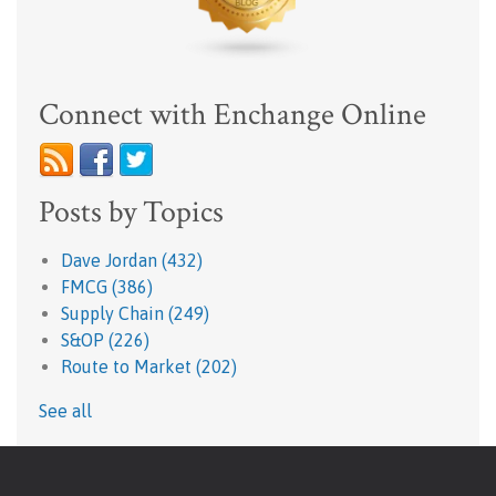
Connect with Enchange Online
Posts by Topics
Dave Jordan
(432)
FMCG
(386)
Supply Chain
(249)
S&OP
(226)
Route to Market
(202)
See all