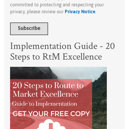
committed to protecting and respecting your
privacy, please review our
Privacy Notice
.
Implementation Guide - 20
Steps to RtM Excellence