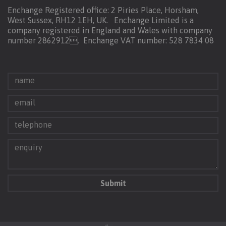
Enchange Registered office: 2 Piries Place, Horsham,
West Sussex, RH12 1EH, UK. Enchange Limited is a
company registered in England and Wales with company
number 2862912.
Enchange VAT number: 528 7834 08