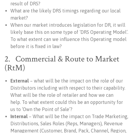
result of DRS?
What are the likely DRS timings regarding our local
market?
When our market introduces legislation for DR, it will
likely base this on some type of ‘DRS Operating Model’.
To what extent can we influence this Operating model
before it is fixed in law?
2. Commercial & Route to Market
(RtM)
External
– what will be the impact on the role of our
Distributors including with respect to their capability.
What will be the role of retailer and how we can
help. To what extent could this be an opportunity for
us to ‘Own the Point of Sale’?
Internal
– What will be the impact on Trade Marketing,
Distributions, Sales Roles (Reps, Managers), Revenue
Management (Customer, Brand, Pack, Channel, Region,