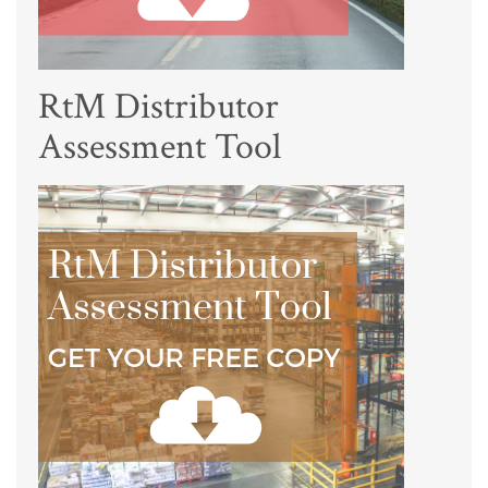
RtM Distributor
Assessment Tool