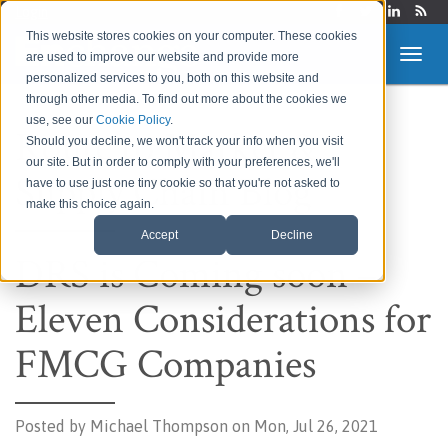
Login
This website stores cookies on your computer. These cookies
are used to improve our website and provide more
personalized services to you, both on this website and
through other media. To find out more about the cookies we
use, see our
Cookie Policy
.
Route to Market &
Should you decline, we won't track your info when you visit
our site. But in order to comply with your preferences, we'll
Supply Chain Blog
have to use just one tiny cookie so that you're not asked to
make this choice again.
Accept
Decline
DRS is Coming soon –
Eleven Considerations for
FMCG Companies
Posted by
Michael Thompson on Mon, Jul 26, 2021