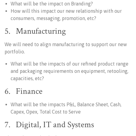
What will be the impact on Branding?
How will this impact our new relationship with our
consumers, messaging, promotion, etc?
5. Manufacturing
We will need to align manufacturing to support our new
portfolio.
What will be the impacts of our refined product range
and packaging requirements on equipment, retooling,
capacities, etc?
6. Finance
What will be the impacts P&L, Balance Sheet, Cash,
Capex, Opex, Total Cost to Serve
7. Digital, IT and Systems