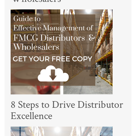
8 Steps to Drive Distributor
Excellence