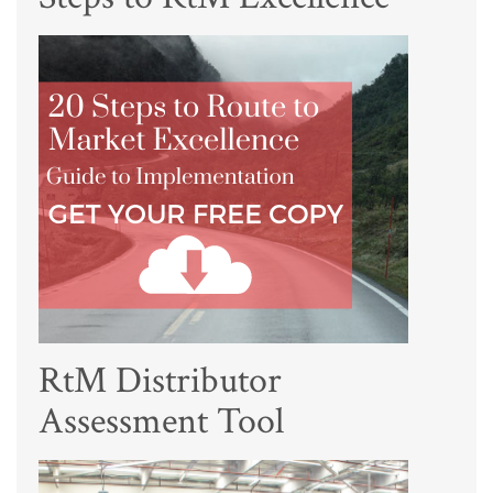
RtM Distributor
Assessment Tool