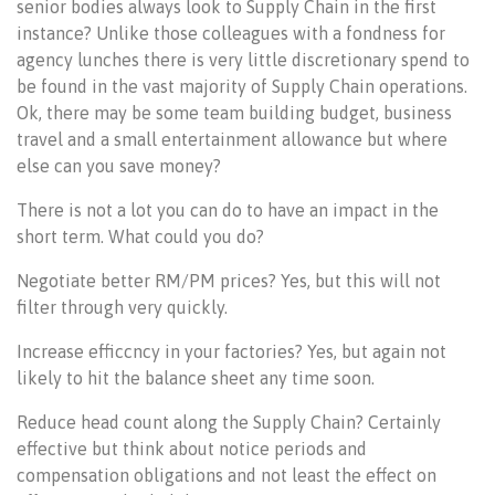
senior bodies always look to Supply Chain in the first
instance? Unlike those colleagues with a fondness for
agency lunches there is very little discretionary spend to
be found in the vast majority of Supply Chain operations.
Ok, there may be some team building budget, business
travel and a small entertainment allowance but where
else can you save money?
There is not a lot you can do to have an impact in the
short term. What could you do?
Negotiate better RM/PM prices? Yes, but this will not
filter through very quickly.
Increase efficcncy in your factories? Yes, but again not
likely to hit the balance sheet any time soon.
Reduce head count along the Supply Chain? Certainly
effective but think about notice periods and
compensation obligations and not least the effect on