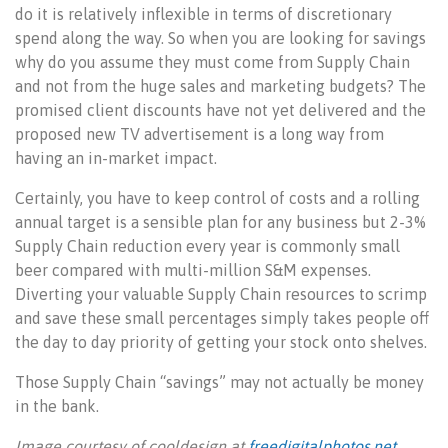
do it is relatively inflexible in terms of discretionary
spend along the way. So when you are looking for savings
why do you assume they must come from Supply Chain
and not from the huge sales and marketing budgets? The
promised client discounts have not yet delivered and the
proposed new TV advertisement is a long way from
having an in-market impact.
Certainly, you have to keep control of costs and a rolling
annual target is a sensible plan for any business but 2-3%
Supply Chain reduction every year is commonly small
beer compared with multi-million S&M expenses.
Diverting your valuable Supply Chain resources to scrimp
and save these small percentages simply takes people off
the day to day priority of getting your stock onto shelves.
Those Supply Chain “savings” may not actually be money
in the bank.
Image courtesy of cooldesign at
freedigitalphotos.net