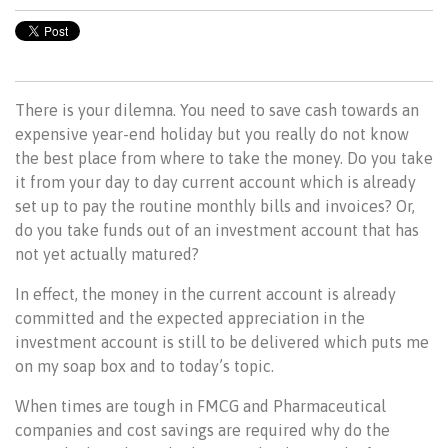
There is your dilemna. You need to save cash towards an
expensive year-end holiday but you really do not know
the best place from where to take the money. Do you take
it from your day to day current account which is already
set up to pay the routine monthly bills and invoices? Or,
do you take funds out of an investment account that has
not yet actually matured?
In effect, the money in the current account is already
committed and the expected appreciation in the
investment account is still to be delivered which puts me
on my soap box and to today’s topic.
When times are tough in FMCG and Pharmaceutical
companies and cost savings are required why do the