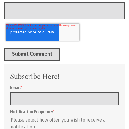
Subscribe Here!
Email
*
Notification Frequency
*
Please select how often you wish to receive a
notification.