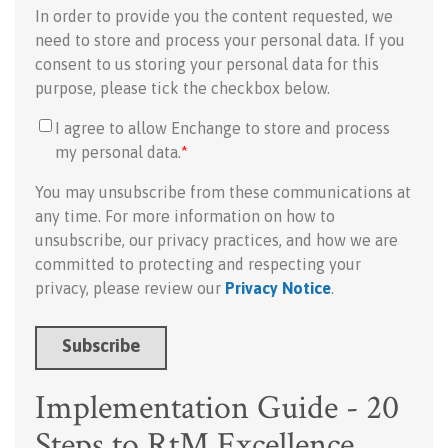
In order to provide you the content requested, we
need to store and process your personal data. If you
consent to us storing your personal data for this
purpose, please tick the checkbox below.
I agree to allow Enchange to store and process
my personal data.
*
You may unsubscribe from these communications at
any time. For more information on how to
unsubscribe, our privacy practices, and how we are
committed to protecting and respecting your
privacy, please review our
Privacy Notice
.
Implementation Guide - 20
Steps to RtM Excellence