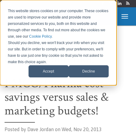
Login
This website stores cookies on your computer. These cookies
are used to improve our website and provide more
personalized services to you, both on this website and
through other media. To find out more about the cookies we
use, see our
Cookie Policy
.
Route to Market &
Should you decline, we won't track your info when you visit
our site. But in order to comply with your preferences, we'll
Supply Chain Blog
have to use just one tiny cookie so that you're not asked to
make this choice again.
Accept
Decline
FMCG/Pharma cost
savings versus sales &
marketing budgets!
Posted by
Dave Jordan on Wed, Nov 20, 2013