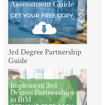
3rd Degree Partnership
Guide