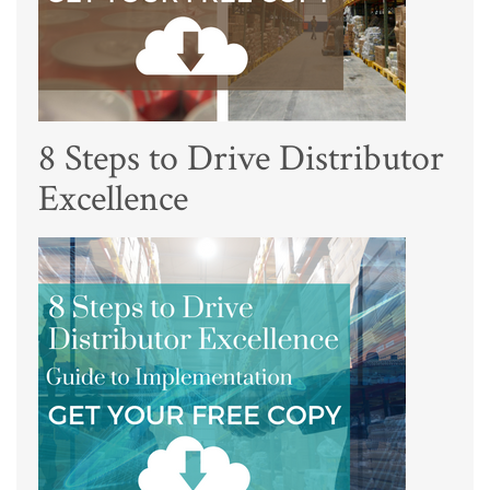
8 Steps to Drive Distributor
Excellence