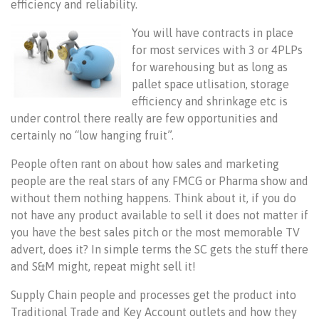
efficiency and reliability.
You will have contracts in place
for most services with 3 or 4PLPs
for warehousing but as long as
pallet space utlisation, storage
efficiency and shrinkage etc is
under control there really are few opportunities and
certainly no “low hanging fruit”.
People often rant on about how sales and marketing
people are the real stars of any FMCG or Pharma show and
without them nothing happens. Think about it, if you do
not have any product available to sell it does not matter if
you have the best sales pitch or the most memorable TV
advert, does it? In simple terms the SC gets the stuff there
and S&M might, repeat might sell it!
Supply Chain people and processes get the product into
Traditional Trade and Key Account outlets and how they