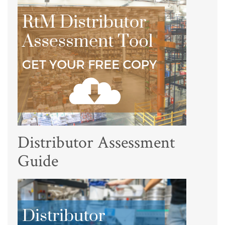
Distributor Assessment
Guide