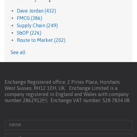
Dave Jordan
(432)
FMCG
(386)
Supply Chain
(249)
S&OP
(226)
Route to Market
(202)
See all
Enchange Registered office: 2 Piries Place, Horsham,
West Sussex, RH12 1EH, UK. Enchange Limited is a
company registered in England and Wales with company
number 2862912.
Enchange VAT number: 528 7834 08