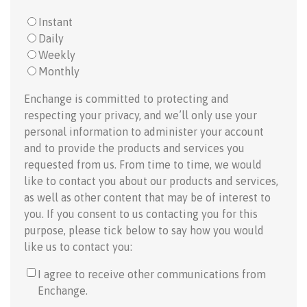
Instant
Daily
Weekly
Monthly
Enchange is committed to protecting and
respecting your privacy, and we’ll only use your
personal information to administer your account
and to provide the products and services you
requested from us. From time to time, we would
like to contact you about our products and services,
as well as other content that may be of interest to
you. If you consent to us contacting you for this
purpose, please tick below to say how you would
like us to contact you:
I agree to receive other communications from
Enchange.