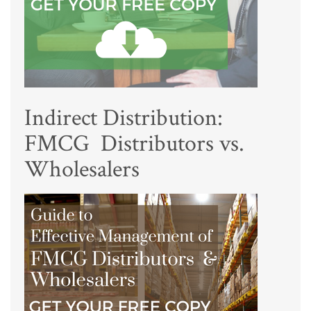
Indirect Distribution:
FMCG Distributors vs.
Wholesalers