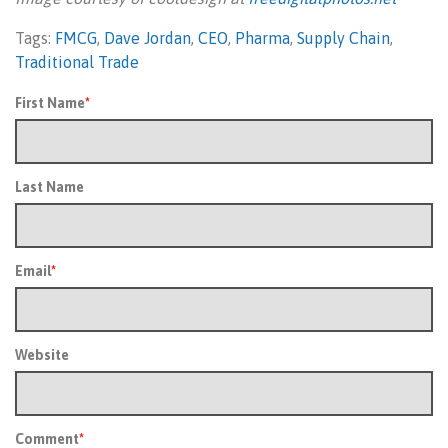
Tags:
FMCG
,
Dave Jordan
,
CEO
,
Pharma
,
Supply Chain
,
Traditional Trade
First Name
*
Last Name
Email
*
Website
Comment
*