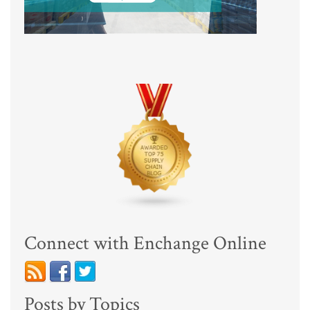
Connect with Enchange Online
Posts by Topics