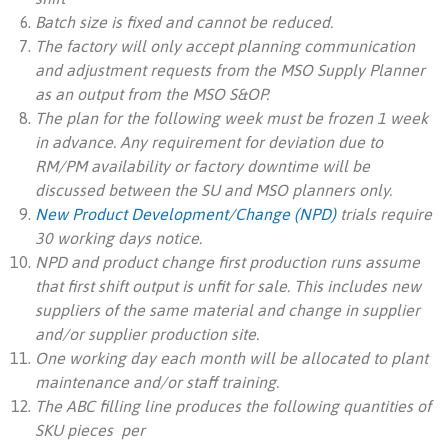
Batch size is fixed and cannot be reduced.
The factory will only accept planning communication
and adjustment requests from the MSO Supply Planner
as an output from the MSO S&OP.
The plan for the following week must be frozen 1 week
in advance. Any requirement for deviation due to
RM/PM availability or factory downtime will be
discussed between the SU and MSO planners only.
New Product Development/Change (NPD)
trials require
30 working days notice.
NPD and product change first production runs assume
that first shift output is unfit for sale. This includes new
suppliers of the same material and change in supplier
and/or supplier production site.
One working day each month will be allocated to plant
maintenance and/or staff training.
The ABC filling line produces the following quantities of
SKU pieces per