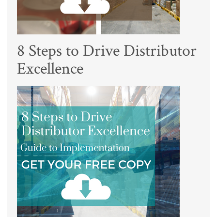
8 Steps to Drive Distributor
Excellence