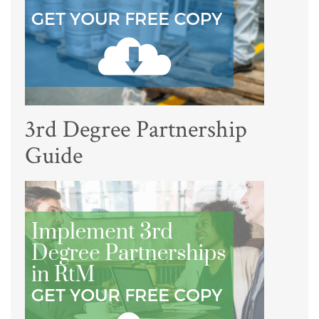
3rd Degree Partnership
Guide