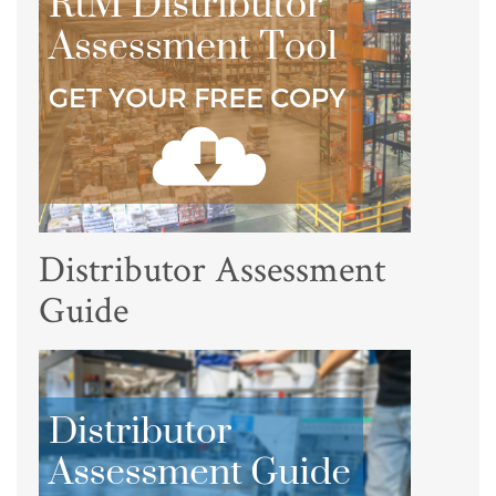
Distributor Assessment
Guide