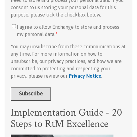
need to store and process your personal data. If you
consent to us storing your personal data for this
purpose, please tick the checkbox below.
I agree to allow Enchange to store and process
my personal data.
*
You may unsubscribe from these communications at
any time. For more information on how to
unsubscribe, our privacy practices, and how we are
committed to protecting and respecting your
privacy, please review our
Privacy Notice
.
Implementation Guide - 20
Steps to RtM Excellence