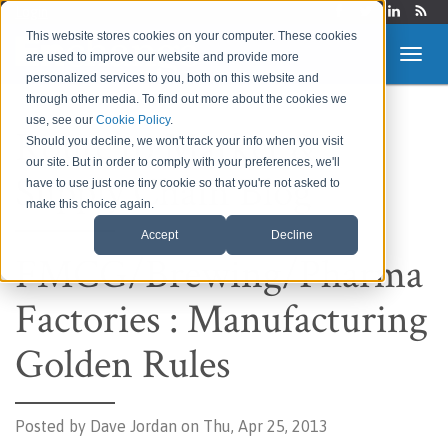
Login
This website stores cookies on your computer. These cookies
are used to improve our website and provide more
personalized services to you, both on this website and
through other media. To find out more about the cookies we
use, see our
Cookie Policy
.
Route to Market &
Should you decline, we won't track your info when you visit
our site. But in order to comply with your preferences, we'll
Supply Chain Blog
have to use just one tiny cookie so that you're not asked to
make this choice again.
Accept
Decline
FMCG/Brewing/Pharma
Factories : Manufacturing
Golden Rules
Posted by
Dave Jordan on Thu, Apr 25, 2013