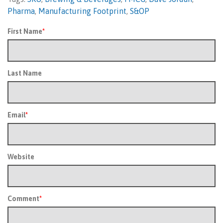
Pharma
,
Manufacturing Footprint
,
S&OP
First Name
*
Last Name
Email
*
Website
Comment
*