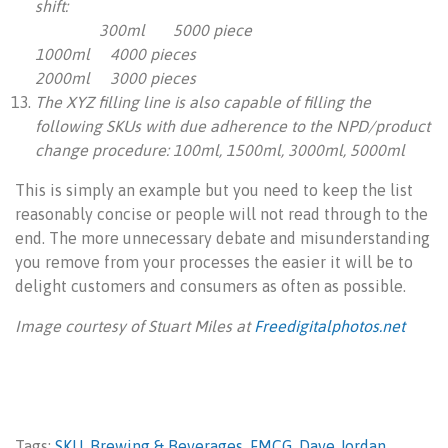
shift:
300ml 5000 piece
1000ml 4000 pieces
2000ml 3000 pieces
The XYZ filling line is also capable of filling the
following SKUs with due adherence to the NPD/product
change procedure:
100ml, 1500ml, 3000ml, 5000ml
This is simply an example but you need to keep the list
reasonably concise or people will not read through to the
end. The more unnecessary debate and misunderstanding
you remove from your processes the easier it will be to
delight customers and consumers as often as possible.
Image courtesy of Stuart Miles at
Freedigitalphotos.net
Tags:
SKU
,
Brewing & Beverages
,
FMCG
,
Dave Jordan
,