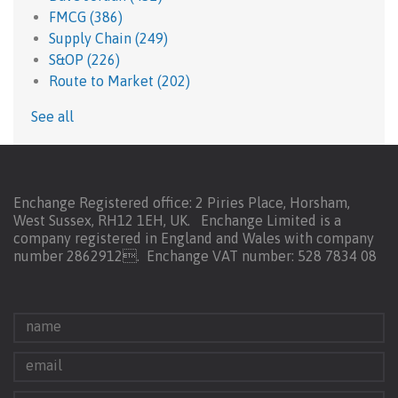
FMCG
(386)
Supply Chain
(249)
S&OP
(226)
Route to Market
(202)
See all
Enchange Registered office: 2 Piries Place, Horsham,
West Sussex, RH12 1EH, UK. Enchange Limited is a
company registered in England and Wales with company
number 2862912.
Enchange VAT number: 528 7834 08