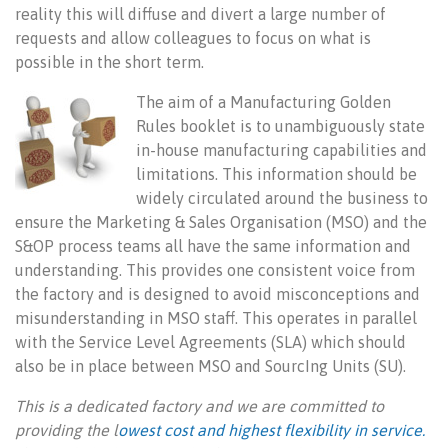
reality this will diffuse and divert a large number of
requests and allow colleagues to focus on what is
possible in the short term.
The aim of a Manufacturing Golden
Rules booklet is to unambiguously state
in-house manufacturing capabilities and
limitations. This information should be
widely circulated around the business to
ensure the Marketing & Sales Organisation (MSO) and the
S&OP process teams all have the same information and
understanding. This provides one consistent voice from
the factory and is designed to avoid misconceptions and
misunderstanding in MSO staff. This operates in parallel
with the Service Level Agreements (SLA) which should
also be in place between MSO and SourcIng Units (SU).
This is a dedicated factory and we are committed to
providing the l
owest cost and highest flexibility in service.