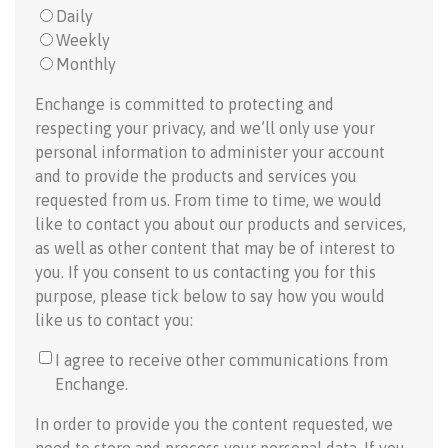
Daily
Weekly
Monthly
Enchange is committed to protecting and
respecting your privacy, and we’ll only use your
personal information to administer your account
and to provide the products and services you
requested from us. From time to time, we would
like to contact you about our products and services,
as well as other content that may be of interest to
you. If you consent to us contacting you for this
purpose, please tick below to say how you would
like us to contact you:
I agree to receive other communications from
Enchange.
In order to provide you the content requested, we