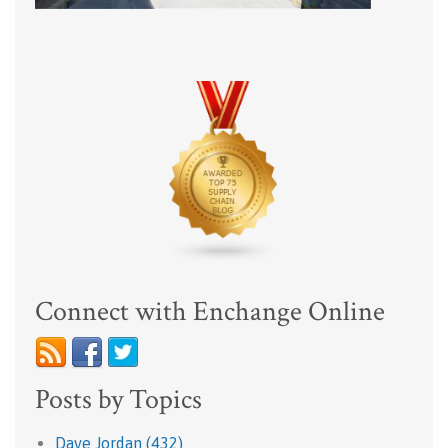
Connect with Enchange Online
Posts by Topics
Dave Jordan
(432)