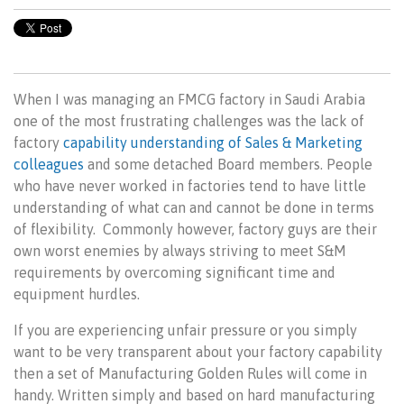
When I was managing an FMCG factory in Saudi Arabia
one of the most frustrating challenges was the lack of
factory
capability understanding of Sales & Marketing
colleagues
and some detached Board members. People
who have never worked in factories tend to have little
understanding of what can and cannot be done in terms
of flexibility.
Commonly however, factory guys are their
own worst enemies by always striving to meet S&M
requirements by overcoming significant time and
equipment hurdles.
If you are experiencing unfair pressure or you simply
want to be very transparent about your factory capability
then a set of Manufacturing Golden Rules will come in
handy. Written simply and based on hard manufacturing