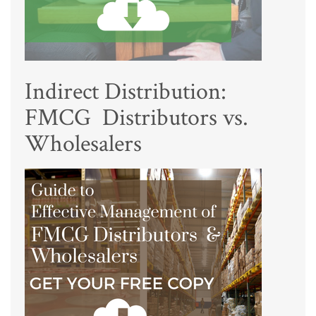
Indirect Distribution:
FMCG Distributors vs.
Wholesalers