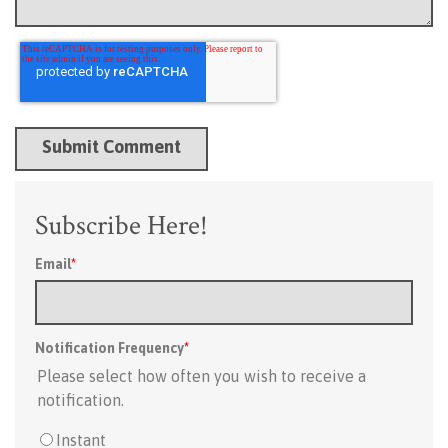
Subscribe Here!
Email
*
Notification Frequency
*
Please select how often you wish to receive a
notification.
Instant