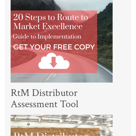
RtM Distributor
Assessment Tool