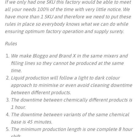
If we only had one SKU this factory would be able to meet
all your needs 100% of the time with very little notice. We
have more than 1 SKU and therefore we need to put these
rules in place so everybody knows what we can do while
ensuring optimum factory operation and supply surety.
Rules
We make Bloggo and Brand X in the same mixers and
filling lines so they cannot be produced at the same
time.
Liquid production will follow a light to dark colour
approach to minimise or even avoid cleaning downtime
between different products.
The downtime between chemically different products is
1 hour.
The downtime between variants of the same chemical
base is 45 minutes.
The minimum production length is one complete 8 hour
shift