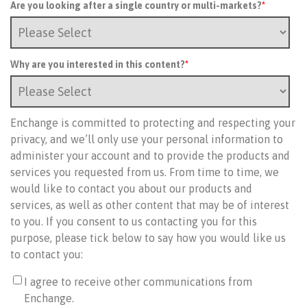
Are you looking after a single country or multi-markets?
*
Why are you interested in this content?
*
Enchange is committed to protecting and respecting your
privacy, and we’ll only use your personal information to
administer your account and to provide the products and
services you requested from us. From time to time, we
would like to contact you about our products and
services, as well as other content that may be of interest
to you. If you consent to us contacting you for this
purpose, please tick below to say how you would like us
to contact you:
I agree to receive other communications from
Enchange.