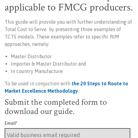
applicable to FMCG producers.
This guide will provide you with further understanding of
Total Cost to Serve by
presenting three examples of
TCTS models. These examples refer to specific RtM
approaches, namely:
Master Distributor
Importer & Master Distributor and
In country Manufacture
To be used in conjuction with
the 20 Steps to Route to
Market Excellence Methodology
.
Submit the completed form to
download our guide.
Email
*