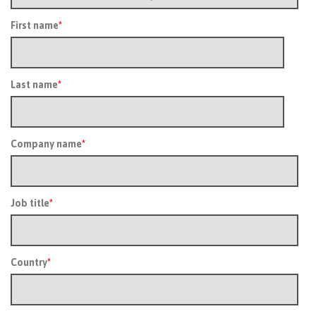
First name
*
Last name
*
Company name
*
Job title
*
Country
*