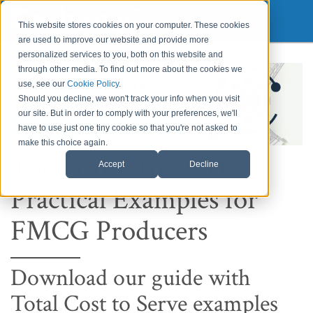
This website stores cookies on your computer. These cookies
are used to improve our website and provide more
personalized services to you, both on this website and
through other media. To find out more about the cookies we
use, see our
Cookie Policy
.
Should you decline, we won't track your info when you visit
our site. But in order to comply with your preferences, we'll
have to use just one tiny cookie so that you're not asked to
make this choice again.
Total Cost To Serve -
Accept
Decline
Practical Examples for
FMCG Producers
Download our guide with
Total Cost to Serve examples