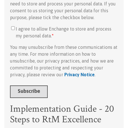
need to store and process your personal data. If you
consent to us storing your personal data for this
purpose, please tick the checkbox below.
I agree to allow Enchange to store and process
my personal data.
*
You may unsubscribe from these communications at
any time. For more information on how to
unsubscribe, our privacy practices, and how we are
committed to protecting and respecting your
privacy, please review our
Privacy Notice
.
Implementation Guide - 20
Steps to RtM Excellence