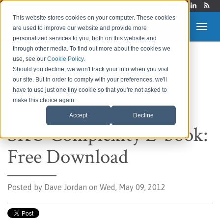
Login
This website stores cookies on your computer. These cookies
are used to improve our website and provide more
personalized services to you, both on this website and
through other media. To find out more about the cookies we
use, see our
Cookie Policy
.
Route to Market &
Should you decline, we won't track your info when you visit
our site. But in order to comply with your preferences, we'll
Supply Chain Blog
have to use just one tiny cookie so that you're not asked to
make this choice again.
Accept
Decline
SKU Complexity E-book:
Free Download
Posted by
Dave Jordan on Wed, May 09, 2012