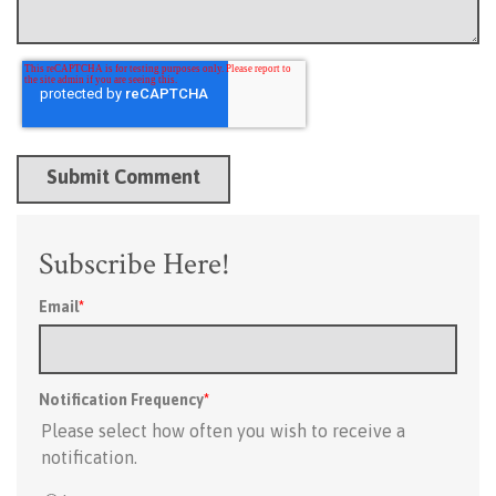
Subscribe Here!
Email
*
Notification Frequency
*
Please select how often you wish to receive a
notification.