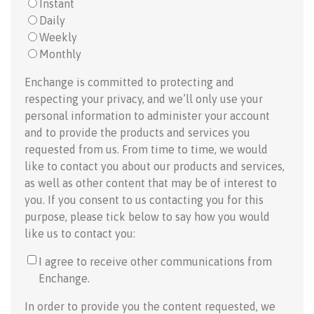
Instant
Daily
Weekly
Monthly
Enchange is committed to protecting and
respecting your privacy, and we’ll only use your
personal information to administer your account
and to provide the products and services you
requested from us. From time to time, we would
like to contact you about our products and services,
as well as other content that may be of interest to
you. If you consent to us contacting you for this
purpose, please tick below to say how you would
like us to contact you:
I agree to receive other communications from
Enchange.
In order to provide you the content requested, we