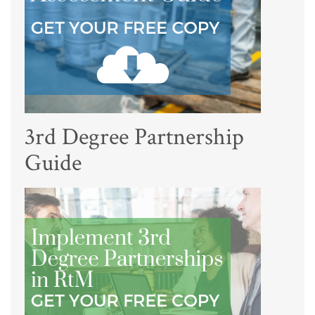
3rd Degree Partnership
Guide