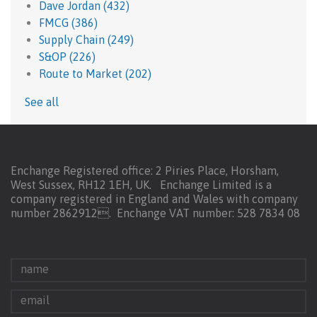
Dave Jordan
(432)
FMCG
(386)
Supply Chain
(249)
S&OP
(226)
Route to Market
(202)
See all
Enchange Registered office: 2 Piries Place, Horsham,
West Sussex, RH12 1EH, UK. Enchange Limited is a
company registered in England and Wales with company
number 2862912.
Enchange VAT number: 528 7834 08