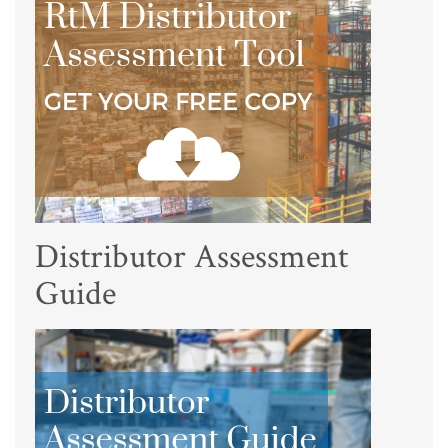
Distributor Assessment
Guide