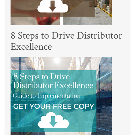
8 Steps to Drive Distributor
Excellence