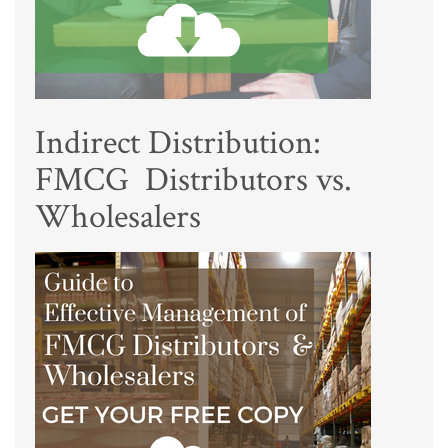
Indirect Distribution:
FMCG Distributors vs.
Wholesalers