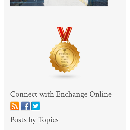
Connect with Enchange Online
Posts by Topics