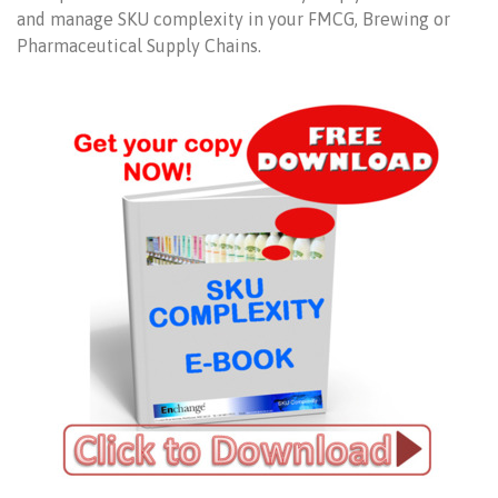
and manage SKU complexity in your FMCG, Brewing or
Pharmaceutical Supply Chains.