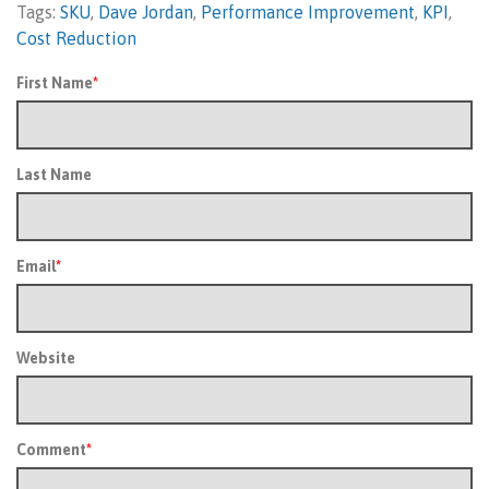
Tags:
SKU
,
Dave Jordan
,
Performance Improvement
,
KPI
,
Cost Reduction
First Name
*
Last Name
Email
*
Website
Comment
*