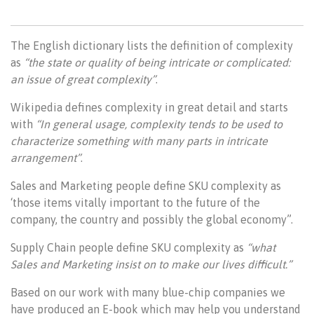
The English dictionary lists the definition of complexity
as
“the state or quality of being intricate or complicated:
an issue of great complexity”
.
Wikipedia defines complexity in great detail and starts
with
“In general usage, complexity tends to be used to
characterize something with many parts in intricate
arrangement”
.
Sales and Marketing people define SKU complexity as
‘those items vitally important to the future of the
company, the country and possibly the global economy”.
Supply Chain people define SKU complexity as
“what
Sales and Marketing insist on to make our lives difficult.”
Based on our work with many blue-chip companies we
have produced an E-book which may help you understand