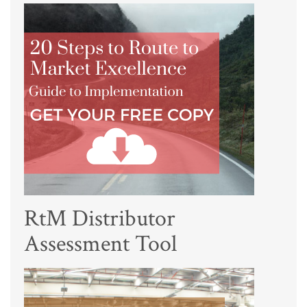
RtM Distributor
Assessment Tool